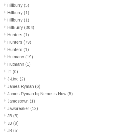
Hillburry
(5)
Hillburry
(1)
Hillburry
(1)
HillBurry
(304)
Hunters
(1)
Hunters
(79)
Hunters
(1)
Hutmann
(19)
Hütmann
(1)
IT
(0)
J-Line
(2)
James Ryman
(6)
James Ryman bij Nemesis Now
(5)
Jamestown
(1)
Jawbreaker
(12)
JB
(5)
JB
(8)
JB
(5)