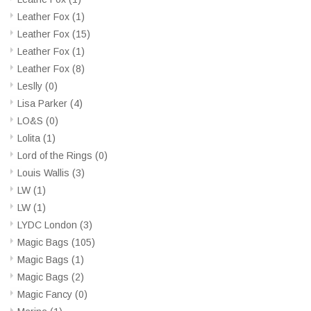
Leather Fox
(1)
Leather Fox
(15)
Leather Fox
(1)
Leather Fox
(8)
Leslly
(0)
Lisa Parker
(4)
LO&S
(0)
Lolita
(1)
Lord of the Rings
(0)
Louis Wallis
(3)
LW
(1)
LW
(1)
LYDC London
(3)
Magic Bags
(105)
Magic Bags
(1)
Magic Bags
(2)
Magic Fancy
(0)