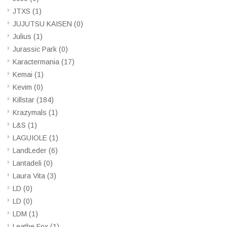
JTXS
(1)
JUJUTSU KAISEN
(0)
Julius
(1)
Jurassic Park
(0)
Karactermania
(17)
Kemai
(1)
Kevim
(0)
Killstar
(184)
Krazymals
(1)
L&S
(1)
LAGUIOLE
(1)
LandLeder
(6)
Lantadeli
(0)
Laura Vita
(3)
LD
(0)
LD
(0)
LDM
(1)
Leathe Fox
(1)