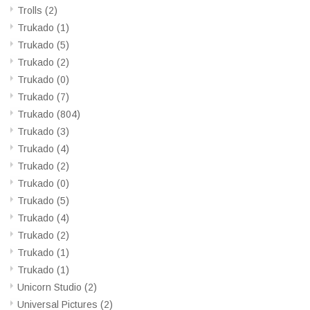
Trolls
(2)
Trukado
(1)
Trukado
(5)
Trukado
(2)
Trukado
(0)
Trukado
(7)
Trukado
(804)
Trukado
(3)
Trukado
(4)
Trukado
(2)
Trukado
(0)
Trukado
(5)
Trukado
(4)
Trukado
(2)
Trukado
(1)
Trukado
(1)
Unicorn Studio
(2)
Universal Pictures
(2)