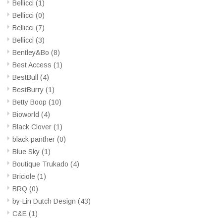
Bellicci
(1)
Bellicci
(0)
Bellicci
(7)
Bellicci
(3)
Bentley&Bo
(8)
Best Access
(1)
BestBull
(4)
BestBurry
(1)
Betty Boop
(10)
Bioworld
(4)
Black Clover
(1)
black panther
(0)
Blue Sky
(1)
Boutique Trukado
(4)
Briciole
(1)
BRQ
(0)
by-Lin Dutch Design
(43)
C&E
(1)