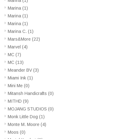
Marina
(1)
Marina
(1)
Marina
(1)
Marina
(1)
Marina C.
(1)
Mars&More
(22)
Marvel
(4)
MC
(7)
MC
(13)
Meander BV
(3)
Miami Ink
(1)
Mini Me
(0)
Mitansh Handicrafts
(0)
MITHD
(9)
MOJANG STUDIOS
(0)
Monk Little Dog
(1)
Monte M. Moore
(4)
Moos
(0)