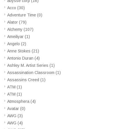
abysse corp
(16)
Acco
(30)
Adventure Time
(0)
Alator
(79)
Alchemy
(107)
Ameiliyar
(1)
Angelo
(2)
Anne Stokes
(21)
Antonio Duran
(4)
Ashley M. Artist Series
(1)
Assassination Classroom
(1)
Assassins Creed
(1)
ATM
(1)
ATM
(1)
Atmosphera
(4)
Avatar
(0)
AWG
(3)
AWG
(4)