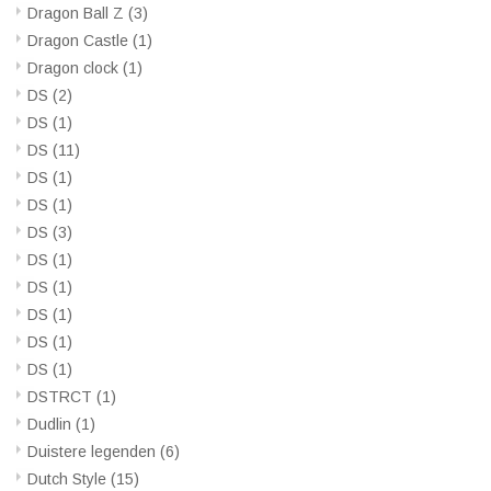
Dragon Ball Z
(3)
Dragon Castle
(1)
Dragon clock
(1)
DS
(2)
DS
(1)
DS
(11)
DS
(1)
DS
(1)
DS
(3)
DS
(1)
DS
(1)
DS
(1)
DS
(1)
DS
(1)
DSTRCT
(1)
Dudlin
(1)
Duistere legenden
(6)
Dutch Style
(15)