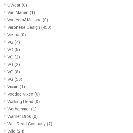
UWear
(0)
Van Manen
(1)
Vanessa&Melissa
(0)
Veronese Design
(450)
Vespa
(0)
VG
(4)
VG
(5)
VG
(2)
VG
(2)
VG
(8)
VG
(50)
Vixxin
(1)
Voodoo Vixen
(6)
Walking Dead
(0)
Warhammer
(1)
Warner Bros
(0)
Well Read Company
(7)
Wild
(24)