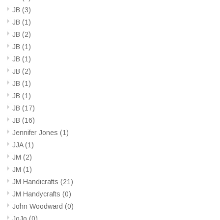
JB
(3)
JB
(1)
JB
(2)
JB
(1)
JB
(1)
JB
(2)
JB
(1)
JB
(1)
JB
(17)
JB
(16)
Jennifer Jones
(1)
JJA
(1)
JM
(2)
JM
(1)
JM Handicrafts
(21)
JM Handycrafts
(0)
John Woodward
(0)
JoJo
(0)