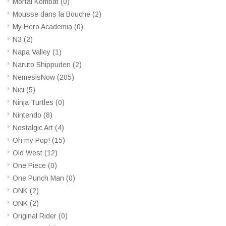
Mortal Kombat
(0)
Mousse dans la Bouche
(2)
My Hero Academia
(0)
N3
(2)
Napa Valley
(1)
Naruto Shippuden
(2)
NemesisNow
(205)
Nici
(5)
Ninja Turtles
(0)
Nintendo
(8)
Nostalgic Art
(4)
Oh my Pop!
(15)
Old West
(12)
One Piece
(0)
One Punch Man
(0)
ONK
(2)
ONK
(2)
Original Rider
(0)