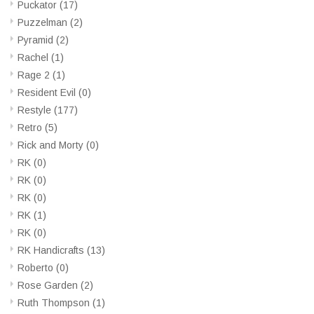
Puckator
(17)
Puzzelman
(2)
Pyramid
(2)
Rachel
(1)
Rage 2
(1)
Resident Evil
(0)
Restyle
(177)
Retro
(5)
Rick and Morty
(0)
RK
(0)
RK
(0)
RK
(0)
RK
(1)
RK
(0)
RK Handicrafts
(13)
Roberto
(0)
Rose Garden
(2)
Ruth Thompson
(1)