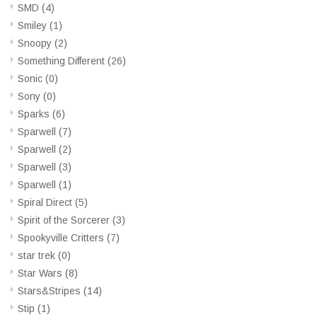
SMD
(4)
Smiley
(1)
Snoopy
(2)
Something Different
(26)
Sonic
(0)
Sony
(0)
Sparks
(6)
Sparwell
(7)
Sparwell
(2)
Sparwell
(3)
Sparwell
(1)
Spiral Direct
(5)
Spirit of the Sorcerer
(3)
Spookyville Critters
(7)
star trek
(0)
Star Wars
(8)
Stars&Stripes
(14)
Stip
(1)