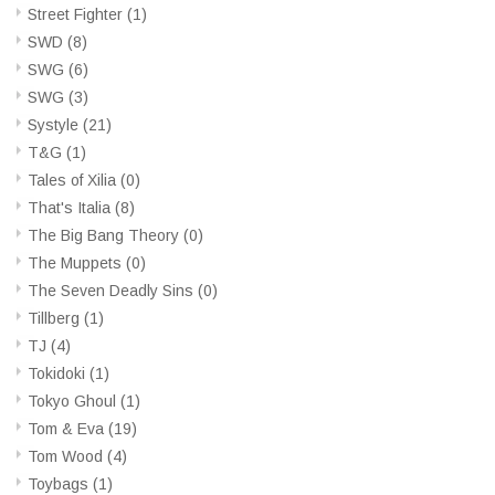
Street Fighter
(1)
SWD
(8)
SWG
(6)
SWG
(3)
Systyle
(21)
T&G
(1)
Tales of Xilia
(0)
That's Italia
(8)
The Big Bang Theory
(0)
The Muppets
(0)
The Seven Deadly Sins
(0)
Tillberg
(1)
TJ
(4)
Tokidoki
(1)
Tokyo Ghoul
(1)
Tom & Eva
(19)
Tom Wood
(4)
Toybags
(1)