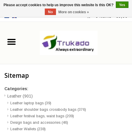
Please accept cookies to help us improve this website Is this OK?
Yes
No
More on cookies »
EUR
/
USD
0 Items - €0,00
Home
Leather
Fantasy
Sitemap
Merchandise
Categories:
Retro Vintage
Leather
(901)
Leather laptop bags
(39)
Leather shoulder bags crossbody bags
(376)
Gothic Steampunk
Leather festival bags, waist bags
(209)
Design bags and accessories
(46)
Fashion bags
Leather Wallets
(238)