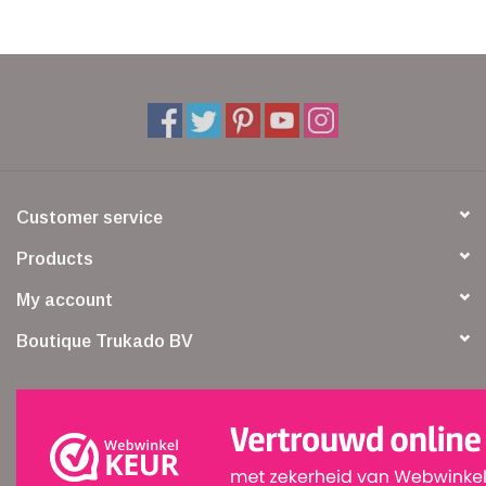
Customer service
Products
My account
Boutique Trukado BV