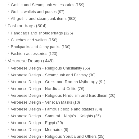
Gothic and Steampunk Accessories
(159)
Gothic wallets and purses
(97)
All gothic and steampunk items
(902)
Fashion bags
(304)
Handbags and shoulderbags
(326)
Clutches and wallets
(158)
Backpacks and fanny packs
(130)
Fashion accessories
(123)
Veronese Design
(445)
Veronese Design - Religious Christianity
(66)
Veronese Design - Steampunk and Fantasy
(30)
Veronese Design - Greek and Roman Mythology
(91)
Veronese Design - Nordic and Celtic
(76)
Veronese Design - Religious Hinduism and Buddhism
(20)
Veronese Design - Venetian Masks
(10)
Veronese Design - Famous people and statues
(34)
Veronese Design - Samurai - Ninja's - Knights
(25)
Veronese Design - Egypt
(29)
Veronese Design - Mermaids
(9)
Veronese Design - Religious Yoruba and Others
(25)