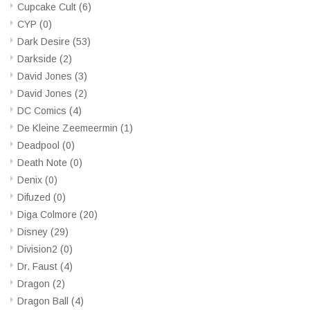
Cupcake Cult
(6)
CYP
(0)
Dark Desire
(53)
Darkside
(2)
David Jones
(3)
David Jones
(2)
DC Comics
(4)
De Kleine Zeemeermin
(1)
Deadpool
(0)
Death Note
(0)
Denix
(0)
Difuzed
(0)
Diga Colmore
(20)
Disney
(29)
Division2
(0)
Dr. Faust
(4)
Dragon
(2)
Dragon Ball
(4)