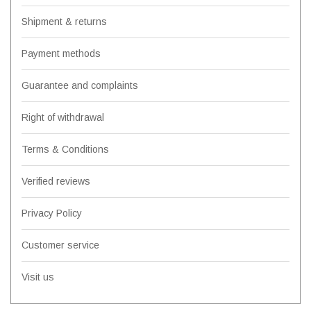
Shipment & returns
Payment methods
Guarantee and complaints
Right of withdrawal
Terms & Conditions
Verified reviews
Privacy Policy
Customer service
Visit us