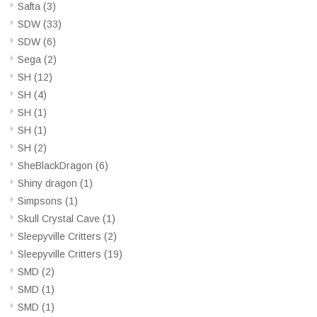
Safta
(3)
SDW
(33)
SDW
(6)
Sega
(2)
SH
(12)
SH
(4)
SH
(1)
SH
(1)
SH
(2)
SheBlackDragon
(6)
Shiny dragon
(1)
Simpsons
(1)
Skull Crystal Cave
(1)
Sleepyville Critters
(2)
Sleepyville Critters
(19)
SMD
(2)
SMD
(1)
SMD
(1)