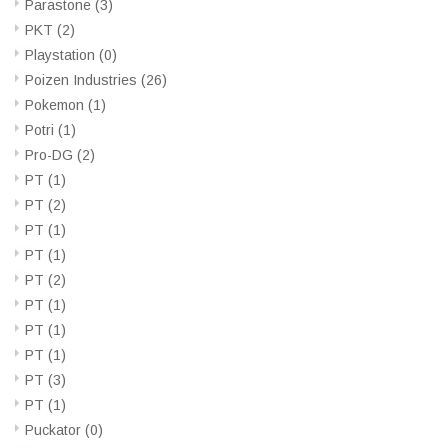
Parastone
(3)
PKT
(2)
Playstation
(0)
Poizen Industries
(26)
Pokemon
(1)
Potri
(1)
Pro-DG
(2)
PT
(1)
PT
(2)
PT
(1)
PT
(1)
PT
(2)
PT
(1)
PT
(1)
PT
(1)
PT
(3)
PT
(1)
Puckator
(0)