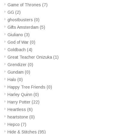
Game of Thrones
(7)
GG
(2)
ghostbusters
(0)
Gifts Amsterdam
(5)
Giuliano
(3)
God of War
(0)
Goldbach
(4)
Great Teacher Onizuka
(1)
Grendizer
(0)
Gundam
(0)
Halo
(0)
Happy Tree Friends
(0)
Harley Quinn
(0)
Harry Potter
(22)
Heartless
(6)
heartstone
(0)
Hepco
(7)
Hide & Stitches
(95)