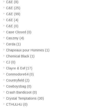
C&E
(8)
C&E
(25)
C&E
(99)
C&E
(4)
C&E
(0)
Case Closed
(0)
Caszmy
(4)
Cerda
(1)
Chapeaux pour Hommes
(1)
Chemical Black
(1)
CJ
(0)
Clayre & Eef
(17)
Commodore64
(0)
Countryfield
(2)
Cowboysbag
(0)
Crash Bandicoot
(0)
Crystal Temptations
(30)
CTHULHU
(0)