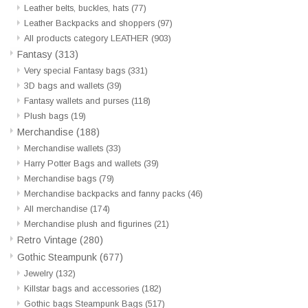
Leather belts, buckles, hats
(77)
Leather Backpacks and shoppers
(97)
Veronese Design
All products category LEATHER
(903)
Fantasy
(313)
Giftware & Lifestyle &
Very special Fantasy bags
(331)
Collectables
3D bags and wallets
(39)
Fantasy wallets and purses
(118)
Plush bags
(19)
Visit us
Merchandise
(188)
Merchandise wallets
(33)
New
Harry Potter Bags and wallets
(39)
Merchandise bags
(79)
Merchandise backpacks and fanny packs
(46)
SALE
All merchandise
(174)
Merchandise plush and figurines
(21)
Retro Vintage
(280)
Gothic Steampunk
(677)
Jewelry
(132)
Killstar bags and accessories
(182)
Gothic bags Steampunk Bags
(517)