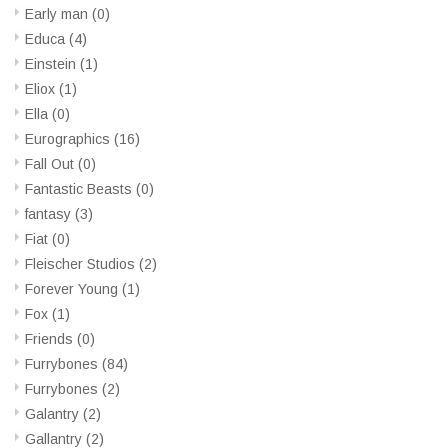
Early man
(0)
Educa
(4)
Einstein
(1)
Eliox
(1)
Ella
(0)
Eurographics
(16)
Fall Out
(0)
Fantastic Beasts
(0)
fantasy
(3)
Fiat
(0)
Fleischer Studios
(2)
Forever Young
(1)
Fox
(1)
Friends
(0)
Furrybones
(84)
Furrybones
(2)
Galantry
(2)
Gallantry
(2)