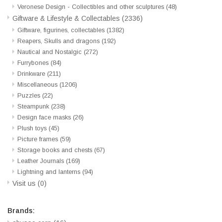
Veronese Design - Collectibles and other sculptures
(48)
Giftware & Lifestyle & Collectables
(2336)
Giftware, figurines, collectables
(1382)
Reapers, Skulls and dragons
(192)
Nautical and Nostalgic
(272)
Furrybones
(84)
Drinkware
(211)
Miscellaneous
(1206)
Puzzles
(22)
Steampunk
(238)
Design face masks
(26)
Plush toys
(45)
Picture frames
(59)
Storage books and chests
(67)
Leather Journals
(169)
Lightning and lanterns
(94)
Visit us
(0)
Brands: