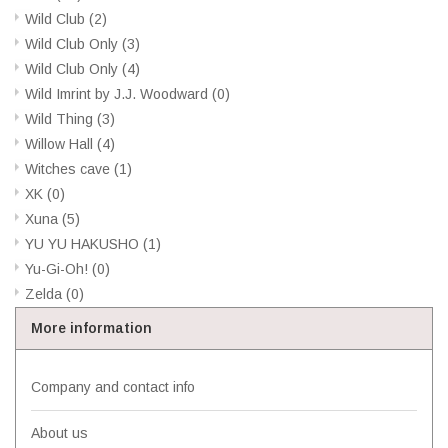
Wild Club
(2)
Wild Club Only
(3)
Wild Club Only
(4)
Wild Imrint by J.J. Woodward
(0)
Wild Thing
(3)
Willow Hall
(4)
Witches cave
(1)
XK
(0)
Xuna
(5)
YU YU HAKUSHO
(1)
Yu-Gi-Oh!
(0)
Zelda
(0)
More information
Company and contact info
About us