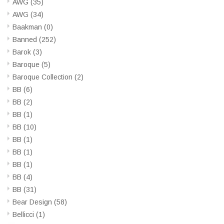
AWG
(35)
AWG
(34)
Baakman
(0)
Banned
(252)
Barok
(3)
Baroque
(5)
Baroque Collection
(2)
BB
(6)
BB
(2)
BB
(1)
BB
(10)
BB
(1)
BB
(1)
BB
(1)
BB
(4)
BB
(31)
Bear Design
(58)
Bellicci
(1)