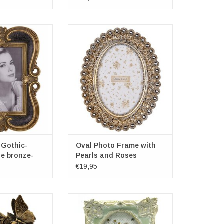
hic-Baroque style
Oval Photo Frame with Pearls and
e-black
Roses
 21.4cm
Frame dimensions: 16x20x3cm
: 27.7cm
Photospace dimensions: 10cm x
15cm
O CART
ADD TO CART
 Gothic-
Oval Photo Frame with
le bronze-
Pearls and Roses
€19,95
me Butterfly and
Decorative Brocante Photoframe
wers
Mint Green
ayre & Eef
Brand: Clayre & Eef