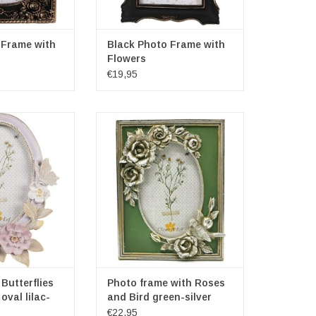
 Frame with
Black Photo Frame with
Flowers
€19,95
utterflies and
Photo frame with Roses and Bird
l lilac-cream
green-silver
s overall: 20.4cm
Frame dimensions: 20.7cm x
m x 2.9cm
16cm x 2cm
ensions: 14cm x
Dimensions oval photo frame:
cm
14cm x 9.5cm
O CART
ADD TO CART
Butterflies
Photo frame with Roses
oval lilac-
and Bird green-silver
€22,95