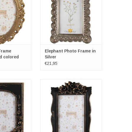
ensions: 13cm x
Dimensions diameter: 10cm x
8cm
15cm
O CART
ADD TO CART
Frame
Elephant Photo Frame in
d colored
Silver
€21,95
rame with Roses
Black Photo Frame with Flowers
ns: 23cm x 18cm
Frame dimensions: 22cm x 15cm
2cm
x 3cm
ensions: 13cm x
Photospace dimensions: 10cm x
8cm
15cm
O CART
ADD TO CART