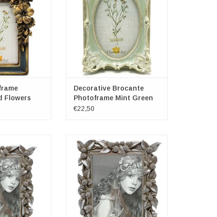
ns: approx. 16cm
Frame dimensions: 14cm x 4cm x
 x 23cm
19cm
ensions: 10cm x
Photospace dimensions: 10cm x
5cm
15cm
ADD TO CART
frame
Decorative Brocante
d Flowers
Photoframe Mint Green
€22,50
Baroque Style
Photoframe Baroque Style
le Silver
Rectangle Silver
ons: (hxw) approx.
Exterior dimensions: (hxw) approx.
 16.5cm
23.5cm x 20cm
ns: (hxw) approx.
Inside dimensions: (hxw) approx.
x 10cm
18cm x 13cm
O CART
ADD TO CART