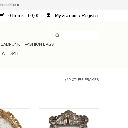
n cookies »
0 Items - €0,00
My account / Register
TEAMPUNK
FASHION BAGS
EW
SALE
/
/
PICTURE FRAMES
me Baroque gold
Elephant Photo Frame in Silver
ored
Frame dimensions: 22cm x 15cm
ons: 24x19x2cm
x 3cm