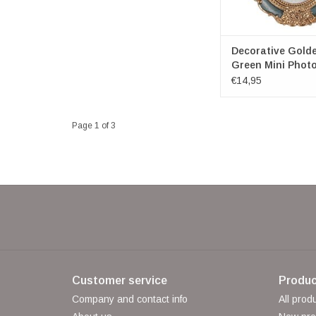
Decorative Gold
Green Mini Phot
Oval
€14,95
Page 1 of 3
Customer service
Produc
Company and contact info
All prod