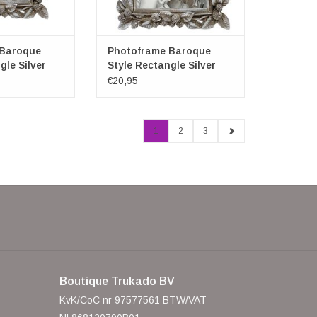
 Baroque
Photoframe Baroque
gle Silver
Style Rectangle Silver
Large
€20,95
1
2
3
Boutique Trukado BV
KvK/CoC nr 97577561 BTW/VAT