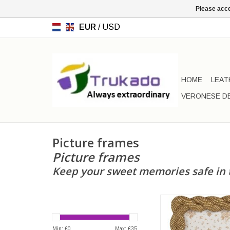
Please acce
EUR
/
USD
HOME
LEAT
VERONESE D
Picture frames
Picture frames
Keep your sweet memories safe in 
Photo Frame with Ro
gold-colour
Frame dimensions: 2
Min: €
0
Max: €
35