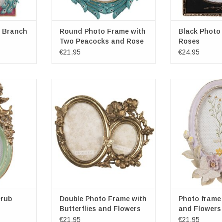
 Branch
Round Photo Frame with
Black Photo
Two Peacocks and Rose
Roses
€21,95
€24,95
val green-
Double Photo Frame with
Photo frame B
Butterflies and Flowers
Flowers ova
all: 10cm x
Frame dimensions overall: 23cm x
Frame dimension
m
17cm x 1cm
x 15.5c
ns: 9cm x
Photospace dimensions: 14cm x
Photospace dim
9cm / 8cm x 5.5cm
9
RT
ADD TO CART
ADD T
rub
Double Photo Frame with
Photo frame 
Butterflies and Flowers
and Flowers 
cream
€21,95
€21,95