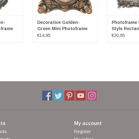
en-
Decorative Golden-
Photoframe
oframe
Green Mini Photoframe
Style Rectan
Classic
Medium
€14,95
€20,95
ts
My account
ucts
Register