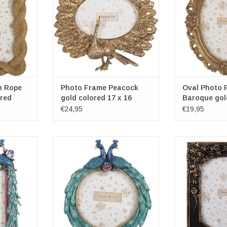
x 3cm
Photospace dim
r: 13cm x
Oval photospace dimensions:
1
10cm x 8cm
ADD T
RT
ADD TO CART
h Rope
Photo Frame Peacock
Oval Photo 
ured
gold colored 17 x 16
Baroque gol
€24,95
€19,95
nch Photo
Round Photo Frame with Two
Black Photo F
Peacocks and Rose
Frame dimensio
2cm x 15cm
Frame dimensions: 21cm x 17cm
x 
x 3cm
Photospace dim
er: 13cm
Photospace diameter: 13cm
1
RT
ADD TO CART
ADD T