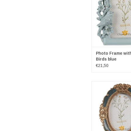
Photospace dimensio
15cm
ADD TO CA
Photo Frame wit
Birds blue
€21,50
Decorative Golden-G
Photoframe O
Brand: Clayre 
Frame dimensions: 12
9cm
Photospace dimensio
9cm
ADD TO CA