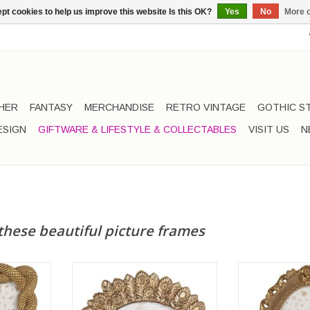
pt cookies to help us improve this website Is this OK?
Yes
No
More o
HER
FANTASY
MERCHANDISE
RETRO VINTAGE
GOTHIC S
ESIGN
GIFTWARE & LIFESTYLE & COLLECTABLES
VISIT US
N
these beautiful picture frames
pe Motif,
Photo Frame Peacock gold
Oval Photo Fra
ed
colored
col
2cm x 17cm
Frame dimensions: 17cm x 16cm
Frame dimensi