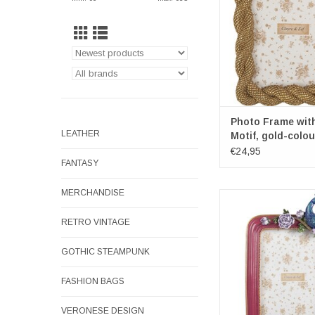
x 2cm
Dimensions diamete
18cm
ADD TO CA
Photo Frame wit
LEATHER
Motif, gold-colo
€24,95
FANTASY
MERCHANDISE
Peacock on Rose Bra
Frame
RETRO VINTAGE
Frame dimensions: 2
x 3cm
GOTHIC STEAMPUNK
Dimensions diamet
ADD TO CA
FASHION BAGS
VERONESE DESIGN