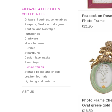
GIFTWARE & LIFESTYLE &
COLLECTABLES
Peacock on Rose
Giftware, figurines, collectables
Photo Frame
Reapers, Skulls and dragons
€21,95
Nautical and Nostalgic
Furrybones
Drinkware
Photo Frame Cherub O
Miscellaneous
gold
Puzzles
Frame dimensions over
Steampunk
16cm x 3c
Design face masks
Photospace dimensio
Plush toys
Picture frames
6cm
Storage books and chests
ADD TO CA
Leather Journals
Lightning and lanterns
VISIT US
Photo Frame Che
Oval green-gold
€16,50