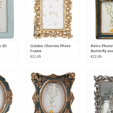
ns: 10cm x
x 23.5cm x 3.5cm
Frame dimensio
Photospace dimensions: 10cm x
x 3cm
15cm
Photospace dim
RT
1
ADD TO CART
h 3D
Golden Cherries Photo
Retro Photo
Frame
Butterfly an
€21,95
€22,95
reen Mini
Decorative Golden-Green
Photoframe 
val
photoframe in Classic Style
Rectang
& Eef
Brand: Clayre & Eef
Exterior dimensi
cm x 2cm x
Frame dimensions: 11cm x 2cm x
22cm x
13cm
Inside dimensio
ns: 6cm x
Photospace dimensions: 6cm x
15cm 
9cm
ADD T
RT
ADD TO CART