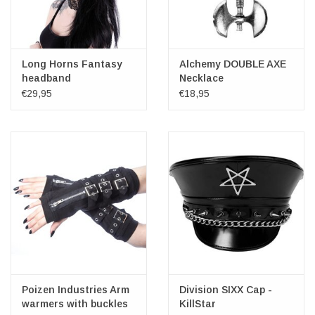
Long Horns Fantasy
Alchemy DOUBLE AXE
headband
Necklace
€29,95
€18,95
Poizen Industries Arm
Division SIXX Cap -
warmers with buckles
KillStar