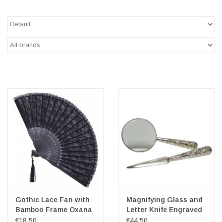
Veronese Design
Giftware & Lifestyle &
Collectables
Visit us
New
SALE
Gothic Lace Fan with
Magnifying Glass and
Bamboo Frame Oxana
Letter Knife Engraved
Ornament
€18,50
€44,50