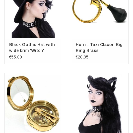
Black Gothic Hat with
Horn - Taxi Claxon Big
wide brim 'Witch'
Ring Brass
€55,00
€28,95