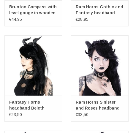
Brunton Compass with
Ram Horns Gothic and
level gouge in wooden
Fantasy headband
box (replica)
Sinister
€44,95
€28,95
Fantasy Horns
Ram Horns Sinister
headband Beleth
and Roses headband
€23,50
€33,50