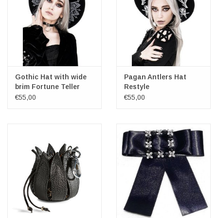
Gothic Hat with wide
Pagan Antlers Hat
brim Fortune Teller
Restyle
Restyle
€55,00
€55,00