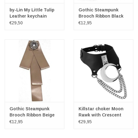
by-Lin My Little Tulip
Gothic Steampunk
Leather keychain
Brooch Ribbon Black
"Marrakech"
€29,50
€12,95
Gothic Steampunk
Killstar choker Moon
Brooch Ribbon Beige
Rawk with Crescent
and Chains
€12,95
€29,95