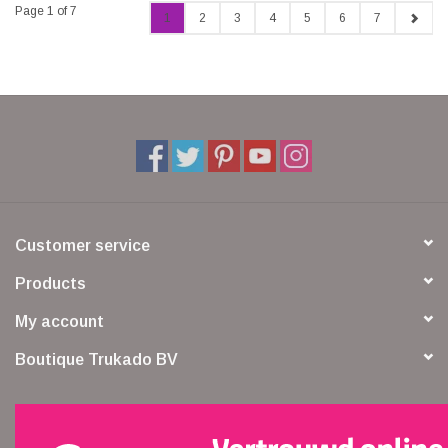
Page 1 of 7
1
2
3
4
5
6
7
Customer service
Products
My account
Boutique Trukado BV