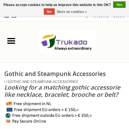
Please accept cookies to help us improve this website Is this OK?
Yes
No
More on cookies »
EUR
/
USD
0 Items - €0,00
Home
Leather
Fantasy
Gothic and Steampunk Accessories
Merchandise
/
/
GOTHIC AND STEAMPUNK ACCESSORIES
Looking for a matching gothic accessorie
Retro Vintage
like necklace, bracelet, brooche or belt?
Gothic Steampunk
Fashion bags