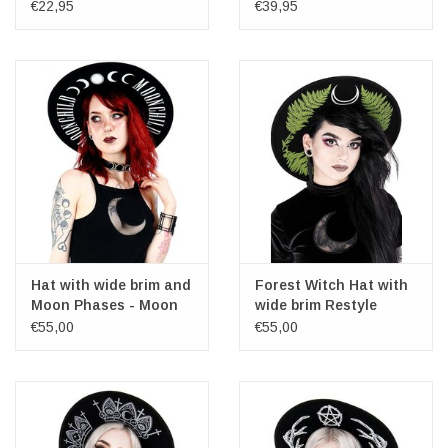
and zipper
€22,95
€39,95
Hat with wide brim and
Forest Witch Hat with
Moon Phases - Moon
wide brim Restyle
Child
€55,00
€55,00