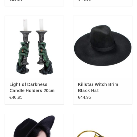
Light of Darkness
Killstar Witch Brim
Candle Holders 20cm
Black Hat
€46,95
€44,95