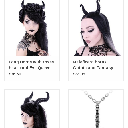
Long Horns with roses
Maleficent horns
haarband Evil Queen
Gothic and Fantasy
headband
€36,50
€24,95