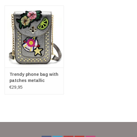
Veronese Design
Giftware & Lifestyle &
Collectables
Visit us
New
Trendy phone bag with
patches metallic
bronze
€29,95
SALE