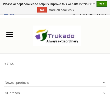
Please accept cookies to help us improve this website Is this OK?
Yes
No
More on cookies »
EUR
/
USD
0 Items - €0,00
Home
Leather
Fantasy
/
/
JTXS
Merchandise
Retro Vintage
Gothic Steampunk
Fashion bags