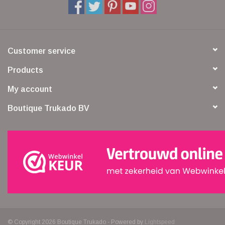
Customer service
Products
My account
Boutique Trukado BV
© Copyright 2026 Boutique Trukado - Powered by
Lightspeed