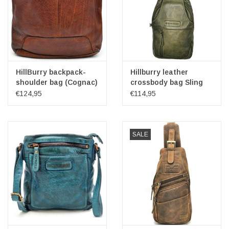
HillBurry backpack-
Hillburry leather
shoulder bag (Cognac)
crossbody bag Sling
bag green
€124,95
€114,95
SALE