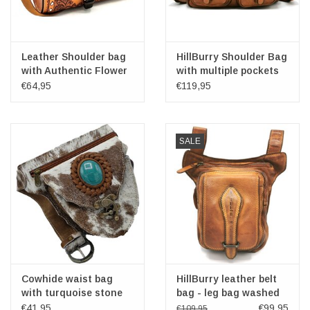
Leather Shoulder bag
HillBurry Shoulder Bag
with Authentic Flower
with multiple pockets
relief
washed leather
€64,95
€119,95
cognac
SALE
Cowhide waist bag
HillBurry leather belt
with turquoise stone
bag - leg bag washed
Ibiza Style
leather cognac
€41,95
€99,95
€109,95