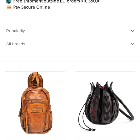
Veronese Design
Giftware & Lifestyle &
Collectables
Visit us
New
SALE