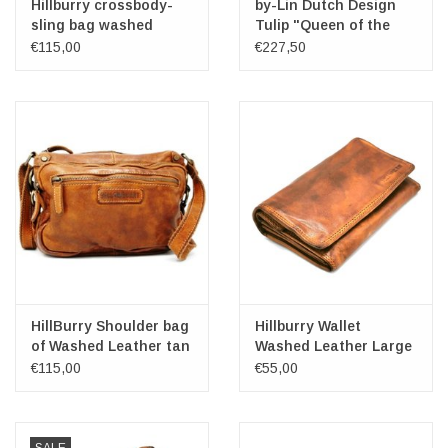
Hillburry crossbody-
by-Lin Dutch Design
sling bag washed
Tulip "Queen of the
leather cognac
Night" Leather
€115,00
€227,50
handbag
HillBurry Shoulder bag
Hillburry Wallet
of Washed Leather tan
Washed Leather Large
€115,00
€55,00