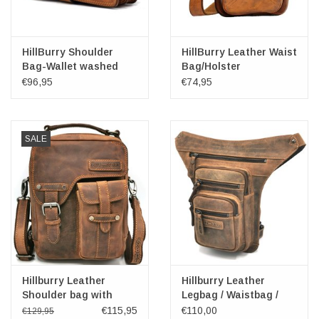
HillBurry Shoulder
HillBurry Leather Waist
Bag-Wallet washed
Bag/Holster
leather
€96,95
€74,95
SALE
Hillburry Leather
Hillburry Leather
Shoulder bag with
Legbag / Waistbag /
Holster cover
Crossbody
€115,95
€110,00
€129,95