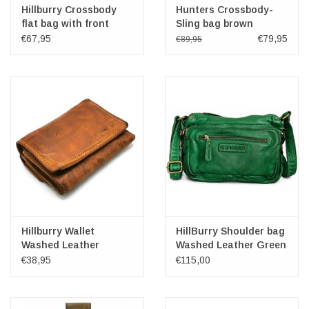
Hillburry Crossbody
Hunters Crossbody-
flat bag with front
Sling bag brown
pocket petrol
€67,95
€79,95
€89,95
Hillburry Wallet
HillBurry Shoulder bag
Washed Leather
Washed Leather Green
Medium
€38,95
€115,00