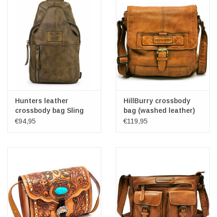
Hunters leather
HillBurry crossbody
crossbody bag Sling
bag (washed leather)
bag khaki
€94,95
€119,95