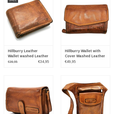
SALE
Hillburry Leather
Hillburry Wallet with
Wallet washed Leather
Cover Washed Leather
cognac
'L'
€34,95
€49,95
€36,95