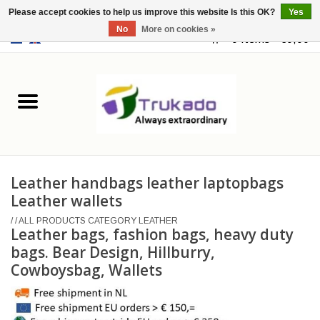
Please accept cookies to help us improve this website Is this OK?
Yes
No
More on cookies »
EUR
/
USD
0 Items - €0,00
Home
Leather
Fantasy
Leather handbags leather laptopbags
Merchandise
Leather wallets
/
/
ALL PRODUCTS CATEGORY LEATHER
Retro Vintage
Leather bags, fashion bags, heavy duty
bags. Bear Design, Hillburry,
Cowboysbag, Wallets
Gothic Steampunk
Fashion bags