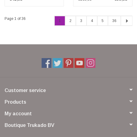
Page 1 of 36
1
2
3
4
5
36
Customer service
Products
My account
Boutique Trukado BV