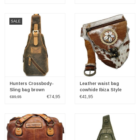
SALE
Hunters Crossbody-
Leather waist bag
Sling bag brown
cowhide Ibiza Style
€74,95
€41,95
€89,95