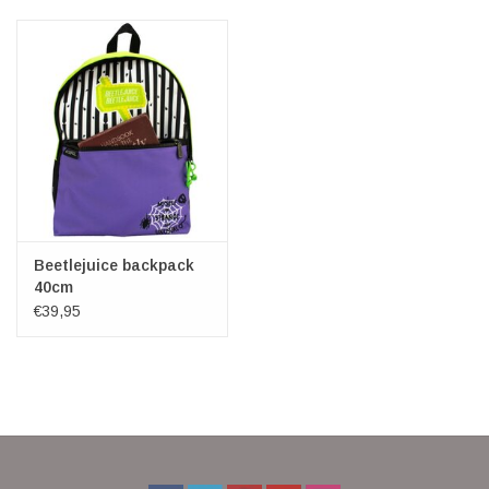
Veronese Design
Giftware & Lifestyle &
Collectables
Visit us
New
Beetlejuice backpack
40cm
€39,95
SALE