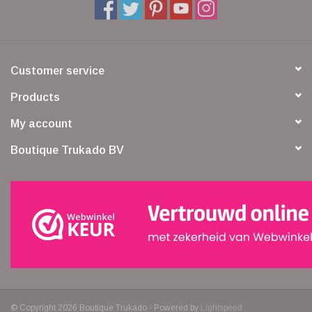
Customer service
Products
My account
Boutique Trukado BV
© Copyright 2026 Boutique Trukado - Powered by
Lightspeed