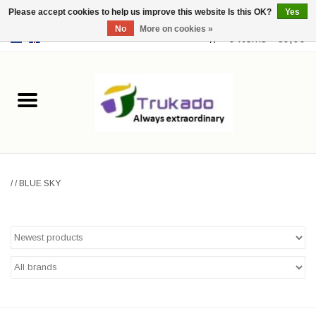
Please accept cookies to help us improve this website Is this OK?
Yes
No
More on cookies »
EUR
/
USD
0 Items - €0,00
Home
Leather
Fantasy
/
/
BLUE SKY
Merchandise
Retro Vintage
Gothic Steampunk
Fashion bags