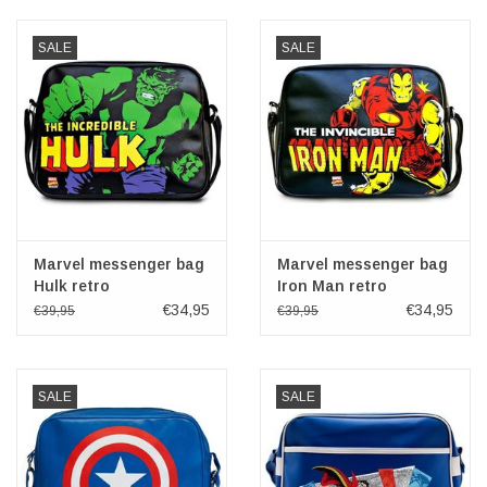
Veronese Design
SALE
SALE
Giftware & Lifestyle &
Collectables
Visit us
New
Marvel messenger bag
Marvel messenger bag
Hulk retro
Iron Man retro
€34,95
€34,95
€39,95
€39,95
SALE
SALE
SALE