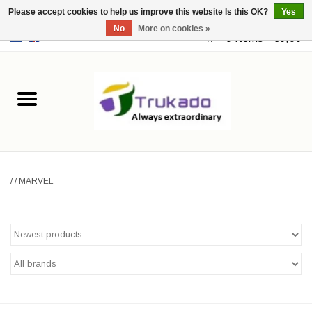
Please accept cookies to help us improve this website Is this OK?
Yes
No
More on cookies »
EUR
/
USD
0 Items - €0,00
Home
Leather
Fantasy
/
/
MARVEL
Merchandise
Retro Vintage
Gothic Steampunk
Fashion bags