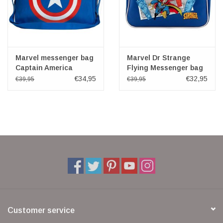
Marvel messenger bag
Marvel Dr Strange
Captain America
Flying Messenger bag
€34,95
€32,95
€39,95
€39,95
Customer service