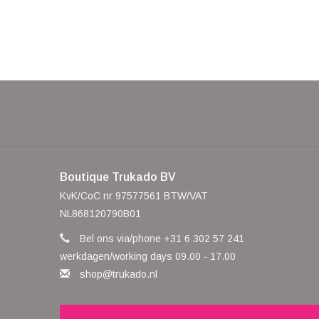
Boutique Trukado BV
KvK/CoC nr 97577561 BTW/VAT
NL868120790B01
Bel ons via/phone +31 6 302 57 241
werkdagen/working days 09.00 - 17.00
shop@trukado.nl