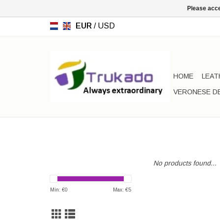
Please acce
EUR
/
USD
HOME
LEAT
VERONESE D
No products found...
Min: €
0
Max: €
5