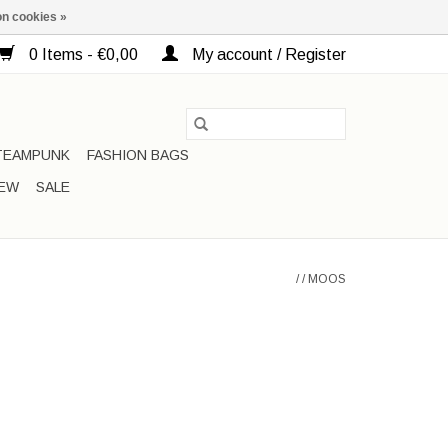
n cookies »
0 Items - €0,00
My account / Register
TEAMPUNK
FASHION BAGS
EW
SALE
/
/
MOOS