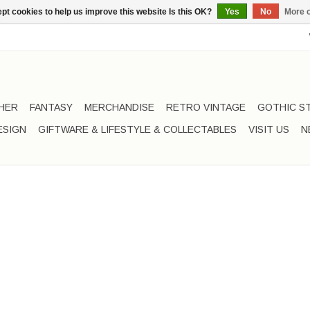
pt cookies to help us improve this website Is this OK?
Yes
No
More o
HER
FANTASY
MERCHANDISE
RETRO VINTAGE
GOTHIC S
ESIGN
GIFTWARE & LIFESTYLE & COLLECTABLES
VISIT US
N