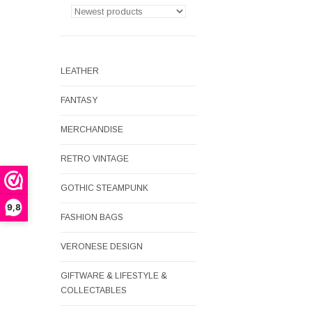
LEATHER
FANTASY
MERCHANDISE
RETRO VINTAGE
GOTHIC STEAMPUNK
9,8
FASHION BAGS
VERONESE DESIGN
GIFTWARE & LIFESTYLE &
COLLECTABLES