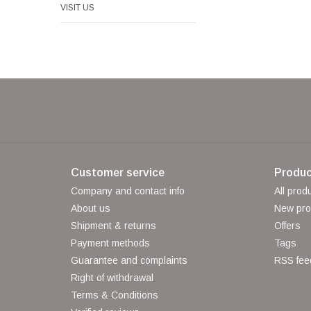
VISIT US
Customer service
Produc
Company and contact info
All prod
About us
New pro
Shipment & returns
Offers
Payment methods
Tags
Guarantee and complaints
RSS fee
Right of withdrawal
Terms & Conditions