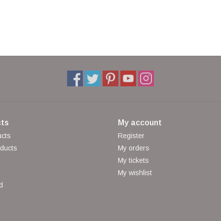
ts
My account
ucts
Register
ducts
My orders
My tickets
My wishlist
d