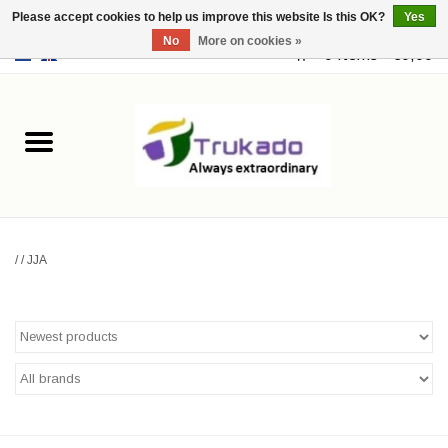
Please accept cookies to help us improve this website Is this OK?
Yes
No
More on cookies »
EUR
/
USD
0 Items - €0,00
Home
Leather
Fantasy
/
/
JJA
Merchandise
Retro Vintage
Gothic Steampunk
Fashion bags