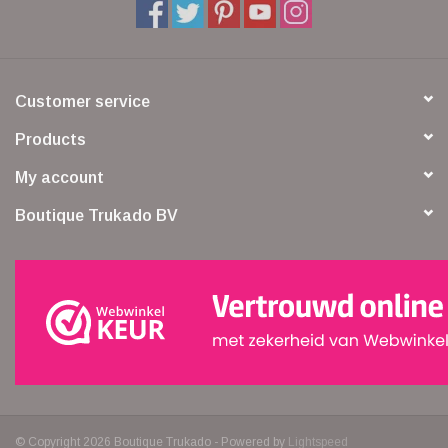
Customer service
Products
My account
Boutique Trukado BV
© Copyright 2026 Boutique Trukado - Powered by
Lightspeed