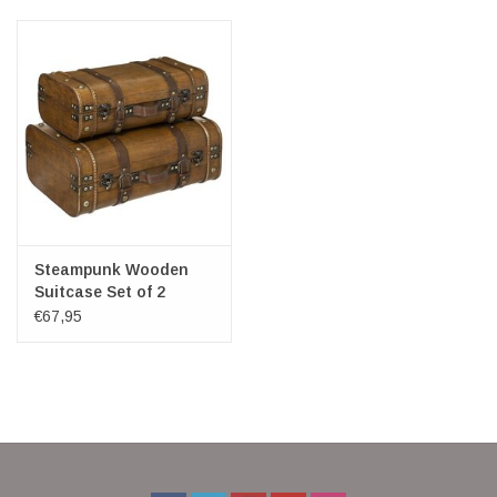
Veronese Design
Giftware & Lifestyle &
Collectables
Visit us
New
Steampunk Wooden
Suitcase Set of 2
€67,95
SALE