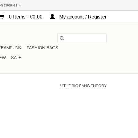
n cookies »
0 Items - €0,00
My account / Register
TEAMPUNK
FASHION BAGS
EW
SALE
/
/
THE BIG BANG THEORY