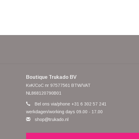
Boutique Trukado BV
KvK/CoC nr 97577561 BTW/VAT
NL868120790B01
Bel ons via/phone +31 6 302 57 241
werkdagen/working days 09.00 - 17.00
shop@trukado.nl