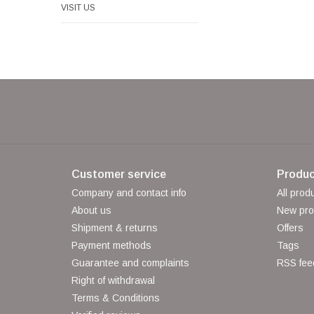
VISIT US
Customer service
Produc
Company and contact info
All prod
About us
New pro
Shipment & returns
Offers
Payment methods
Tags
Guarantee and complaints
RSS fee
Right of withdrawal
Terms & Conditions