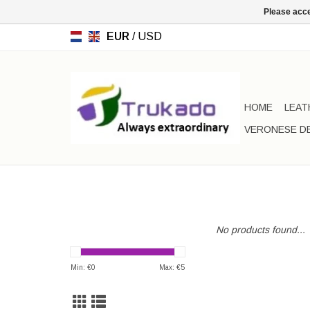
Please acce
EUR
/
USD
HOME
LEAT
VERONESE D
No products found...
Min: €
0
Max: €
5