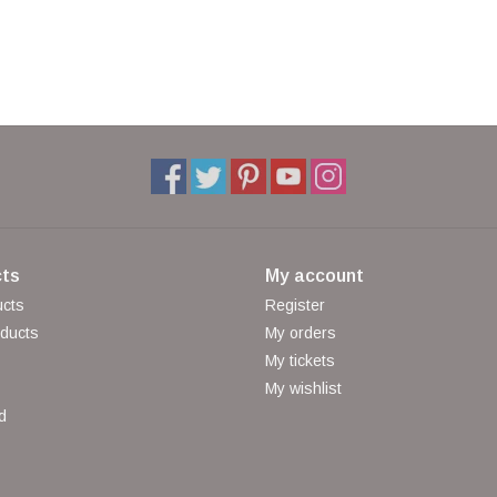
ts
My account
ucts
Register
ducts
My orders
My tickets
My wishlist
d