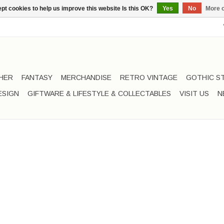
pt cookies to help us improve this website Is this OK?
Yes
No
More o
HER
FANTASY
MERCHANDISE
RETRO VINTAGE
GOTHIC S
ESIGN
GIFTWARE & LIFESTYLE & COLLECTABLES
VISIT US
N