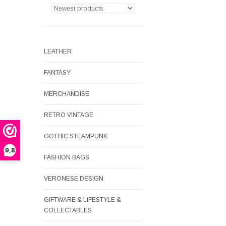
LEATHER
FANTASY
MERCHANDISE
RETRO VINTAGE
GOTHIC STEAMPUNK
9,8
FASHION BAGS
VERONESE DESIGN
GIFTWARE & LIFESTYLE &
COLLECTABLES