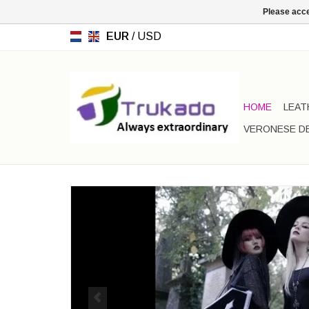
Please acce
EUR
/
USD
HOME
LEAT
VERONESE D