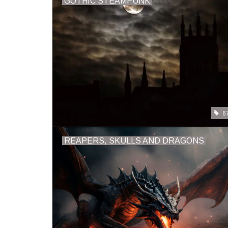
GOTHIC STEAMPUNK
6
REAPERS, SKULLS AND DRAGONS