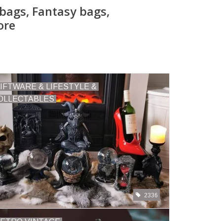
bags, Fantasy bags,
ore
IFTWARE & LIFESTYLE &
OLLECTABLES
2336