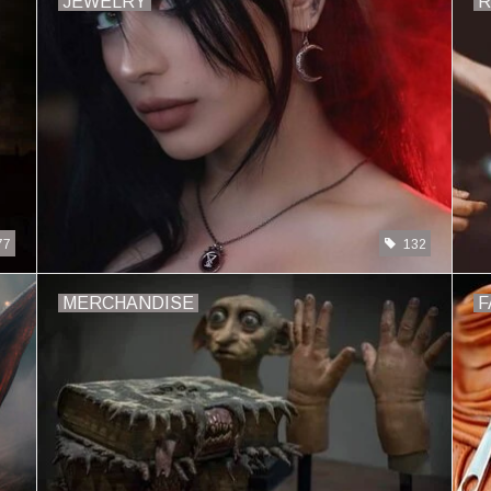
JEWELRY
R
77
132
MERCHANDISE
F