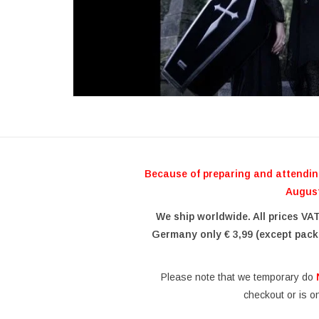
Because of preparing and attendin
August
We ship worldwide. All prices VA
Germany only € 3,99 (except pack
Please note that we temporary do
checkout or is o