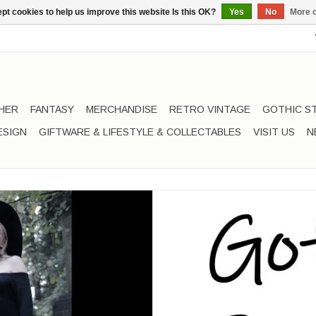
pt cookies to help us improve this website Is this OK?
Yes
No
More o
HER
FANTASY
MERCHANDISE
RETRO VINTAGE
GOTHIC S
ESIGN
GIFTWARE & LIFESTYLE & COLLECTABLES
VISIT US
N