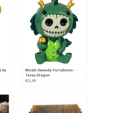
Furrybones - Tatsu Dragon
x 14cm
Dimensions: (hxwxd) approx. 8cm x 6cm x
4.5cm
a by
Misaki Sawada Furrybones -
Tatsu Dragon
€21,95
ock
Hunters Shoulder bag with Holster cover
24x25x8cm
ADD TO CART
15cm