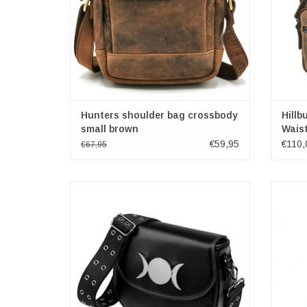
Hunters shoulder bag crossbody
Hillb
small brown
Wais
€59,95
€110,
€67,95
Eternal Dusk Triple Moon Shoulder Bag
Cowh
Dimensions: (wxhxd) approx 20cm x 17cm x
8cm
Dime
Brand: Banned
ADD TO CART