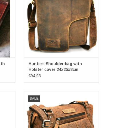
00
ith
Hunters Shoulder bag with
Holster cover 24x25x8cm
€94,95
bag in
Hillburry
SALE
so solid
Leather Shoulder bag with Embossed
eless.
Flowers
 5cm
(bxhxd) ca. 32cm x 23cm x 12cm