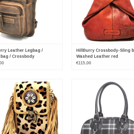
urry Leather Legbag /
HillBurry Crossbody-Sling 
tbag / Crossbody
Washed Leather red
00
€115,00
ide Phone bag with Fringes and
Banned Warren Plaid Handbag bla
Vintage Hook
Dimensions: (wxhxd) approx. 36cm
nsions: (wxhxd) approx. 12.5 cm x
x 11cm
19.5cm x 3.5 cm
ADD TO CART
ADD TO CART