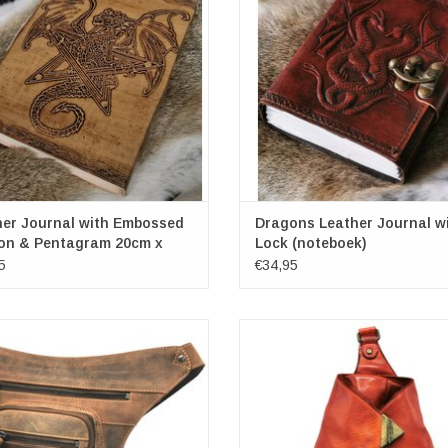
Number of pages: more than 1
ADD TO CART
ADD TO CART
her Journal with Embossed
Dragons Leather Journal w
on & Pentagram 20cm x
Lock (noteboek)
5
€34,95
burry Leather Legbag / Waistbag /
HillBurry Leather crossbody-sling 
Crossbody
washed leather. Very smooth, but al
 x D) approx. 20 cm x 30 cm x 8 cm
and strong. Tough, robust and tim
(wxhxd) approx. 29cm x 32cm x
ADD TO CART
ADD TO CART