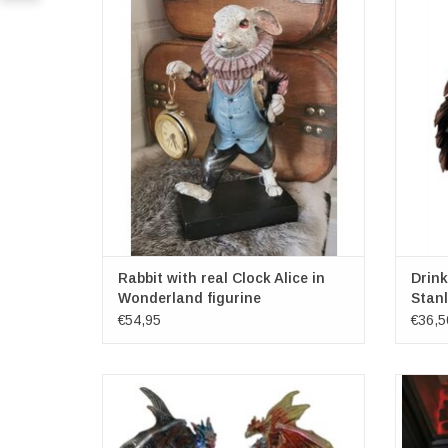
figurine
Dimensions: (hxbxd) approx.25cm x 13cm x
Dimens
7.5cm
Rabbit with real Clock Alice in
Drin
Wonderland figurine
Stanl
€54,95
€36,5
Dragon sitting on rock with LED light - set of
Leathe
2 red/blue
Cast in the Finest Resin
Painstakingly Hand-Painted
Di