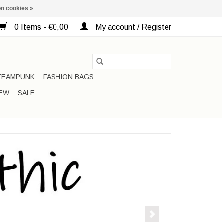
n cookies »
0 Items - €0,00
My account / Register
TEAMPUNK
FASHION BAGS
EW
SALE