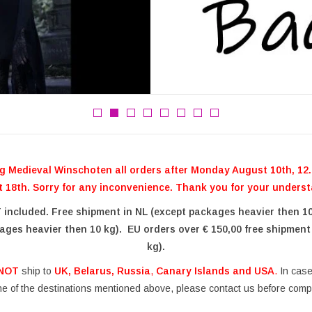
g Medieval Winschoten all orders after Monday August 10th, 12.0
 18th. Sorry for any inconvenience. Thank you for your unders
T included. Free shipment in NL (except packages heavier then 1
ages heavier then 10 kg). EU orders over € 150,00 free shipment
kg).
NOT
ship to
UK, Belarus, Russia
,
Canary Islands and USA
.
In case 
ne of the destinations mentioned above, please contact us before compl