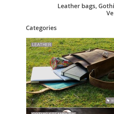
Leather bags, Goth
Ve
Categories
LEATHER
9