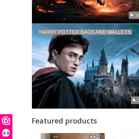
1
HARRY POTTER BAGS AND WALLETS
Featured products
9,8
Rabbit with real Clock Alice in Wonderland