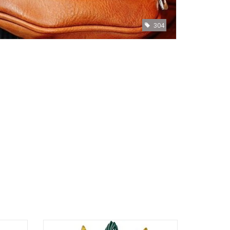
304
Misaki Sawada