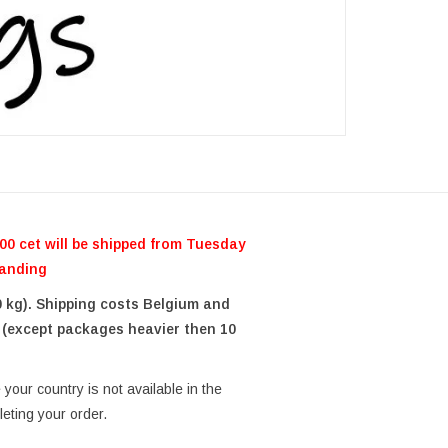
0 cet will be shipped from Tuesday
tanding
0 kg). Shipping costs Belgium and
 (except packages heavier then 10
your country is not available in the
eting your order.