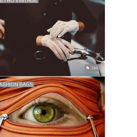
ETRO VINTAGE
280
ASHION BAGS