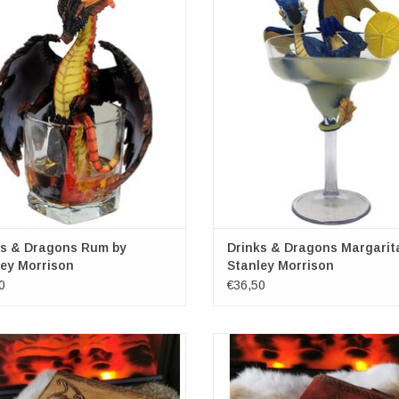
Artist: Stanley Morrison
Artist: Stanley Morrison
ions: (hxw) approx 16.5cm x 16cm
Dimensions: (hxw) approx 21cm 
ADD TO CART
ks & Dragons Rum by
Drinks & Dragons Margarit
ey Morrison
Stanley Morrison
0
€36,50
r Journal with Embossed Dragon &
Dragons Leather Journal with l
Pentagram
(noteboek)
Lockable
Nemesis Now
mensions: 20cm x 15cm x 3cm
Dimensions: (lxw) ca. 21cm x 