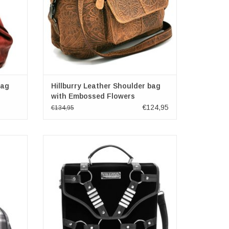
bag
Hillburry Leather Shoulder bag
with Embossed Flowers
€124,95
€134,95
ck-grey
Killstar Witches of Wicked Messenger Bag
 x 24cm
Dimensions: (wxhxd) approx. 10.5cm x
28cm x 29cm
ADD TO CART