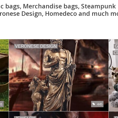
ic bags, Merchandise bags, Steampunk 
ronese Design, Homedeco and much m
VERONESE DESIGN
G
C
01
445