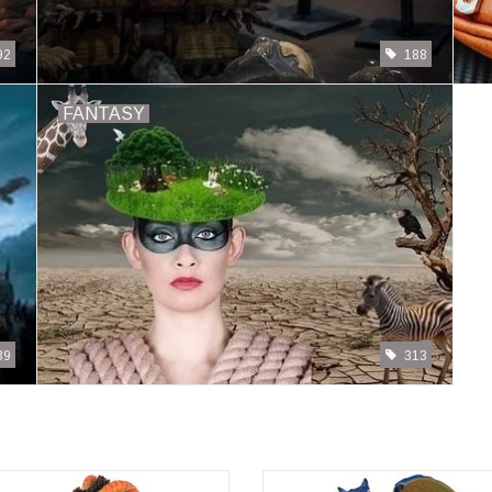
92
188
FANTASY
39
313
Drinks & Dragon Rum
Drinks & Dragon Margarita