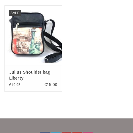
Veronese Design
SALE
Giftware & Lifestyle &
Collectables
Visit us
New
Julius Shoulder bag
Liberty
€15,00
€19,95
SALE