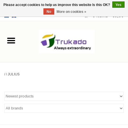
Please accept cookies to help us improve this website Is this OK?
Yes
No
More on cookies »
EUR
/
USD
0 Items - €0,00
Home
Leather
Fantasy
/
/
JULIUS
Merchandise
Retro Vintage
Gothic Steampunk
Fashion bags