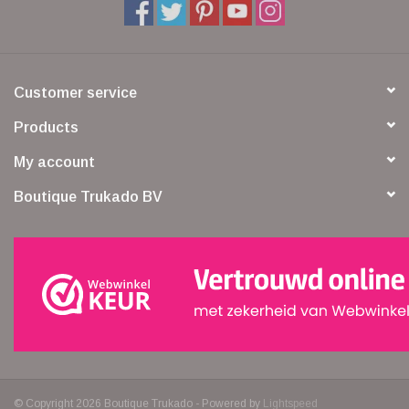
Customer service
Products
My account
Boutique Trukado BV
© Copyright 2026 Boutique Trukado - Powered by
Lightspeed