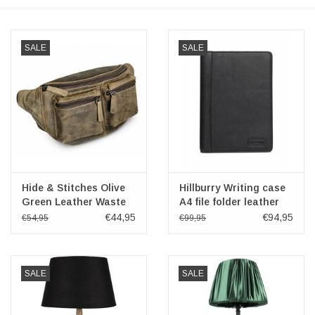
Veronese Design
SALE
SALE
Giftware & Lifestyle &
Collectables
Visit us
New
Hide & Stitches Olive
Hillburry Writing case
Green Leather Waste
A4 file folder leather
SALE
Bag
document organizer
€44,95
€94,95
€54,95
€99,95
Black
SALE
SALE