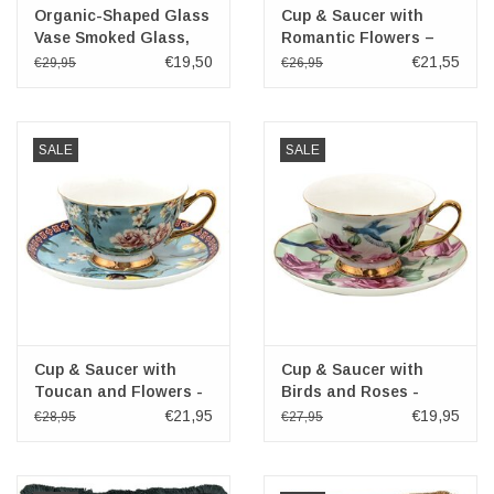
Organic-Shaped Glass
Cup & Saucer with
Vase Smoked Glass,
Romantic Flowers –
Brown Bronze
purple and white
€19,50
€21,55
€29,95
€26,95
porcelain
SALE
SALE
Cup & Saucer with
Cup & Saucer with
Toucan and Flowers -
Birds and Roses -
porcelain
Romantic green-pink
€21,95
€19,95
€28,95
€27,95
porcelain