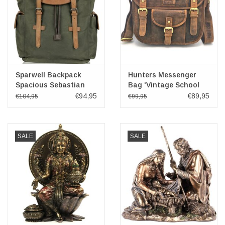
Sparwell Backpack
Hunters Messenger
Spacious Sebastian
Bag 'Vintage School
green
Bag'
€94,95
€89,95
€104,95
€99,95
SALE
SALE