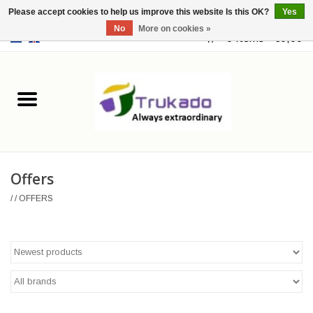
Please accept cookies to help us improve this website Is this OK?
Yes
No
More on cookies »
EUR
/
USD
0 Items - €0,00
Home
Leather
Fantasy
Offers
Merchandise
/
/
OFFERS
Retro Vintage
Gothic Steampunk
Fashion bags