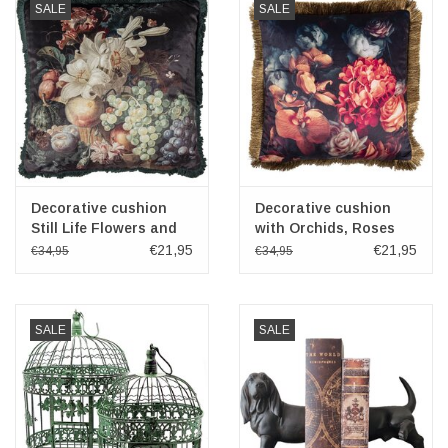
SALE
SALE
Decorative cushion
Decorative cushion
Still Life Flowers and
with Orchids, Roses
Fruit 45x45 cm
and Hydrangea 45x45
€21,95
€21,95
€34,95
€34,95
cm
SALE
SALE