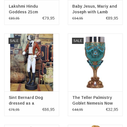
Lakshmi Hindu
Baby Jesus, Mariy and
Goddess 21cm
Joseph with Lamb
Veronese Design
Veronese Design
€79,95
€89,95
€89,95
€94,95
SALE
SALE
Sint Bernard Dog
The Teller Palmistry
dressed as a
Goblet Nemesis Now
Gentleman 51cm
19.5cm
€66,95
€32,95
€76,95
€44,95