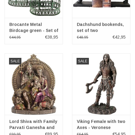
Brocante Metal
Dachshund bookends,
Birdcage green - Set of
set of two
2
€38,95
€42,95
€44,95
€48,95
SALE
SALE
Lord Shiva with Family
Viking Female with two
Parvati Ganesha and
Axes - Veronese
Kartikeya Veronese
Design
€89,95
€54,95
€99,95
€64,95