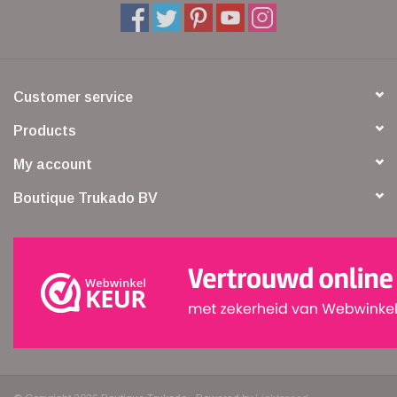
Customer service
Products
My account
Boutique Trukado BV