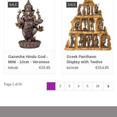
SALE
SALE
Ganesha Hindu God -
Greek Pantheon
MINI - 13cm - Veronese
Display with Twelve
Design
Olympians
€29,95
€154,95
€39,95
€179,95
Page 1 of 26
1
2
3
4
5
26