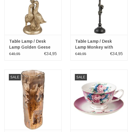
Table Lamp / Desk
Table Lamp / Desk
Lamp Golden Geese
Lamp Monkey with
with Black Shade 37cm
Green Shade 55cm
€34,95
€34,95
€49,95
€49,95
SALE
SALE