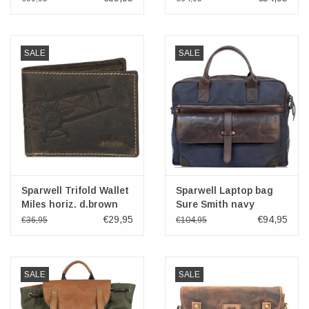
Design
SALE
SALE
Sparwell Trifold Wallet
Sparwell Laptop bag
Miles horiz. d.brown
Sure Smith navy
14"-15"
€29,95
€94,95
€36,95
€104,95
SALE
SALE