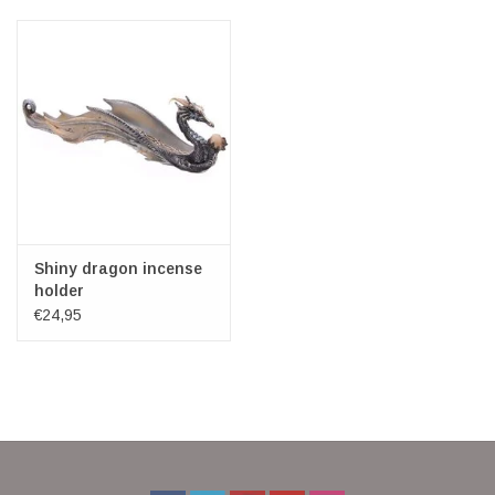
Veronese Design
Giftware & Lifestyle &
Collectables
Visit us
New
Shiny dragon incense
holder
€24,95
SALE