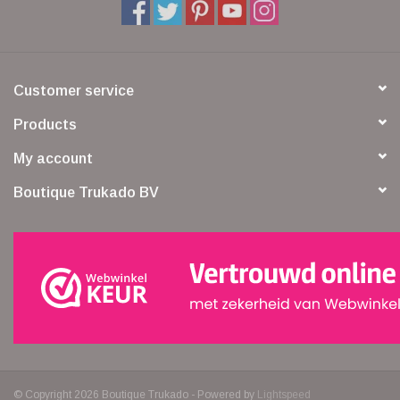
Customer service
Products
My account
Boutique Trukado BV
© Copyright 2026 Boutique Trukado - Powered by
Lightspeed