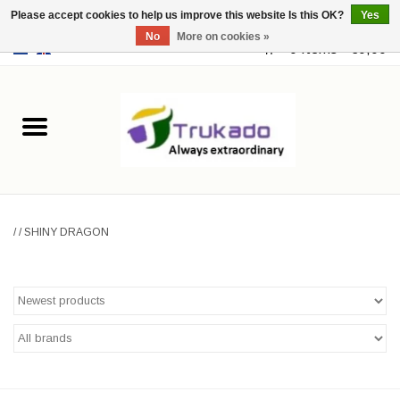
Please accept cookies to help us improve this website Is this OK?
Yes
No
More on cookies »
EUR
/
USD
0 Items - €0,00
Home
Leather
Fantasy
/
/
SHINY DRAGON
Merchandise
Retro Vintage
Gothic Steampunk
Fashion bags