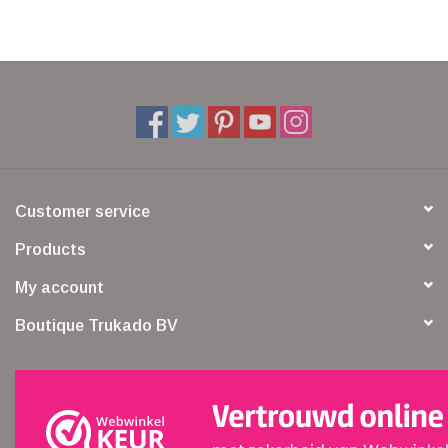
Veronese Design
Giftware & Lifestyle &
Collectables
Visit us
Customer service
New
Products
My account
SALE
Boutique Trukado BV