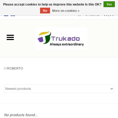
Please accept cookies to help us improve this website Is this OK?
Yes
No
More on cookies »
EUR
/
USD
0 Items - €0,00
Home
Leather
Fantasy
/
/
ROBERTO
Merchandise
Retro Vintage
Gothic Steampunk
Fashion bags
No products found...