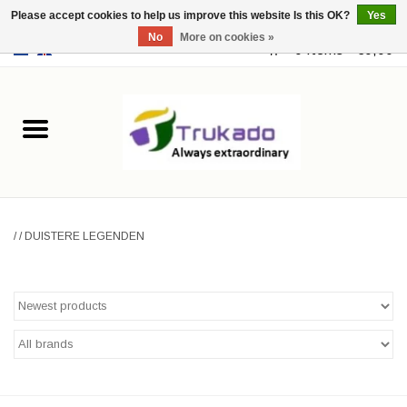
Please accept cookies to help us improve this website Is this OK?
Yes
No
More on cookies »
EUR
/
USD
0 Items - €0,00
Home
Leather
Fantasy
/
/
DUISTERE LEGENDEN
Merchandise
Retro Vintage
Gothic Steampunk
Fashion bags