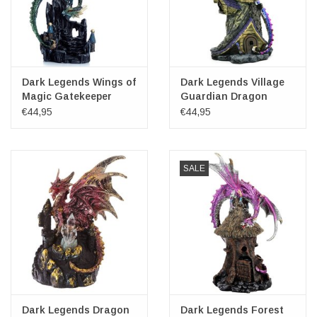
Dark Legends Wings of
Dark Legends Village
Magic Gatekeeper
Guardian Dragon
Dragon
22cm
€44,95
€44,95
SALE
Dark Legends Dragon
Dark Legends Forest