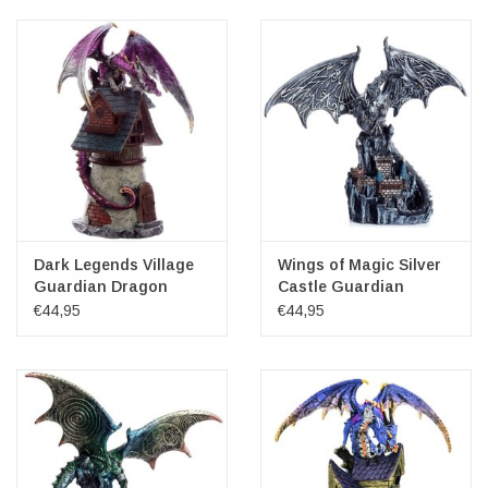
Veronese Design
Giftware & Lifestyle &
Collectables
Visit us
New
Dark Legends Village
Wings of Magic Silver
Guardian Dragon
Castle Guardian
Dragon
€44,95
€44,95
SALE