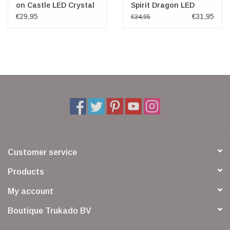
on Castle LED Crystal
Spirit Dragon LED
Figurine
€29,95
€31,95
€34,95
Customer service
Products
My account
Boutique Trukado BV