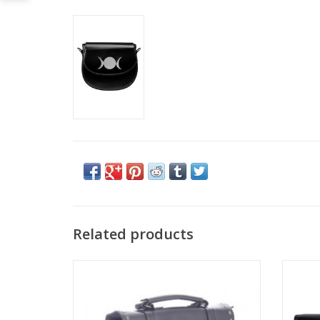
Related products
This deep black Magic Moon bag from
Banned is an everyday option with a
Heathen charm.
Dimensi
The bag is made of faux leather and has a