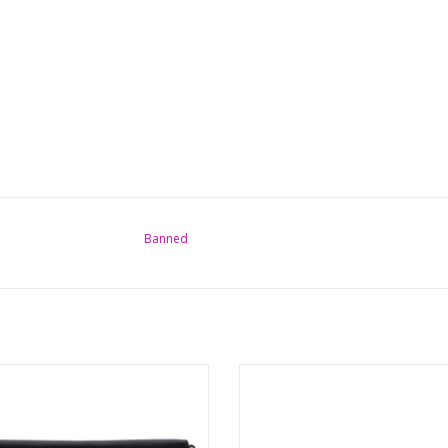
Banned
Vidonia Triple Moon Wallet
Cothic Moon Choker Triple Goddes 
Brand: Banned
Made of vegan leather straps with
ons: (wxhxdx) approx. 19cm x9.5cm
Triple Moon.
x2.5cm
Measurements: