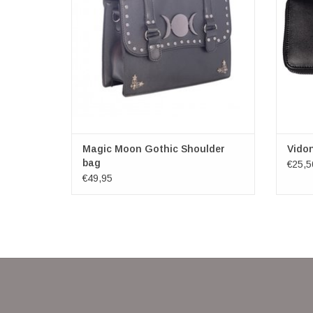
cover decorated with flat studs and triple
moon.
Under the flap there is a zip closure. At the
back, there is a zipped pock
ADD TO CART
Magic Moon Gothic Shoulder
Vidon
bag
€25,5
€49,95