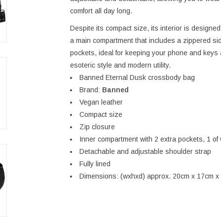
comfort all day long.
Despite its compact size, its interior is designed 
a main compartment that includes a zippered sid
pockets, ideal for keeping your phone and keys al
esoteric style and modern utility.
Banned Eternal Dusk crossbody bag
Brand:
Banned
Vegan leather
Compact size
Zip closure
Inner compartment with 2 extra pockets, 1 of 
Detachable and adjustable shoulder strap
Fully lined
Dimensions: (wxhxd) approx. 20cm x 17cm x