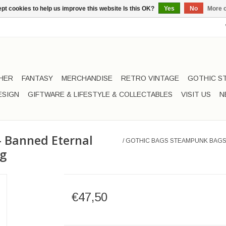
pt cookies to help us improve this website Is this OK?
Yes
No
More o
HER
FANTASY
MERCHANDISE
RETRO VINTAGE
GOTHIC S
ESIGN
GIFTWARE & LIFESTYLE & COLLECTABLES
VISIT US
N
 Banned Eternal
/
GOTHIC BAGS STEAMPUNK BAGS
ag
€47,50