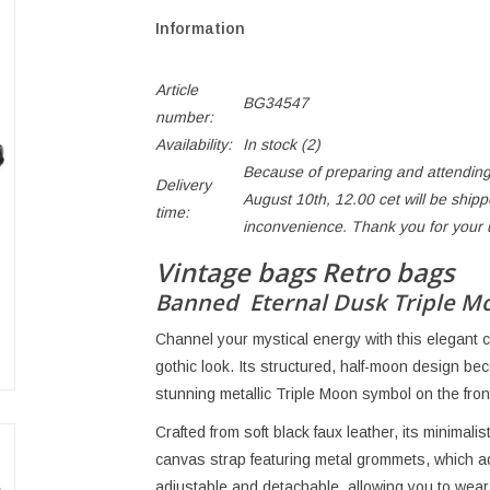
Information
Article
BG34547
number:
Availability:
In stock
(2)
Because of preparing and attending
Delivery
August 10th, 12.00 cet will be ship
time:
inconvenience. Thank you for your
Vintage bags Retro bags
Banned Eternal Dusk Triple M
Channel your mystical energy with this elegant c
gothic look. Its structured, half-moon design bec
stunning metallic Triple Moon symbol on the front
Crafted from soft black faux leather, its minimali
canvas strap featuring metal grommets, which add
adjustable and detachable, allowing you to wear