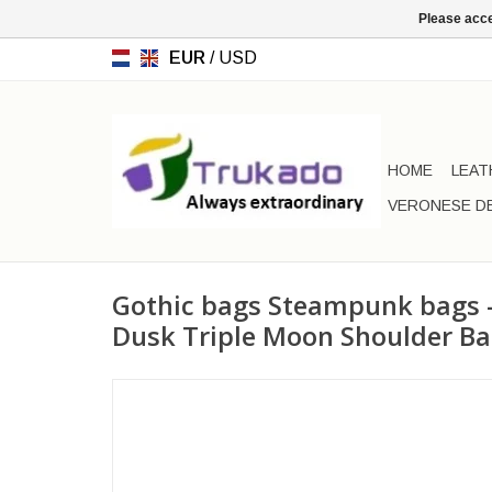
Please acce
EUR
/
USD
HOME
LEAT
VERONESE D
Gothic bags Steampunk bags -
Dusk Triple Moon Shoulder B