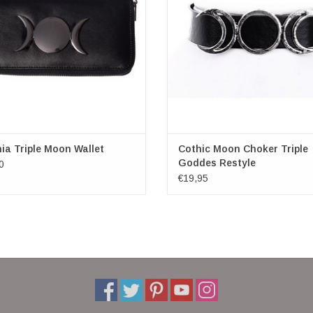
Circumference 29-37 cm
ADD TO CART
High 2 cm
ia Triple Moon Wallet
Cothic Moon Choker Triple
Goddes Restyle
0
€19,95