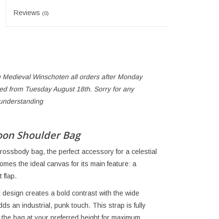
Reviews
(0)
 Medieval Winschoten all orders after Monday
ped from Tuesday August 18th. Sorry for any
 understanding
oon Shoulder Bag
rossbody bag, the perfect accessory for a celestial
omes the ideal canvas for its main feature: a
 flap.
st design creates a bold contrast with the wide
s an industrial, punk touch. This strap is fully
 the bag at your preferred height for maximum