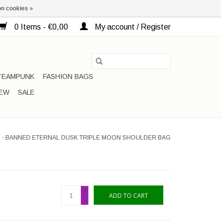
n cookies »
0 Items - €0,00
My account / Register
TEAMPUNK
FASHION BAGS
EW
SALE
 - BANNED ETERNAL DUSK TRIPLE MOON SHOULDER BAG
+
ADD TO CART
-