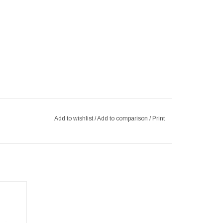
Add to wishlist
/
Add to comparison
/
Print
Restyle
 metal