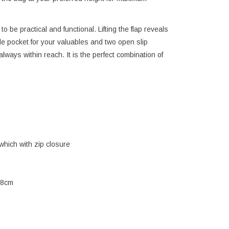
to be practical and functional. Lifting the flap reveals
e pocket for your valuables and two open slip
ways within reach. It is the perfect combination of
which with zip closure
 8cm