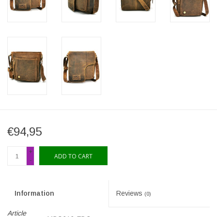
€94,95
+
ADD TO CART
-
Information
Reviews
(0)
Article