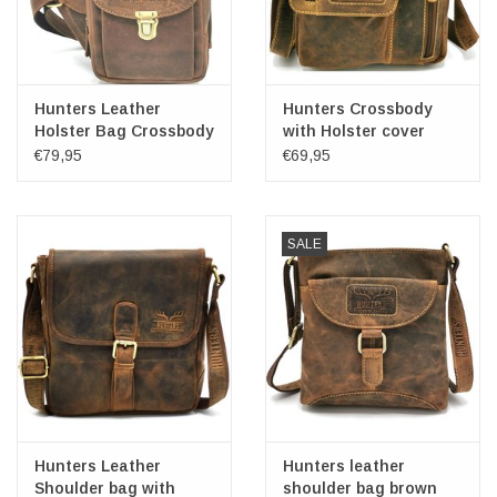
Hunters Leather
Hunters Crossbody
Holster Bag Crossbody
with Holster cover
€79,95
€69,95
SALE
Hunters Leather
Hunters leather
Shoulder bag with
shoulder bag brown