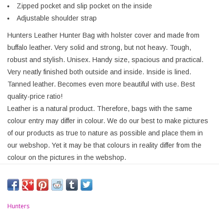
Zipped pocket and slip pocket on the inside
Adjustable shoulder strap
Hunters Leather Hunter Bag with holster cover and made from
buffalo leather. Very solid and strong, but not heavy. Tough,
robust and stylish. Unisex. Handy size, spacious and practical.
Very neatly finished both outside and inside. Inside is lined.
Tanned leather. Becomes even more beautiful with use. Best
quality-price ratio!
Leather is a natural product. Therefore, bags with the same
colour entry may differ in colour. We do our best to make pictures
of our products as true to nature as possible and place them in
our webshop. Yet it may be that colours in reality differ from the
colour on the pictures in the webshop.
Hunters