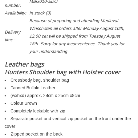
MBG010-EDO
number:
Availability:
In stock
(3)
Because of preparing and attending Medieval
Winschoten all orders after Monday August 10th,
Delivery
12.00 cet will be shipped from Tuesday August
time:
18th. Sorry for any inconvenience. Thank you for
your understanding
Leather bags
Hunters Shoulder bag with Holster cover
Crossbody bag, shoulder bag
Tanned Buffalo Leather
(wxhxd) approx. 24cm x 25cm x8cm
Colour Brown
Completely lockable with zip
Separate pocket and vertical zip pocket on the front under the
cover
Zipped pocket on the back