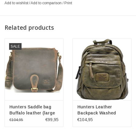
Add to wishlist
/
Add to comparison
/
Print
Related products
SALE
Hunters Saddle bag
Hunters Leather
Buffalo leather (large
Backpack Washed
size)
Leather Green
€99,95
€104,95
€104,95