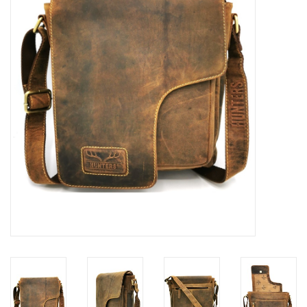
Veronese Design
Giftware & Lifestyle &
Collectables
Visit us
New
SALE