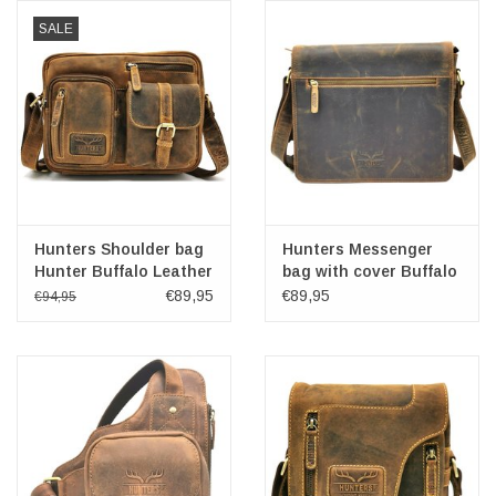
SALE
Hunters Shoulder bag
Hunters Messenger
Hunter Buffalo Leather
bag with cover Buffalo
leather
€89,95
€89,95
€94,95