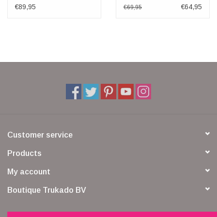
cover Buffulo Leather
€89,95
€64,95
€69,95
Customer service
Products
My account
Boutique Trukado BV