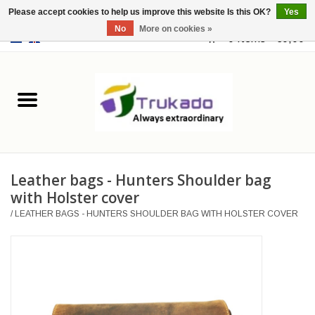
Please accept cookies to help us improve this website Is this OK?
Yes
No
More on cookies »
EUR
/
USD
0 Items - €0,00
Home
Leather
Fantasy
Leather bags - Hunters Shoulder bag
Merchandise
with Holster cover
/
LEATHER BAGS - HUNTERS SHOULDER BAG WITH HOLSTER COVER
Retro Vintage
Gothic Steampunk
Fashion bags