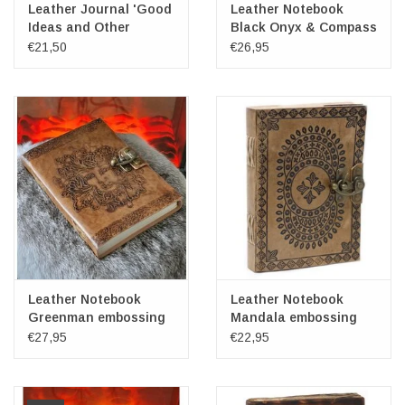
Leather Journal 'Good
Leather Notebook
Ideas and Other
Black Onyx & Compass
Dreams'
17x12cm
€21,50
€26,95
Leather Notebook
Leather Notebook
Greenman embossing
Mandala embossing
20x15cm
18x13cm
€27,95
€22,95