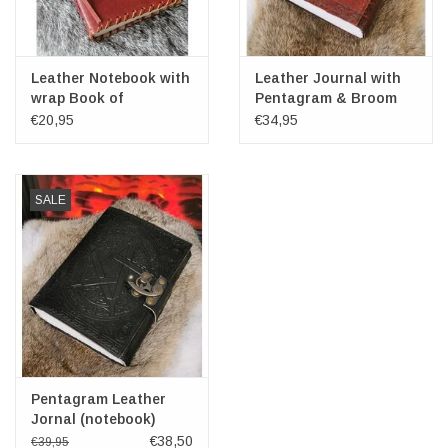
Leather Notebook with
Leather Journal with
wrap Book of
Pentagram & Broom
Thoughts 15.5x11.5cm
€20,95
€34,95
SALE
Pentagram Leather
Jornal (notebook)
€38,50
€39,95