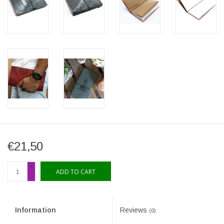
€21,50
+
ADD TO CART
-
Information
Reviews
(0)