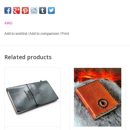
AWG
Add to wishlist
/
Add to comparison
/
Print
Related products