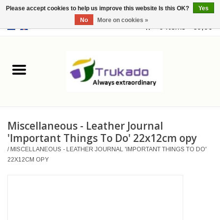
Please accept cookies to help us improve this website Is this OK?
Yes
No
More on cookies »
EUR
/
USD
0 Items - €0,00
Home
Leather
Fantasy
Miscellaneous - Leather Journal
Merchandise
'Important Things To Do' 22x12cm opy
/
MISCELLANEOUS - LEATHER JOURNAL 'IMPORTANT THINGS TO DO'
Retro Vintage
22X12CM OPY
Gothic Steampunk
Fashion bags