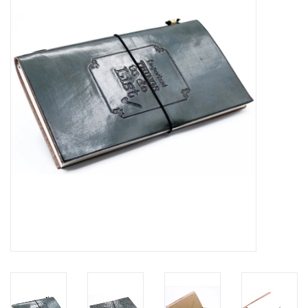
Veronese Design
Giftware & Lifestyle &
Collectables
Visit us
New
SALE