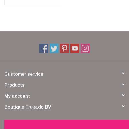
Customer service
Products
My account
Boutique Trukado BV