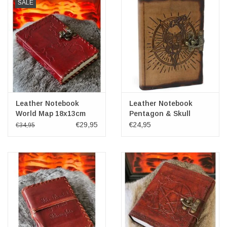
SALE
Leather Notebook
Leather Notebook
World Map 18x13cm
Pentagon & Skull
18x13cm
€29,95
€24,95
€34,95