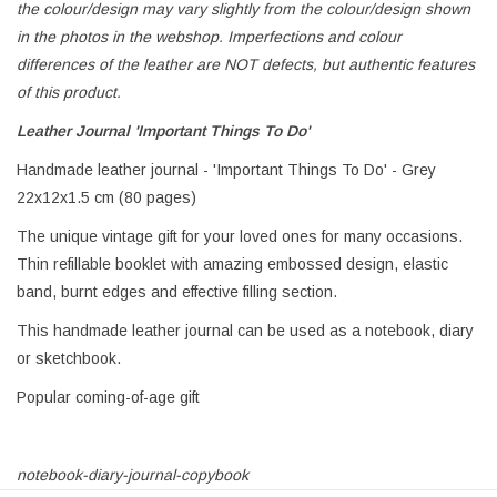
the colour/design may vary slightly from the colour/design shown
in the photos in the webshop. Imperfections and colour
differences of the leather are NOT defects, but authentic features
of this product.
Leather Journal 'Important Things To Do'
Handmade leather journal - 'Important Things To Do' - Grey
22x12x1.5 cm (80 pages)
The unique vintage gift for your loved ones for many occasions.
Thin refillable booklet with amazing embossed design, elastic
band, burnt edges and effective filling section.
This handmade leather journal can be used as a notebook, diary
or sketchbook.
Popular coming-of-age gift
notebook-diary-journal-copybook