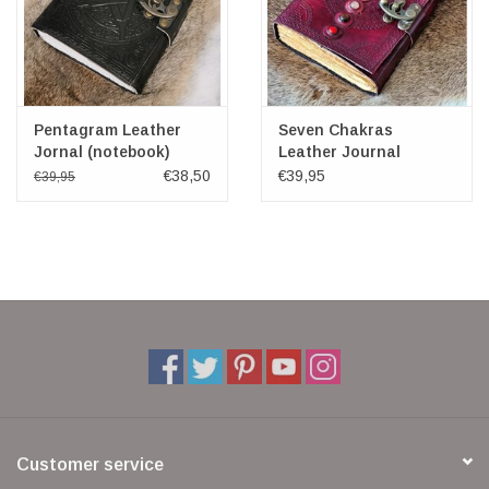
Pentagram Leather
Seven Chakras
Jornal (notebook)
Leather Journal
(noteboek)
€38,50
€39,95
€39,95
Customer service