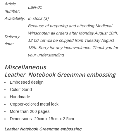
Article
LBN-01
number:
Availability:
In stock
(3)
Because of preparing and attending Medieval
Winschoten all orders after Monday August 10th,
Delivery
12.00 cet will be shipped from Tuesday August
time:
18th. Sorry for any inconvenience. Thank you for
your understanding
Miscellaneous
Leather Notebook Greenman embossing
Embossed design
Color: Sand
Handmade
Copper-colored metal lock
More than 200 pages
Dimensions: 20cm x 15cm x 2.5cm
Leather Notebook Greenman embossing