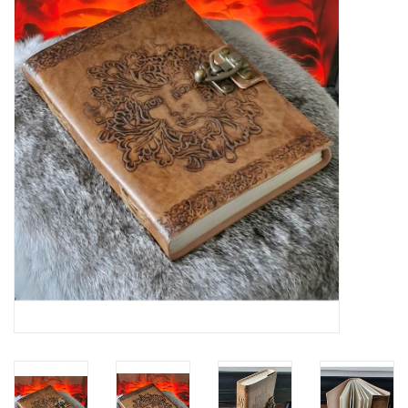
Veronese Design
Giftware & Lifestyle &
Collectables
Visit us
New
SALE