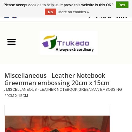
Please accept cookies to help us improve this website Is this OK?
Yes
No
More on cookies »
EUR
/
USD
0 Items - €0,00
Home
Leather
Fantasy
Miscellaneous - Leather Notebook
Merchandise
Greenman embossing 20cm x 15cm
/
MISCELLANEOUS - LEATHER NOTEBOOK GREENMAN EMBOSSING
Retro Vintage
20CM X 15CM
Gothic Steampunk
Fashion bags