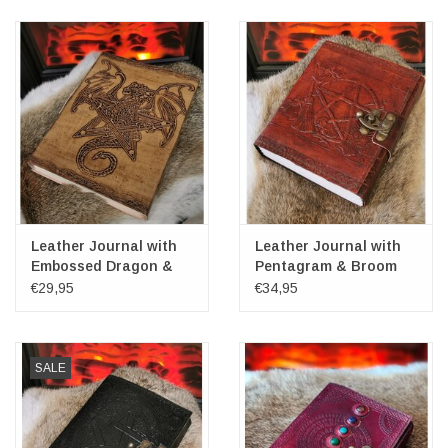
Leather Journal with
Leather Journal with
Embossed Dragon &
Pentagram & Broom
Pentagram 20cm x
€29,95
€34,95
15cm
SALE