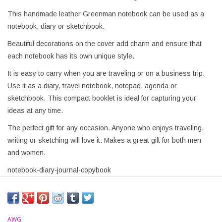
This handmade leather Greenman notebook can be used as a
notebook, diary or sketchbook.
Beautiful decorations on the cover add charm and ensure that
each notebook has its own unique style.
It is easy to carry when you are traveling or on a business trip.
Use it as a diary, travel notebook, notepad, agenda or
sketchbook. This compact booklet is ideal for capturing your
ideas at any time.
The perfect gift for any occasion. Anyone who enjoys traveling,
writing or sketching will love it. Makes a great gift for both men
and women.
notebook-diary-journal-copybook
AWG