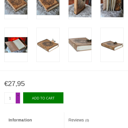
€27,95
+
ADD TO CART
-
Information
Reviews
(0)