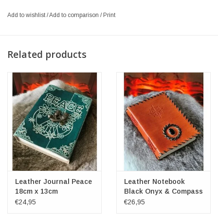
Add to wishlist
/
Add to comparison
/
Print
Related products
Leather Journal Peace
Leather Notebook
18cm x 13cm
Black Onyx & Compass
17x12cm
€24,95
€26,95