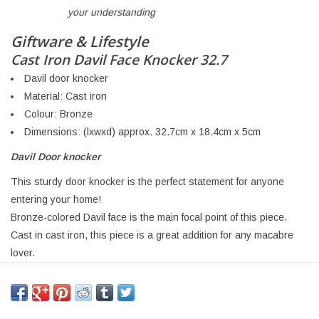
your understanding
Giftware & Lifestyle
Cast Iron Davil Face Knocker 32.7
Davil door knocker
Material: Cast iron
Colour: Bronze
Dimensions: (lxwxd) approx. 32.7cm x 18.4cm x 5cm
Davil Door knocker
This sturdy door knocker is the perfect statement for anyone
entering your home!
Bronze-colored Davil face is the main focal point of this piece.
Cast in cast iron, this piece is a great addition for any macabre
lover.