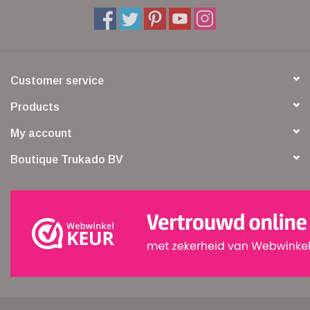
Customer service
Products
My account
Boutique Trukado BV