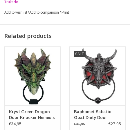
Trukado
Add to wishlist
/
Add to comparison
/
Print
Related products
SALE
Kryst Green Dragon
Baphomet Sabatic
Door Knocker Nemesis
Goat Diety Door
Now
Knocker 20.5cm
€34,95
€27,95
€31,95