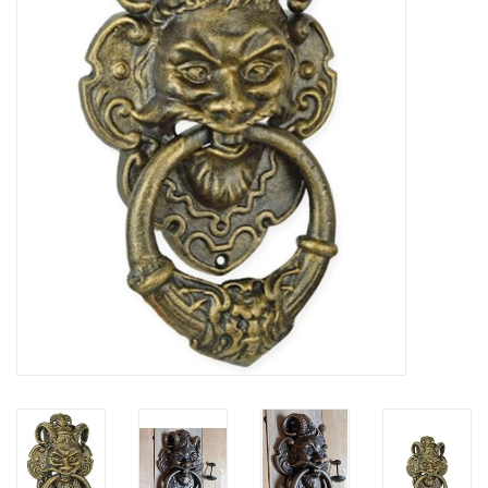
Veronese Design
Giftware & Lifestyle &
Collectables
Visit us
New
SALE