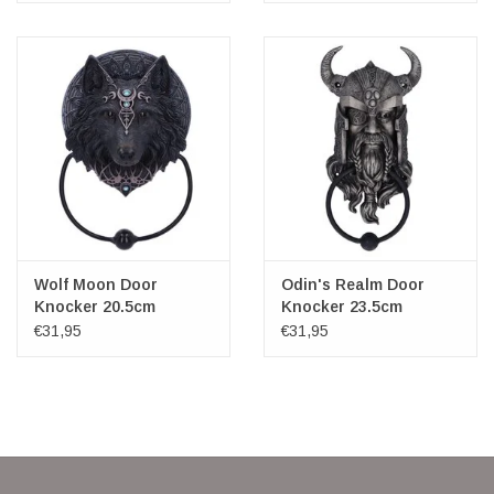
Wolf Moon Door
Odin's Realm Door
Knocker 20.5cm
Knocker 23.5cm
Nemesis Now
€31,95
€31,95