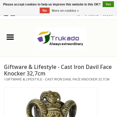
Please accept cookies to help us improve this website Is this OK?
Yes
No
More on cookies »
EUR
/
USD
0 Items - €0,00
Home
Leather
Fantasy
Giftware & Lifestyle - Cast Iron Davil Face
Merchandise
Knocker 32,7cm
/
GIFTWARE & LIFESTYLE - CAST IRON DAVIL FACE KNOCKER 32,7CM
Retro Vintage
Gothic Steampunk
Fashion bags