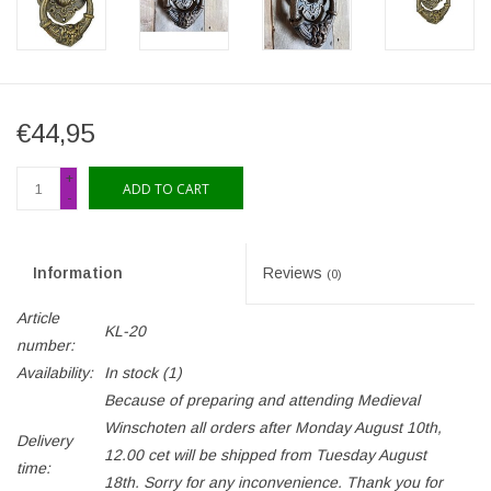
€44,95
+
ADD TO CART
-
Information
Reviews
(0)
Article
KL-20
number:
Availability:
In stock
(1)
Because of preparing and attending Medieval
Winschoten all orders after Monday August 10th,
Delivery
12.00 cet will be shipped from Tuesday August
time:
18th. Sorry for any inconvenience. Thank you for