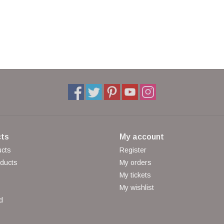
ts
My account
ucts
Register
ducts
My orders
My tickets
My wishlist
d