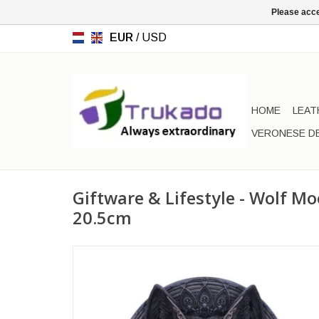
Please acce
EUR
/
USD
HOME
LEAT
VERONESE D
Giftware & Lifestyle - Wolf M
20.5cm