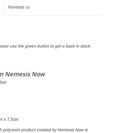
Reviews
(0)
lease use the green button to get a back in stock
cm Nemesis Now
cker
m x 7.5cm
ch polyresin product created by Nemesis Now is