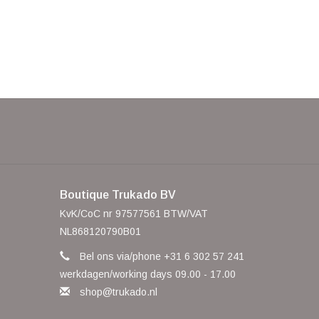
Boutique Trukado BV
KvK/CoC nr 97577561 BTW/VAT
NL868120790B01
Bel ons via/phone +31 6 302 57 241
werkdagen/working days 09.00 - 17.00
shop@trukado.nl