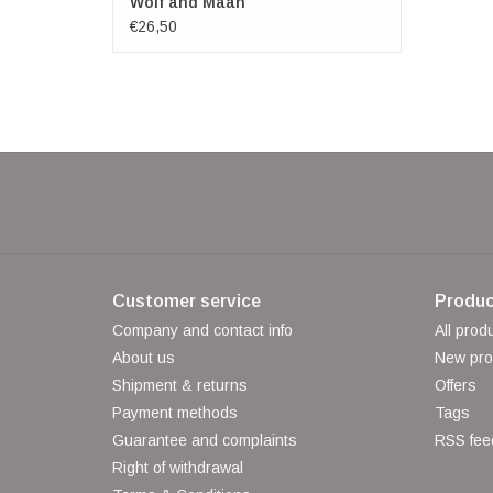
Wolf and Maan
€26,50
Customer service
Produc
Company and contact info
All prod
About us
New pro
Shipment & returns
Offers
Payment methods
Tags
Guarantee and complaints
RSS fee
Right of withdrawal