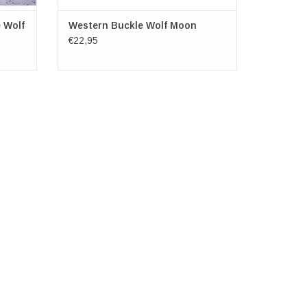
 Wolf
Western Buckle Wolf Moon
€22,95