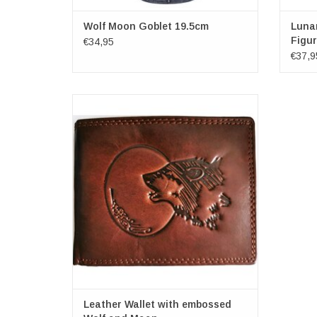
Wolf Moon Goblet 19.5cm
Luna
Figur
€34,95
€37,9
Leather Wallet with embossed Wolf and
Maan
Dimensions: (wxhxd) approx. 11.5cm x
9.5cm x 2cm
Leather Wallet with embossed