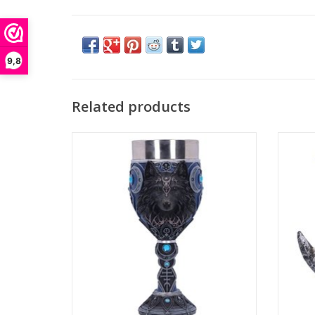
9,8
Related products
Wolf Moon Goblet
Lunar
Height: 19.5cm
Nemesis Now
Dime
ADD TO CART