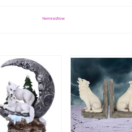
NemesisNow
 Companions Wolves Moon Figurine
Wardens of the North White Wolf B
19.3cm
Willow Hall
nsions: (hxwxd) approx. 19.3cm x
Dimensions: (hxwxd) approx. 20.
16.5cm x 10
14.2cm x 8.7cm
ADD TO CART
ADD TO CART