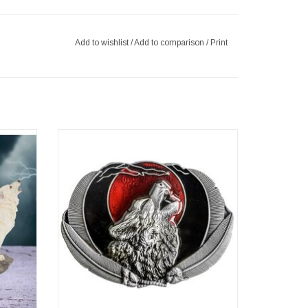
Add to wishlist
/
Add to comparison
/
Print
ookends
Western Buckle Wolf Moon
Dimensions (wxhxd) approx. 9cm x 7cm x
3cm x
0.3cm
ADD TO CART