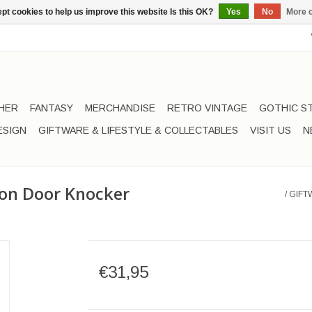
pt cookies to help us improve this website Is this OK?
Yes
No
More o
HER
FANTASY
MERCHANDISE
RETRO VINTAGE
GOTHIC S
ESIGN
GIFTWARE & LIFESTYLE & COLLECTABLES
VISIT US
N
oon Door Knocker
/
GIFT
€31,95