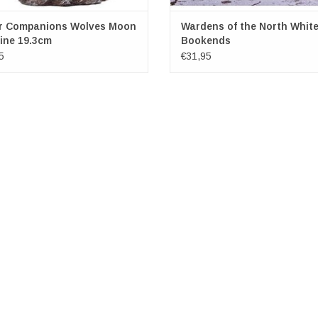
r Companions Wolves Moon
Wardens of the North White
ine 19.3cm
Bookends
5
€31,95