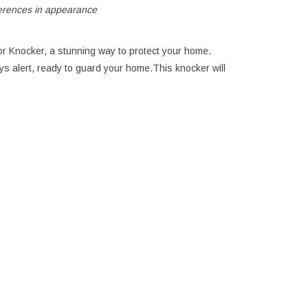
ferences in appearance
r Knocker, a stunning way to protect your home.
ays alert, ready to guard your home.This knocker will