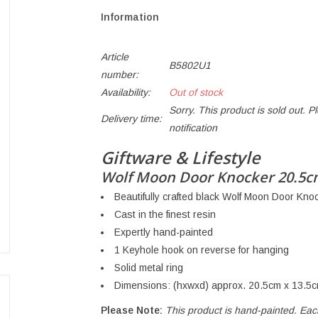
Information
Article
B5802U1
number:
Availability:
Out of stock
Sorry. This product is sold out. P
Delivery time:
notification
Giftware & Lifestyle
Wolf Moon Door Knocker 20.5
Beautifully crafted black Wolf Moon Door Kno
Cast in the finest resin
Expertly hand-painted
1 Keyhole hook on reverse for hanging
Solid metal ring
Dimensions: (hxwxd) approx. 20.5cm x 13.5c
Please Note:
This product is hand-painted. Ea