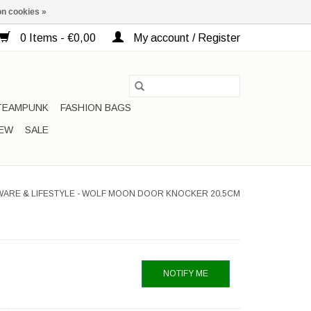
n cookies »
0 Items - €0,00
My account / Register
TEAMPUNK
FASHION BAGS
EW
SALE
WARE & LIFESTYLE - WOLF MOON DOOR KNOCKER 20.5CM
NOTIFY ME