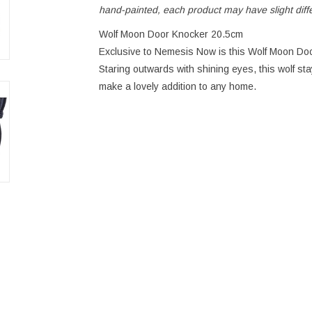
hand-painted, each product may have slight dif
Wolf Moon Door Knocker 20.5cm
Exclusive to Nemesis Now is this Wolf Moon Doo
Staring outwards with shining eyes, this wolf st
make a lovely addition to any home.