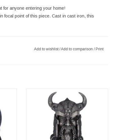
nt for anyone entering your home!
focal point of this piece. Cast in cast iron, this
Add to wishlist
/
Add to comparison
/
Print
cm
Odin's Realm Door Knocker 23.5cm
5cm x