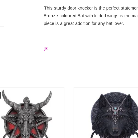
This sturdy door knocker is the perfect stateme
Bronze-coloured Bat with folded wings is the main 
piece is a great addition for any bat lover.
JB
et Sabatic Goat Diety Door Knocker
Wolf Moon Door Knocker 20.5
20.5cm
Nemesis Now
ons: (hxw) approx. 20.5cm x 13.5cm
Dimensions: (hxwxd) approx. 20.
13.5cm x 7.5cm
ADD TO CART