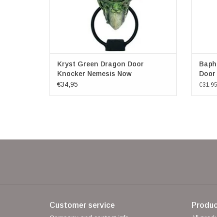
Kryst Green Dragon Door
Baph
Knocker Nemesis Now
Door
€34,95
€31,9
Customer service
Produc