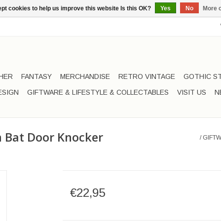
pt cookies to help us improve this website Is this OK?
Yes
No
More o
HER
FANTASY
MERCHANDISE
RETRO VINTAGE
GOTHIC S
ESIGN
GIFTWARE & LIFESTYLE & COLLECTABLES
VISIT US
N
on Bat Door Knocker
/
GIFTW
€22,95