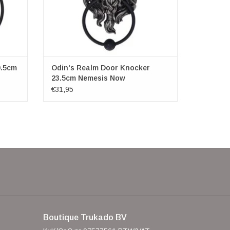
0.5cm
Odin's Realm Door Knocker
23.5cm Nemesis Now
€31,95
Boutique Trukado BV