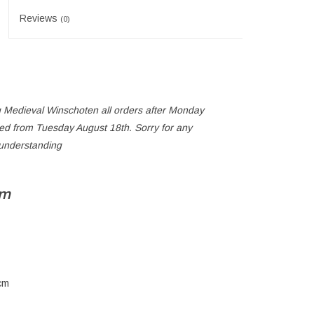
Reviews
(0)
 Medieval Winschoten all orders after Monday
ped from Tuesday August 18th. Sorry for any
 understanding
cm
cm