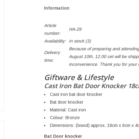
Information
Article
HA-29
number:
Availability:
In stock
(3)
Because of preparing and attending
Delivery
August 10th, 12.00 cet will be ship
time:
inconvenience. Thank you for your
Giftware & Lifestyle
Cast Iron Bat Door Knocker 18
Cast iron bat door knocker
Bat door knocker
Material: Cast iron
Colour: Bronze
Dimensions: (lxwxd) approx. 18cm x 6cm x 4
Bat Door knocker