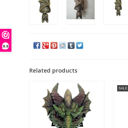
9,8
Related products
Dark Guardian Wolf Door Knocker
Baphom
SALE
Nemesis Now
Dimensions: (hxwxd) approx. 22.8cm x
Dimensi
13.3cm x 9.3cm