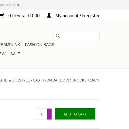
n cookies »
0 Items - €0,00
My account / Register
TEAMPUNK
FASHION BAGS
EW
SALE
ARE & LIFESTYLE - CAST IRON BAT DOOR KNOCKER 18CM
+
ADD TO CART
-