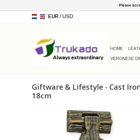
Please acce
EUR
/
USD
HOME
LEAT
VERONESE D
Giftware & Lifestyle - Cast Ir
18cm