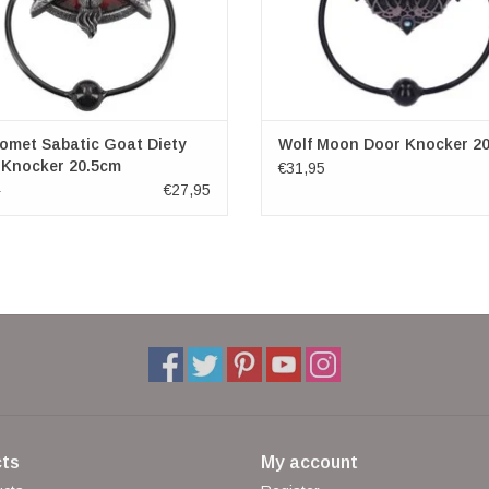
omet Sabatic Goat Diety
Wolf Moon Door Knocker 2
 Knocker 20.5cm
€31,95
€27,95
5
ts
My account