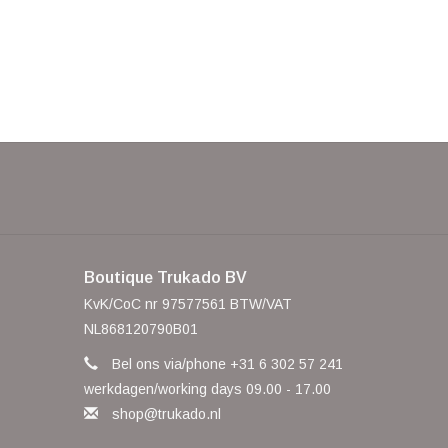
Boutique Trukado BV
KvK/CoC nr 97577561 BTW/VAT
NL868120790B01
Bel ons via/phone +31 6 302 57 241
werkdagen/working days 09.00 - 17.00
shop@trukado.nl