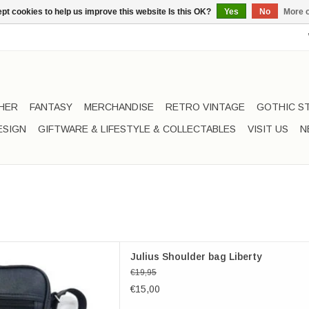
pt cookies to help us improve this website Is this OK?
Yes
No
More o
HER
FANTASY
MERCHANDISE
RETRO VINTAGE
GOTHIC S
ESIGN
GIFTWARE & LIFESTYLE & COLLECTABLES
VISIT US
N
lius Shoulder bag Liberty
Julius Shoulder bag Liberty
D TO CART
€19,95
€15,00