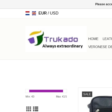
Please acce
EUR
/
USD
HOME
LEAT
VERONESE D
Shoulder bags - Ju
SALE
Min: €
0
Max: €
15
AD