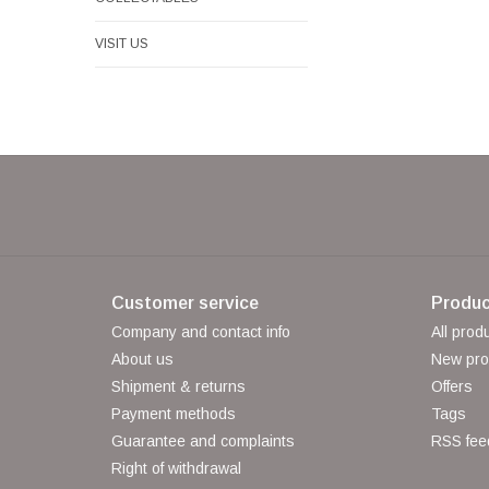
VISIT US
Customer service
Produc
Company and contact info
All prod
About us
New pro
Shipment & returns
Offers
Payment methods
Tags
Guarantee and complaints
RSS fee
Right of withdrawal