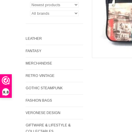
LEATHER
FANTASY
MERCHANDISE
RETRO VINTAGE
GOTHIC STEAMPUNK
9,8
FASHION BAGS
VERONESE DESIGN
GIFTWARE & LIFESTYLE &
COLLECTABLES