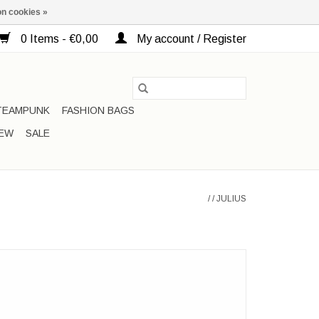
n cookies »
0 Items - €0,00
My account / Register
TEAMPUNK
FASHION BAGS
EW
SALE
/
/
JULIUS