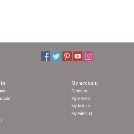
ts
My account
ucts
Register
ducts
My orders
My tickets
My wishlist
d