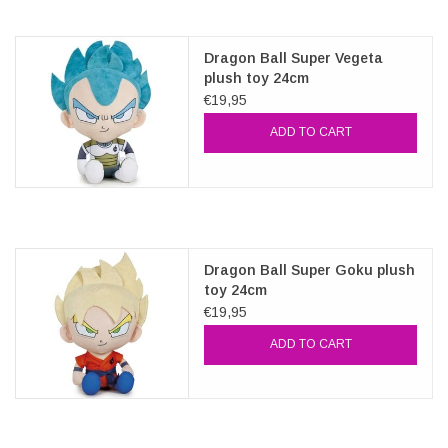
Dragon Ball Super Vegeta
plush toy 24cm
€19,95
ADD TO CART
Dragon Ball Super Goku plush
toy 24cm
€19,95
ADD TO CART