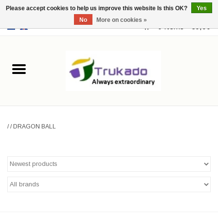
Please accept cookies to help us improve this website Is this OK?
Yes
No
More on cookies »
EUR
/
USD
0 Items - €0,00
Home
Leather
Fantasy
/
/
DRAGON BALL
Merchandise
Retro Vintage
Gothic Steampunk
Fashion bags