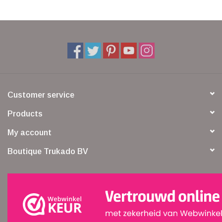
Customer service
Products
My account
Boutique Trukado BV