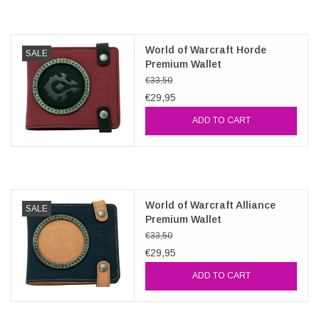
Veronese Design
World of Warcraft Horde
SALE
Premium Wallet
Giftware & Lifestyle &
€33,50
Collectables
€29,95
ADD TO CART
Visit us
New
World of Warcraft Alliance
SALE
SALE
Premium Wallet
€33,50
€29,95
ADD TO CART