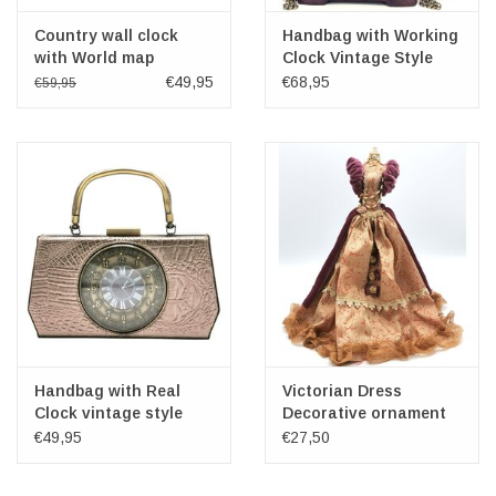
Country wall clock
Handbag with Working
with World map
Clock Vintage Style
brown
€49,95
€68,95
€59,95
Handbag with Real
Victorian Dress
Clock vintage style
Decorative ornament
grey
34cm
€49,95
€27,50