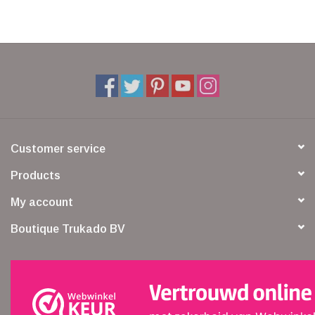
Customer service
Products
My account
Boutique Trukado BV