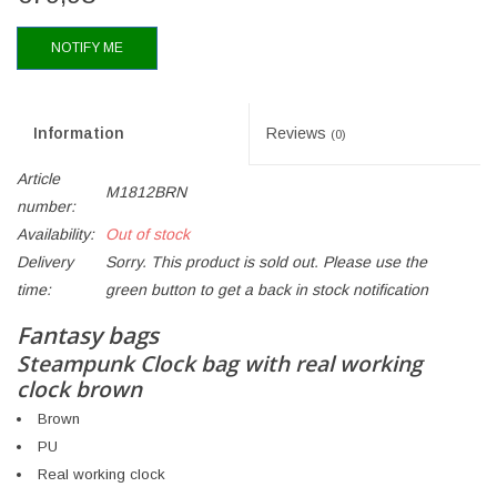
NOTIFY ME
Information
Reviews
(0)
Article
M1812BRN
number:
Availability:
Out of stock
Delivery
Sorry. This product is sold out. Please use the
time:
green button to get a back in stock notification
Fantasy bags
Steampunk Clock bag with real working
clock brown
Brown
PU
Real working clock