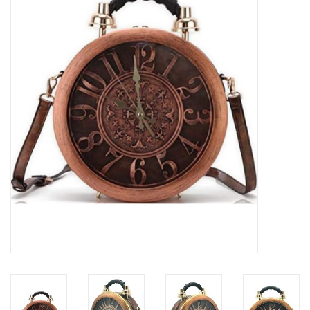
Veronese Design
Giftware & Lifestyle &
Collectables
Visit us
New
SALE