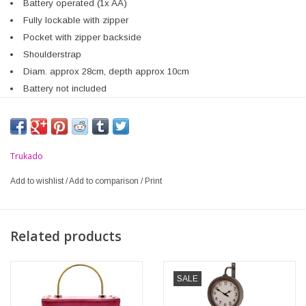
Battery operated (1x AA)
Fully lockable with zipper
Pocket with zipper backside
Shoulderstrap
Diam. approx 28cm, depth approx 10cm
Battery not included
Trukado
Add to wishlist
/
Add to comparison
/
Print
Related products
SALE