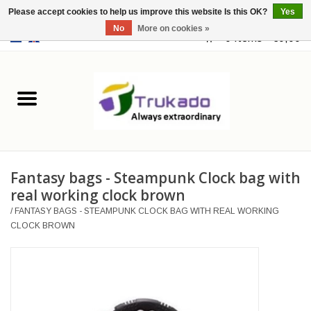
Please accept cookies to help us improve this website Is this OK?
Yes
No
More on cookies »
EUR
/
USD
0 Items - €0,00
Home
Leather
Fantasy
Fantasy bags - Steampunk Clock bag with
Merchandise
real working clock brown
/
FANTASY BAGS - STEAMPUNK CLOCK BAG WITH REAL WORKING
Retro Vintage
CLOCK BROWN
Gothic Steampunk
Fashion bags