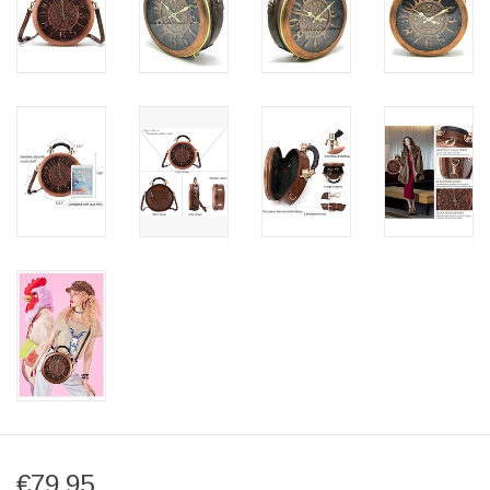
€79,95