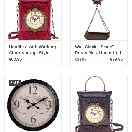
Handbag with Working
Wall Clock " Scale"
Clock Vintage Style
Rusty Metal Industrial
wine
Look
€68,95
€29,95
€38,95
SALE