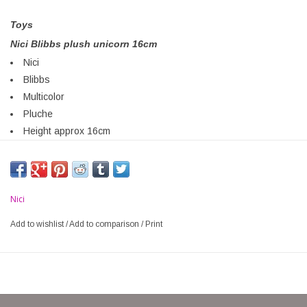
Toys
Nici Blibbs plush unicorn 16cm
Nici
Blibbs
Multicolor
Pluche
Height approx 16cm
Nici
Add to wishlist
/
Add to comparison
/
Print