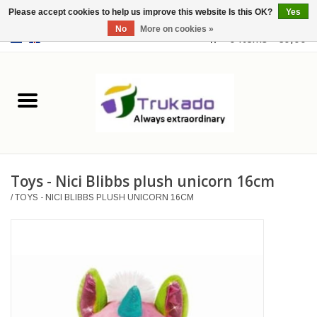
Please accept cookies to help us improve this website Is this OK?
Yes
No
More on cookies »
EUR
/
USD
0 Items - €0,00
Home
Leather
Fantasy
Toys - Nici Blibbs plush unicorn 16cm
Merchandise
/
TOYS - NICI BLIBBS PLUSH UNICORN 16CM
Retro Vintage
Gothic Steampunk
Fashion bags