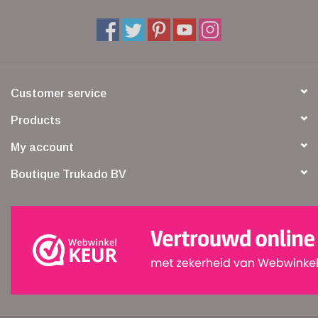
Customer service
Products
My account
Boutique Trukado BV