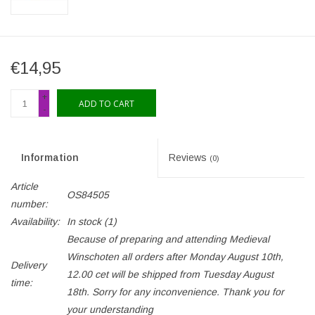
€14,95
+
ADD TO CART
-
Information
Reviews
(0)
Article
OS84505
number:
Availability:
In stock
(1)
Because of preparing and attending Medieval
Winschoten all orders after Monday August 10th,
Delivery
12.00 cet will be shipped from Tuesday August
time:
18th. Sorry for any inconvenience. Thank you for
your understanding