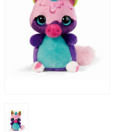
Veronese Design
Giftware & Lifestyle &
Collectables
Visit us
New
SALE