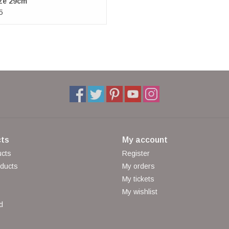
ze 29cm
5
ts
My account
ucts
Register
ducts
My orders
My tickets
My wishlist
d