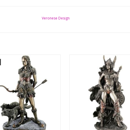
Veronese Design
y detailed statue of Skadi - Norse
Frigga Norse Goddess of Wisdom 
s of Winter, Hunting and Mountains.
Statue
He
This mystical goddess is cast in the
i is a mountain goddess from the
resin and then bronzed. Frigga is the
mythology, the daughter of the giant
Odin, leader of the Gods and mot
. As the wife of the Wanengod Njord
Baldur. Here she is seated on an o
is a Wanengod herself. She is also
patterned throne, with a large st
called ö
ADD TO CART
ADD TO CART