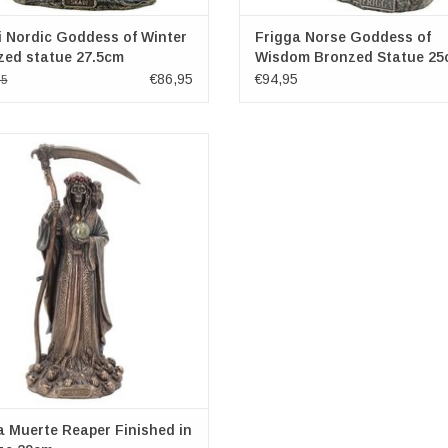
 Nordic Goddess of Winter
Frigga Norse Goddess of
zed statue 27.5cm
Wisdom Bronzed Statue 25
€86,95
€94,95
95
Muerte is a female deity in Mexican
icism. She is the personification of
nd is a symbol of healing, protection,
fe delivery to the afterlife. Usually
ed on Dia de los Muertos, she is a
tant reminder of our mortality. He
ADD TO CART
 Muerte Reaper Finished in