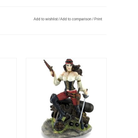
Add to wishlist
/
Add to comparison
/
Print
Bronzed
Female Pirate with Pistol and Sword
standing by the Cannon.
 finest
Make no mistake, this is one lady of a pirate!
 wife of
Dressed in her pirate gear, this bountiful
her of
buccaneer stands full of confidence with one
rnately
foot on her cannon, a pistol in one hand and
aff
the other at h