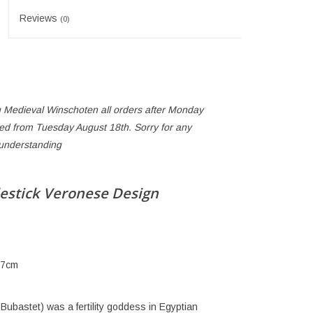
Reviews
(0)
 Medieval Winschoten all orders after Monday
ped from Tuesday August 18th. Sorry for any
 understanding
estick Veronese Design
 7cm
 Bubastet) was a fertility goddess in Egyptian