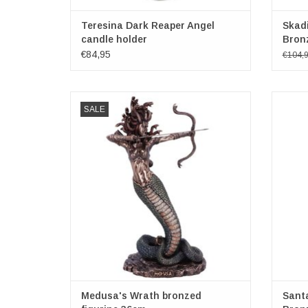
Teresina Dark Reaper Angel
Skadi
candle holder
Bron
€84,95
€104,
Medusa's Wrath bronzed figurine 36cm
Santa 
SALE
Bronze Mythological Medusa Figurine
Cathol
Size: (hxwxd) 36cm x 21,5cm x 15,5cm
death, a
and sa
ADD TO CART
honour
cons
Medusa's Wrath bronzed
Santa