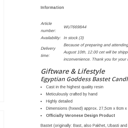
Information
Article
WU76698A4
number:
Availability:
In stock
(3)
Because of preparing and attending
Delivery
August 10th, 12.00 cet will be ship
time:
inconvenience. Thank you for your
Giftware & Lifestyle
Egyptian Goddess Bastet Candl
Cast in the highest quality resin
Meticulously crafted by hand
Highly detailed
Dimensions (hxwxd) approx. 27,5cm x 8cm x
Officially Veronese Design Product
Bastet (originally: Bast, also Pakhet, Ubasti and