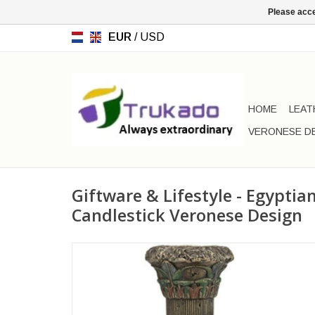
Please acce
EUR
/
USD
HOME
LEAT
VERONESE D
Giftware & Lifestyle - Egypti
Candlestick Veronese Design