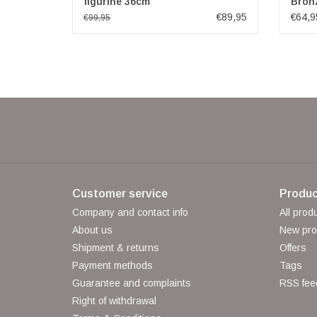
figurine 36cm
Bron
€89,95
€64,9
€99,95
Customer service
Produc
Company and contact info
All prod
About us
New pro
Shipment & returns
Offers
Payment methods
Tags
Guarantee and complaints
RSS fee
Right of withdrawal