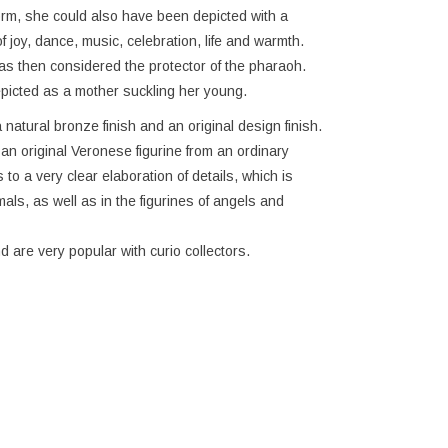
form, she could also have been depicted with a
joy, dance, music, celebration, life and warmth.
 then considered the protector of the pharaoh.
picted as a mother suckling her young.
 natural bronze finish and an original design finish.
h an original Veronese figurine from an ordinary
to a very clear elaboration of details, which is
imals, as well as in the figurines of angels and
d are very popular with curio collectors.