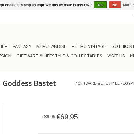
pt cookies to help us improve this website Is this OK?
Yes
No
More o
HER
FANTASY
MERCHANDISE
RETRO VINTAGE
GOTHIC S
ESIGN
GIFTWARE & LIFESTYLE & COLLECTABLES
VISIT US
N
an Goddess Bastet
/
GIFTWARE & LIFESTYLE - EGY
€69,95
€89,95