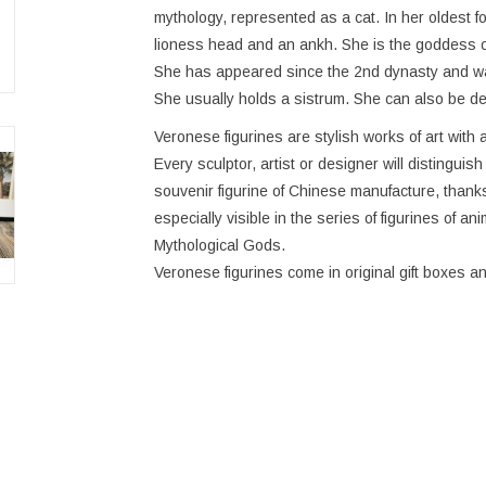
mythology, represented as a cat. In her oldest 
lioness head and an ankh. She is the goddess of 
She has appeared since the 2nd dynasty and was
She usually holds a sistrum. She can also be de
Veronese figurines are stylish works of art with a
Every sculptor, artist or designer will distinguis
souvenir figurine of Chinese manufacture, thanks 
especially visible in the series of figurines of an
Mythological Gods.
Veronese figurines come in original gift boxes an