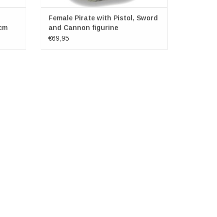
Female Pirate with Pistol, Sword
cm
and Cannon figurine
€69,95