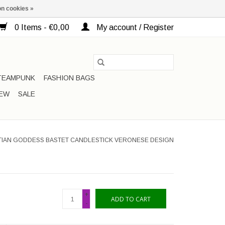
n cookies »
0 Items - €0,00
My account / Register
TEAMPUNK
FASHION BAGS
EW
SALE
PTIAN GODDESS BASTET CANDLESTICK VERONESE DESIGN
+
ADD TO CART
-