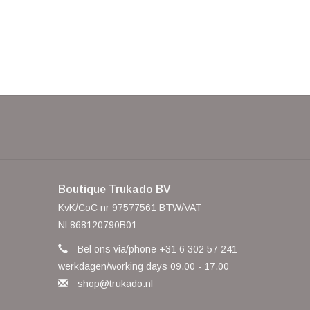
Boutique Trukado BV
KvK/CoC nr 97577561 BTW/VAT
NL868120790B01
Bel ons via/phone +31 6 302 57 241
werkdagen/working days 09.00 - 17.00
shop@trukado.nl