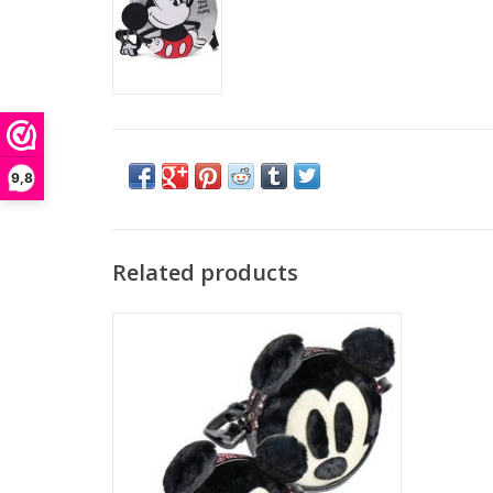
9,8
Related products
Walt Disney came up with the idea of ​​the
character Mickey Mouse by a mouse he saw
in his office in Kansas City. Initially, the
character would be named Mortimer Mouse,
but Disney's wife Lillian Marie Bounds found
that name too serious and not representa
ADD TO CART