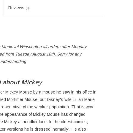
Reviews
(0)
 Medieval Winschoten all orders after Monday
ped from Tuesday August 18th. Sorry for any
 understanding
d about Mickey
cter Mickey Mouse by a mouse he saw in his office in
med Mortimer Mouse, but Disney's wife Lillian Marie
resentative of the weaker population. That is why
the appearance of Mickey Mouse has changed
 Mickey a friendlier face. In the oldest comics,
ater versions he is dressed 'normally'. He also