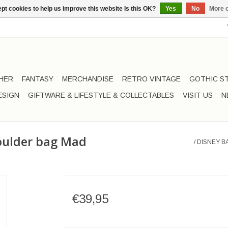
pt cookies to help us improve this website Is this OK?
Yes
No
More o
HER
FANTASY
MERCHANDISE
RETRO VINTAGE
GOTHIC S
ESIGN
GIFTWARE & LIFESTYLE & COLLECTABLES
VISIT US
N
houlder bag Mad
/
DISNEY B
€39,95