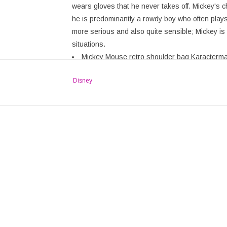
wears gloves that he never takes off. Mickey's cha
he is predominantly a rowdy boy who often play
more serious and also quite sensible; Mickey is o
situations.
Mickey Mouse retro shoulder bag Karacterma
Multi-color, round, with retro image of Micke
Disney
High-quality artificial leather, beautifully finis
Lockable with zipper
(hxwxd) approx. 20 cm x 20 cm x 5.0 cm
Disney Merchandise