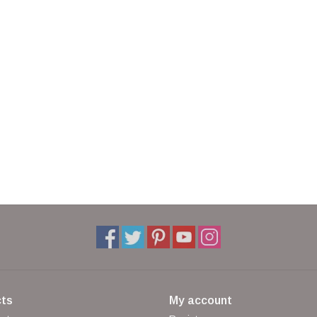
ts
My account