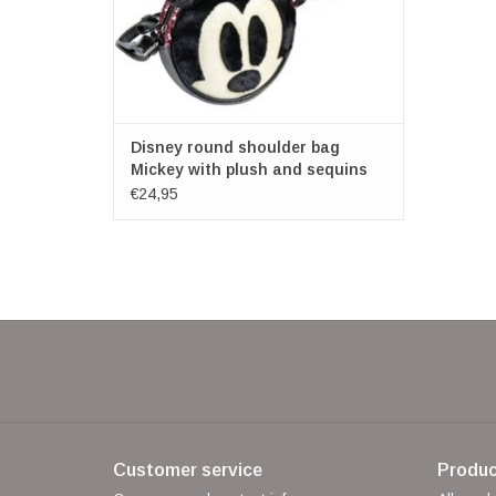
Disney round shoulder bag
Mickey with plush and sequins
€24,95
Customer service
Produc