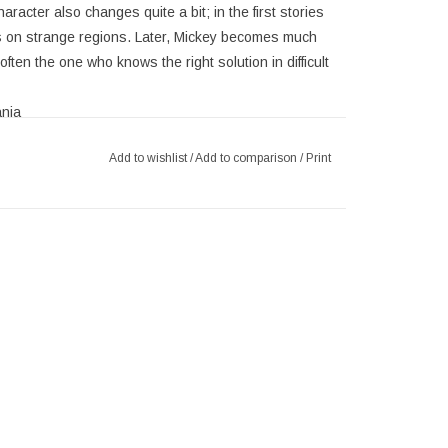
racter also changes quite a bit; in the first stories
s on strange regions. Later, Mickey becomes much
ften the one who knows the right solution in difficult
nia
y Mouse
Add to wishlist
/
Add to comparison
/
Print
hed with silver accents