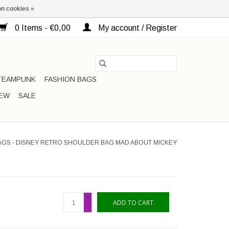
n cookies »
0 Items - €0,00
My account / Register
TEAMPUNK
FASHION BAGS
EW
SALE
AGS - DISNEY RETRO SHOULDER BAG MAD ABOUT MICKEY
+
ADD TO CART
-