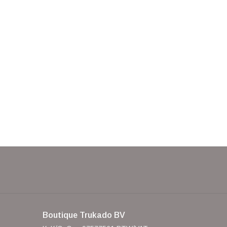
Boutique Trukado BV