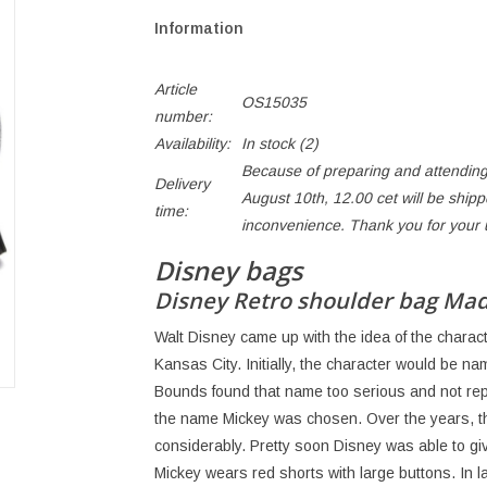
Information
Article
OS15035
number:
Availability:
In stock
(2)
Because of preparing and attending
Delivery
August 10th, 12.00 cet will be ship
time:
inconvenience. Thank you for your
Disney bags
Disney Retro shoulder bag Ma
Walt Disney came up with the idea of ​​the chara
Kansas City. Initially, the character would be na
Bounds found that name too serious and not rep
the name Mickey was chosen. Over the years, 
considerably. Pretty soon Disney was able to give
Mickey wears red shorts with large buttons. In l