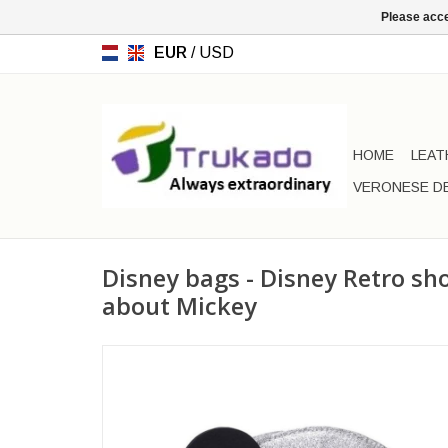
Please acce
EUR
/
USD
HOME
LEAT
VERONESE D
Disney bags - Disney Retro s
about Mickey