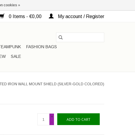
n cookies »
0 Items - €0,00
My account / Register
TEAMPUNK
FASHION BAGS
EW
SALE
TED IRON WALL MOUNT SHIELD (SILVER-GOLD COLORED)
+
ADD TO CART
-