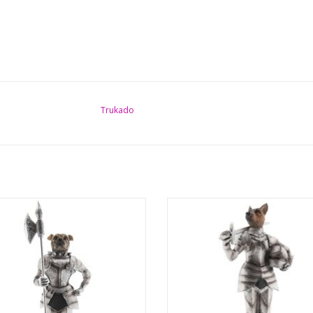
Trukado
l and bizarre, but also fabulous and
Surreal and bizarre, but also fabul
y. Very detailed and hand deigned
funny. Very detailed and hand de
 of Bulldog as a medieval knight-
image of Shepherd Dog as a med
A great fusion of animal and human.
knight in full knight's outfit. An a
t fits perfectly with any interior and is
fusion of animal and human. This sta
l eye-catcher in any living, study or
perfectly with any interior and is a r
catc
ADD TO CART