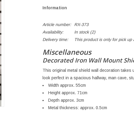
Information
Article number:
RX-373
Availability:
In stock
(2)
Delivery time:
This product is only for pick u
Miscellaneous
Decorated Iron Wall Mount Shiel
This original metal shield wall decoration takes u
look perfect in a spacious hallway, man cave, stu
Width approx. 55cm
Height approx. 71cm
Depth approx. 3cm
Metal thickness: approx. 0.5cm