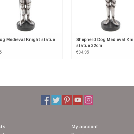
og Medieval Knight statue
Shepherd Dog Medieval Kni
statue 32cm
5
€34,95
ts
My account