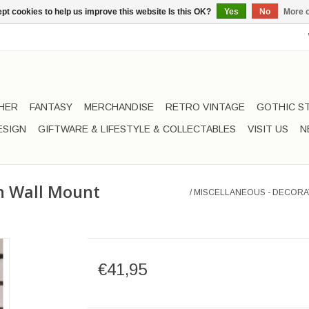
pt cookies to help us improve this website Is this OK?
Yes
No
More o
HER
FANTASY
MERCHANDISE
RETRO VINTAGE
GOTHIC S
ESIGN
GIFTWARE & LIFESTYLE & COLLECTABLES
VISIT US
N
on Wall Mount
/
MISCELLANEOUS - DECORA
€41,95