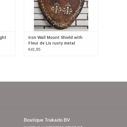
ght
Iron Wall Mount Shield with
Fleur de Lis rusty metal
€41,95
Boutique Trukado BV