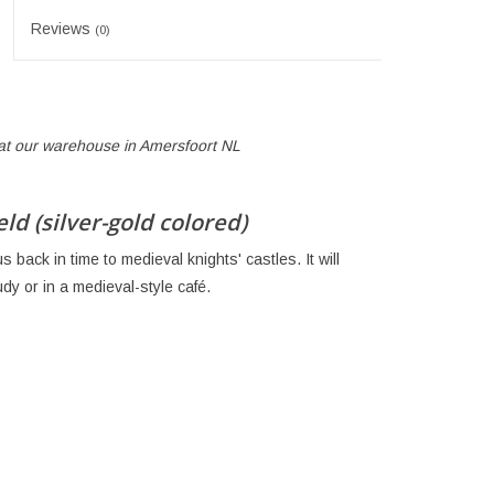
Reviews
(0)
p at our warehouse in Amersfoort NL
d (silver-gold colored)
s back in time to medieval knights' castles. It will
dy or in a medieval-style café.