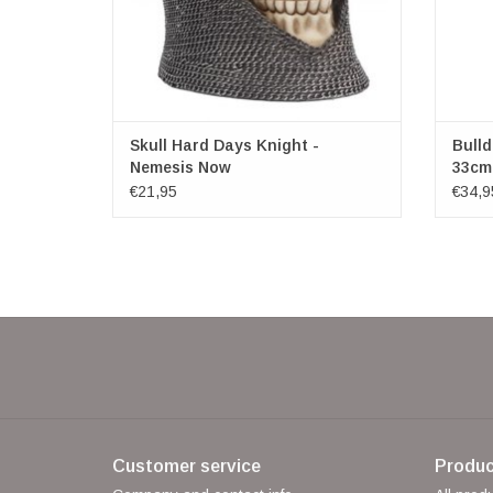
Skull Hard Days Knight -
Bulld
Nemesis Now
33cm
€21,95
€34,9
Customer service
Produc