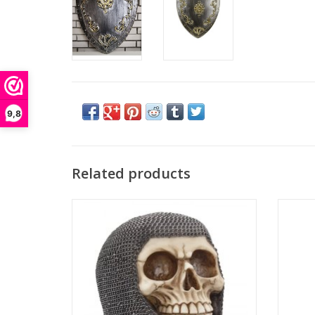
9,8
Related products
Skull Hard Days Knight.
Surrea
Available as part of Nemesis Now's Gothic
funn
Giftware collection, this piece will be a great
image
addition to any alternative collection. A
guard. 
detailed skull of knight's head. Cast in the
This bus
best resin and hand crafted. A nice item and
a rea
a fantas
ADD TO CART