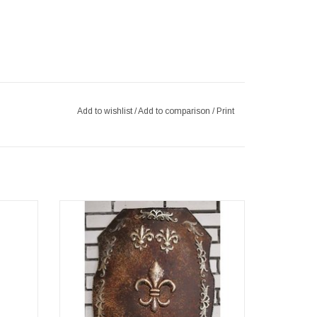
Add to wishlist
/
Add to comparison
/
Print
ous and
This original metal shield wall decoration
igned
takes us back in time to medieval knights'
ieval
castles. (wxhxd) approx. 49cm x 71cm x
mazing
0,5cm
tue fits
ADD TO CART
eal eye-