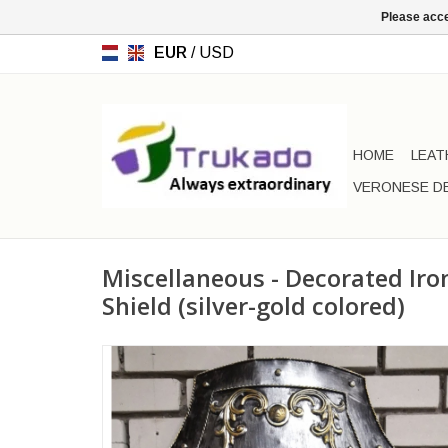
Please acce
EUR
/
USD
HOME
LEAT
VERONESE D
Miscellaneous - Decorated Ir
Shield (silver-gold colored)