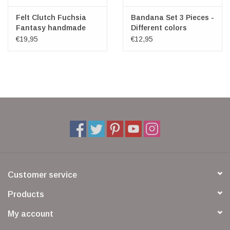
Felt Clutch Fuchsia
Bandana Set 3 Pieces -
Fantasy handmade
Different colors
100% wool
€19,95
€12,95
Customer service
Products
My account