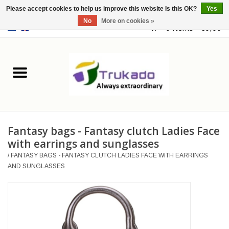
Please accept cookies to help us improve this website Is this OK?
Yes
No
More on cookies »
EUR
/
USD
0 Items - €0,00
Home
Leather
Fantasy
Fantasy bags - Fantasy clutch Ladies Face
Merchandise
with earrings and sunglasses
/
FANTASY BAGS - FANTASY CLUTCH LADIES FACE WITH EARRINGS
Retro Vintage
AND SUNGLASSES
Gothic Steampunk
Fashion bags