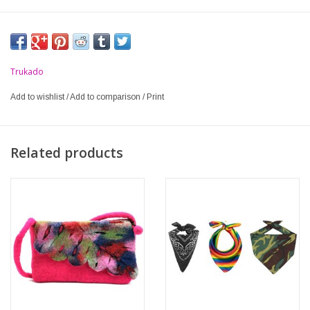
Trukado
Add to wishlist
/
Add to comparison
/
Print
Related products