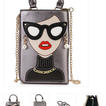
Veronese Design
Giftware & Lifestyle &
Collectables
Visit us
New
SALE