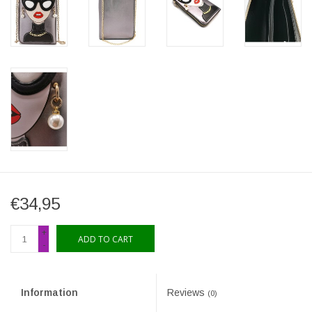
€34,95
+
ADD TO CART
-
Information
Reviews
(0)