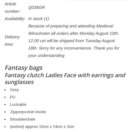
Article
Q039GR
number:
Availability:
In stock
(1)
Because of preparing and attending Medieval
Winschoten all orders after Monday August 10th,
Delivery
12.00 cet will be shipped from Tuesday August
time:
18th. Sorry for any inconvenience. Thank you for
your understanding
Fantasy bags
Fantasy clutch Ladies Face with earrings and
sunglasses
Grey
PU
Lockable
Zipperpocket inside
Shoulderchain
(wxhxd) approx 15cm x 24cm x 3cm