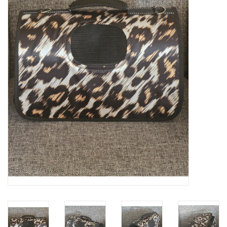
Veronese Design
Giftware & Lifestyle &
Collectables
Visit us
New
SALE