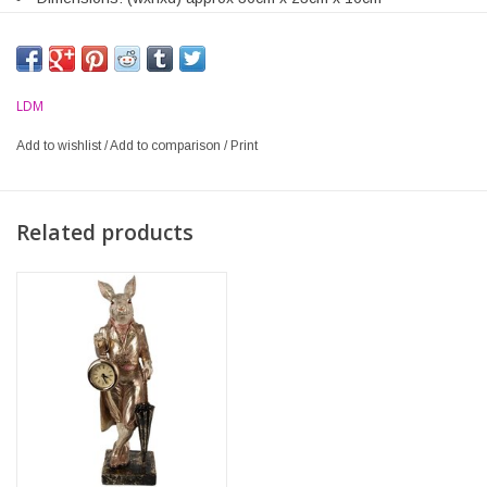
LDM
Add to wishlist
/
Add to comparison
/
Print
Related products