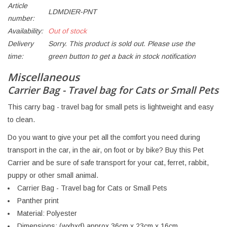
Article
LDMDIER-PNT
number:
Availability:
Out of stock
Delivery
Sorry. This product is sold out. Please use the
time:
green button to get a back in stock notification
Miscellaneous
Carrier Bag - Travel bag for Cats or Small Pets
This carry bag - travel bag for small pets is lightweight and easy
to clean.
Do you want to give your pet all the comfort you need during
transport in the car, in the air, on foot or by bike? Buy this Pet
Carrier and be sure of safe transport for your cat, ferret, rabbit,
puppy or other small animal.
Carrier Bag - Travel bag for Cats or Small Pets
Panther print
Material: Polyester
Dimensions: (wxhxd) approx 36cm x 23cm x 16cm