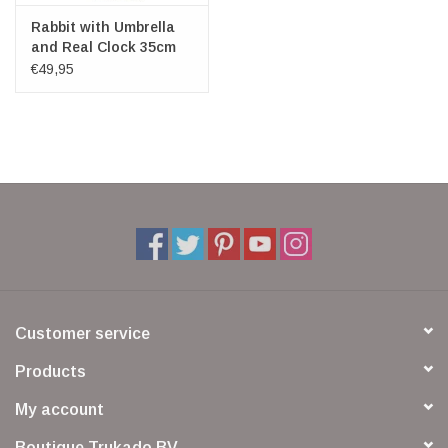
Rabbit with Umbrella
and Real Clock 35cm
€49,95
Customer service
Products
My account
Boutique Trukado BV