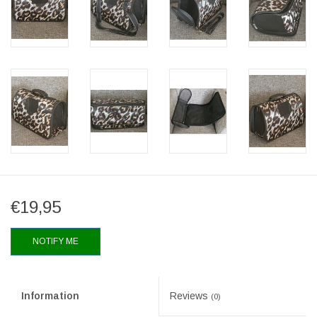
€19,95
NOTIFY ME
Information
Reviews
(0)