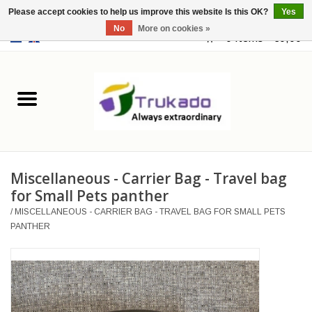
Please accept cookies to help us improve this website Is this OK?
Yes
No
More on cookies »
EUR
/
USD
0 Items - €0,00
Home
Leather
Fantasy
Miscellaneous - Carrier Bag - Travel bag
Merchandise
for Small Pets panther
/
MISCELLANEOUS - CARRIER BAG - TRAVEL BAG FOR SMALL PETS
Retro Vintage
PANTHER
Gothic Steampunk
Fashion bags