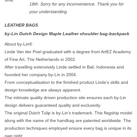
time:
18th. Sorry for any inconvenience. Thank you for
your understanding
LEATHER BAGS
by-Lin Dutch Design
Maple
Leather shoulder bag-backpack
About by-Lin®
Linde Van der Poel graduated with a degree from ArtEZ Academy
of Fine Art, The Netherlands in 2002.
After travelling extensively Linde settled in Bali, Indonesia and
founded her company by-Lin in 2004.
From conceptualisation to the finished product Linde’s skills and
design knowledge are always apparent.
The intimate quality driven production site ensures each by-Lin
design delivers guaranteed quality and exclusivity.
The original Dutch Tulip is by-Lin’s trademark. This flagship model
along with the name of the handbag are patented worldwide. The
production techniques employed ensure every bag is unique in its
own right.