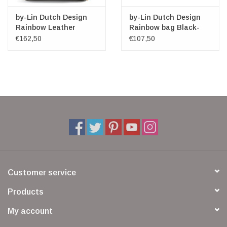
by-Lin Dutch Design
by-Lin Dutch Design
Rainbow Leather
Rainbow bag Black-
shoulder bag
Cognac Small
€162,50
€107,50
Customer service
Products
My account