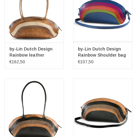
by-Lin Dutch Design
by-Lin Dutch Design
Rainbow leather
Rainbow Shoulder bag
shoulder bag
- Clutch Multi Colour
€162,50
€107,50