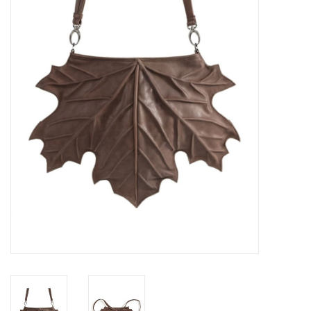
Veronese Design
Giftware & Lifestyle &
Collectables
Visit us
New
SALE