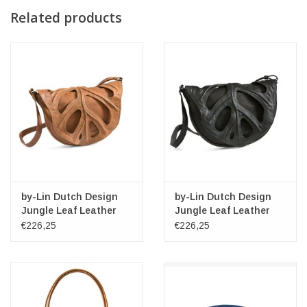
Related products
by-Lin Dutch Design
by-Lin Dutch Design
Jungle Leaf Leather
Jungle Leaf Leather
shoulder bag
shoulder bag
€226,25
€226,25