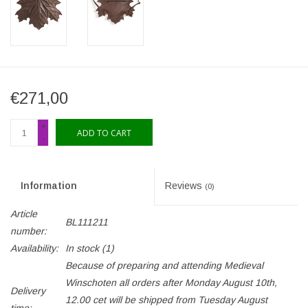
€271,00
+
ADD TO CART
-
Information
Reviews
(0)
Article
BL111211
number:
Availability:
In stock
(1)
Because of preparing and attending Medieval
Winschoten all orders after Monday August 10th,
Delivery
12.00 cet will be shipped from Tuesday August