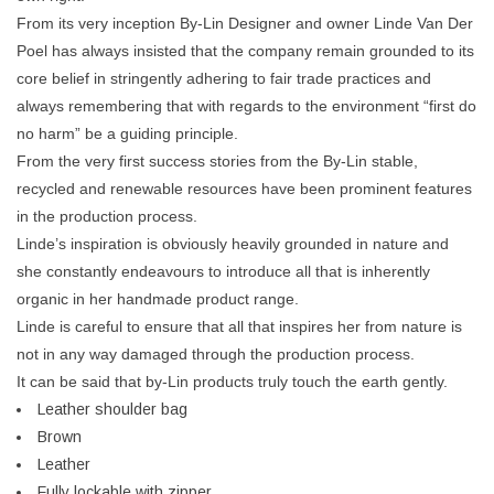
From its very inception By-Lin Designer and owner Linde Van Der
Poel has always insisted that the company remain grounded to its
core belief in stringently adhering to fair trade practices and
always remembering that with regards to the environment “first do
no harm” be a guiding principle.
From the very first success stories from the By-Lin stable,
recycled and renewable resources have been prominent features
in the production process.
Linde’s inspiration is obviously heavily grounded in nature and
she constantly endeavours to introduce all that is inherently
organic in her handmade product range.
Linde is careful to ensure that all that inspires her from nature is
not in any way damaged through the production process.
It can be said that by-Lin products truly touch the earth gently.
Leather shoulder bag
Brown
Leather
Fully lockable with zipper