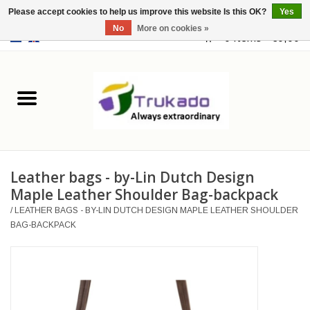
Please accept cookies to help us improve this website Is this OK?
Yes
No
More on cookies »
EUR
/
USD
0 Items - €0,00
Home
Leather
Fantasy
Leather bags - by-Lin Dutch Design
Merchandise
Maple Leather Shoulder Bag-backpack
/
LEATHER BAGS - BY-LIN DUTCH DESIGN MAPLE LEATHER SHOULDER
Retro Vintage
BAG-BACKPACK
Gothic Steampunk
Fashion bags