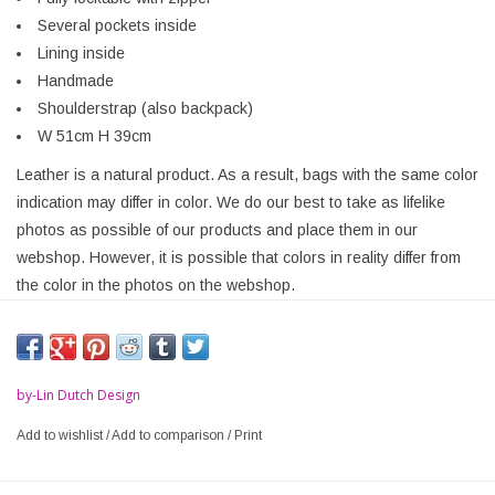
Several pockets inside
Lining inside
Handmade
Shoulderstrap (also backpack)
W 51cm H 39cm
Leather is a natural product. As a result, bags with the same color
indication may differ in color. We do our best to take as lifelike
photos as possible of our products and place them in our
webshop. However, it is possible that colors in reality differ from
the color in the photos on the webshop.
by-Lin Dutch Design
Add to wishlist
/
Add to comparison
/
Print