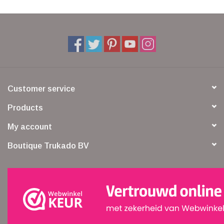
Customer service
Products
My account
Boutique Trukado BV