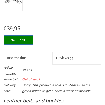
€39,95
NOTIFY ME
Information
Reviews
(0)
Article
B2953
number:
Availability:
Out of stock
Delivery
Sorry. This product is sold out. Please use the
time:
green button to get a back in stock notification
Leather belts and buckles