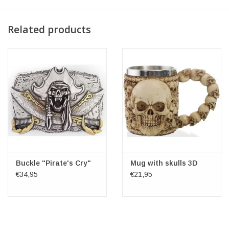
Related products
Buckle "Pirate's Cry"
Mug with skulls 3D
€34,95
€21,95