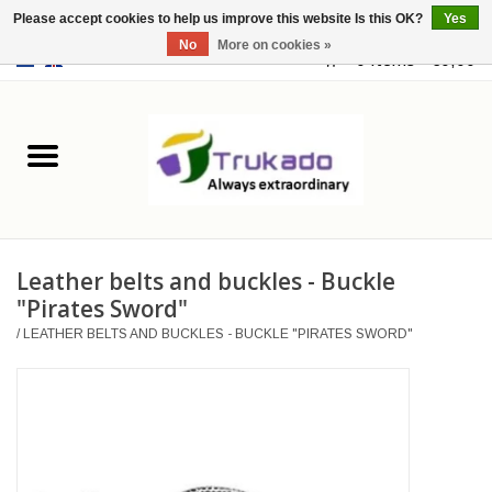
Please accept cookies to help us improve this website Is this OK?
Yes
No
More on cookies »
EUR
/
USD
0 Items - €0,00
Home
Leather
Fantasy
Leather belts and buckles - Buckle
Merchandise
"Pirates Sword"
/
LEATHER BELTS AND BUCKLES - BUCKLE "PIRATES SWORD"
Retro Vintage
Gothic Steampunk
Fashion bags