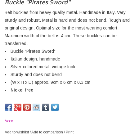
Buckle "Pirates Sword"
Belt buckles from heavy quality metal. Handmade in Italy. Very
sturdy and robust. Metal is hard and does not bend. Tough and
original design. Optimal size for the most wearing comfort.
Maximum width of the belt is 4 cm. These buckles can be
transferred.
Buckle "Pirates Sword"
Italian design, handmade
Silver-colored metal, vintage look
Sturdy and does not bend
(W x H x D) approx. 9cm x 6 cm x 0.3 cm
Nickel free
Acco
Add to wishlist
/
Add to comparison
/
Print