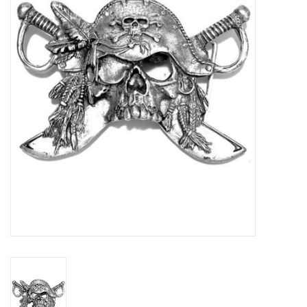
Veronese Design
Giftware & Lifestyle &
Collectables
Visit us
New
SALE