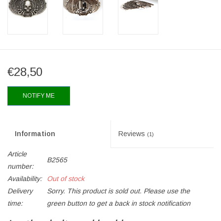
€28,50
NOTIFY ME
Information
Reviews
(1)
Article
B2565
number:
Availability:
Out of stock
Delivery
Sorry. This product is sold out. Please use the
time:
green button to get a back in stock notification