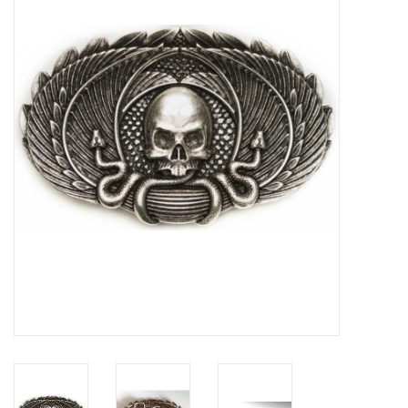
Veronese Design
Giftware & Lifestyle &
Collectables
Visit us
New
SALE