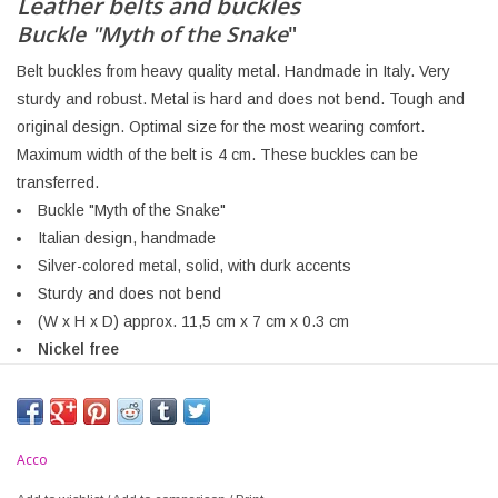
Leather belts and buckles
Buckle "Myth of the Snake
"
Belt buckles from heavy quality metal. Handmade in Italy. Very
sturdy and robust. Metal is hard and does not bend. Tough and
original design. Optimal size for the most wearing comfort.
Maximum width of the belt is 4 cm. These buckles can be
transferred.
Buckle "Myth of the Snake"
Italian design, handmade
Silver-colored metal, solid, with durk accents
Sturdy and does not bend
(W x H x D) approx. 11,5 cm x 7 cm x 0.3 cm
Nickel free
Acco