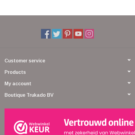
Customer service
Products
My account
Boutique Trukado BV