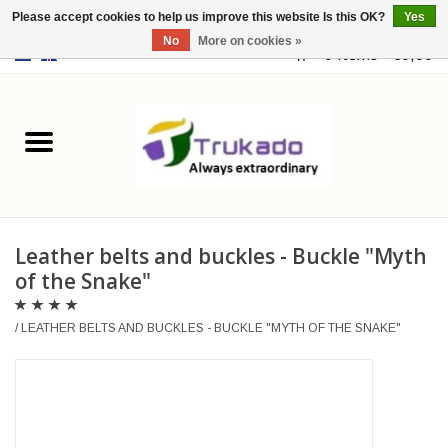
Please accept cookies to help us improve this website Is this OK?
Yes
No
More on cookies »
EUR
/
USD
0 Items - €0,00
Home
Leather
Fantasy
Leather belts and buckles - Buckle "Myth
Merchandise
of the Snake"
Retro Vintage
/
LEATHER BELTS AND BUCKLES - BUCKLE "MYTH OF THE SNAKE"
Gothic Steampunk
Fashion bags