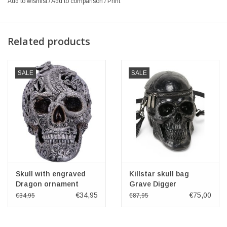
Add to wishlist
/
Add to comparison
/
Print
Related products
SALE
SALE
Skull with engraved
Killstar skull bag
Dragon ornament
Grave Digger
Cranial Drakos -
€34,95
€75,00
€34,95
€87,95
Nemesis Now