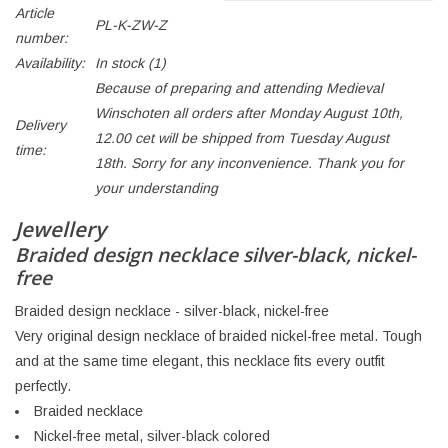
Article
PL-K-ZW-Z
number:
Availability:
In stock
(1)
Because of preparing and attending Medieval
Winschoten all orders after Monday August 10th,
Delivery
12.00 cet will be shipped from Tuesday August
time:
18th. Sorry for any inconvenience. Thank you for
your understanding
Jewellery
Braided design necklace silver-black, nickel-
free
Braided design necklace - silver-black, nickel-free
Very original design necklace of braided nickel-free metal. Tough
and at the same time elegant, this necklace fits every outfit
perfectly.
Braided necklace
Nickel-free metal, silver-black colored