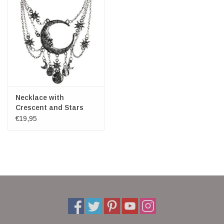
Necklace with
Crescent and Stars
Sleepless Night -
€19,95
Restyle