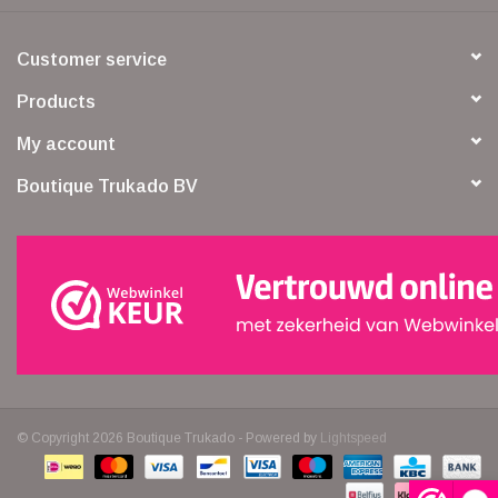
Customer service
Products
My account
Boutique Trukado BV
© Copyright 2026 Boutique Trukado - Powered by
Lightspeed