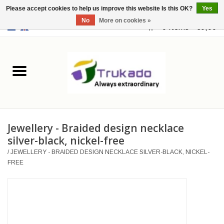
Please accept cookies to help us improve this website Is this OK?
Yes
No
More on cookies »
EUR
/
USD
0 Items - €0,00
Home
Leather
Fantasy
Jewellery - Braided design necklace
Merchandise
silver-black, nickel-free
/
JEWELLERY - BRAIDED DESIGN NECKLACE SILVER-BLACK, NICKEL-
Retro Vintage
FREE
Gothic Steampunk
Fashion bags