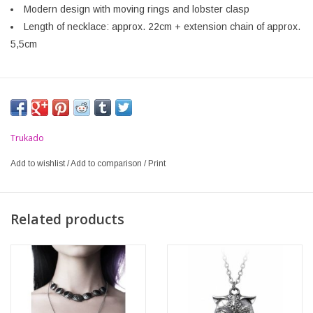
Modern design with moving rings and lobster clasp
Length of necklace: approx. 22cm + extension chain of approx.
5,5cm
Trukado
Add to wishlist
/
Add to comparison
/
Print
Related products