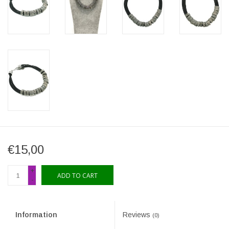
€15,00
+
ADD TO CART
-
Information
Reviews
(0)