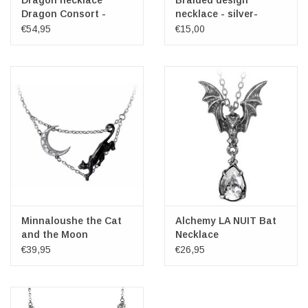
Dragon necklace
Braided design
Dragon Consort -
necklace - silver-
Alchemy
colored, nickel-free
€54,95
€15,00
Minnaloushe the Cat
Alchemy LA NUIT Bat
and the Moon
Necklace
Necklace - Alchemy
€39,95
€26,95