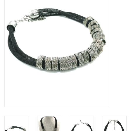
Veronese Design
Giftware & Lifestyle &
Collectables
Visit us
New
SALE