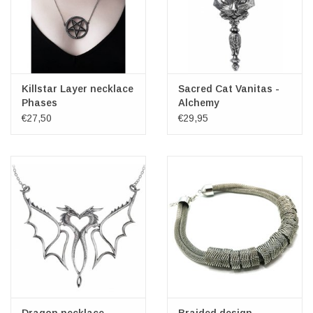
Killstar Layer necklace
Sacred Cat Vanitas -
Phases
Alchemy
€27,50
€29,95