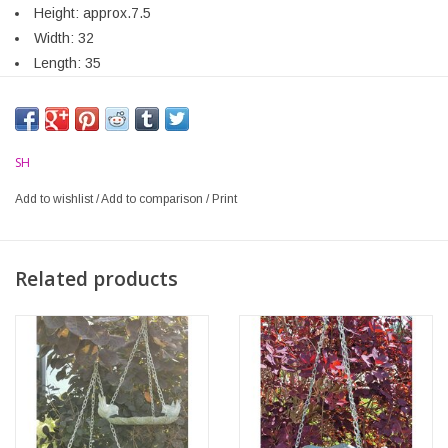
Height: approx.7.5
Width: 32
Length: 35
SH
Add to wishlist
/
Add to comparison
/
Print
Related products