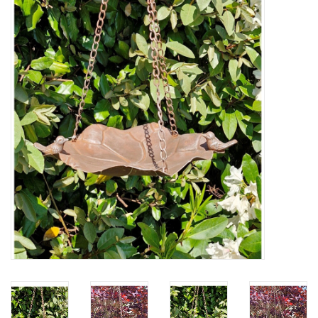
Veronese Design
Giftware & Lifestyle &
Collectables
Visit us
New
SALE