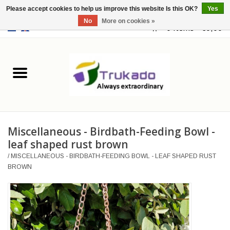
Please accept cookies to help us improve this website Is this OK?
Yes
No
More on cookies »
EUR
/
USD
0 Items - €0,00
Home
Leather
Fantasy
Miscellaneous - Birdbath-Feeding Bowl -
Merchandise
leaf shaped rust brown
/
MISCELLANEOUS - BIRDBATH-FEEDING BOWL - LEAF SHAPED RUST
Retro Vintage
BROWN
Gothic Steampunk
Fashion bags