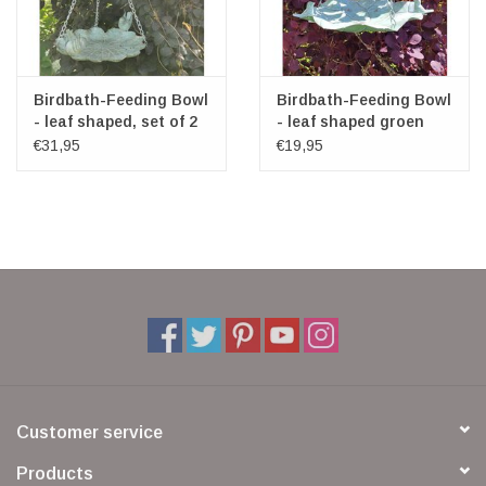
Birdbath-Feeding Bowl
Birdbath-Feeding Bowl
- leaf shaped, set of 2
- leaf shaped groen
€31,95
€19,95
Customer service
Products