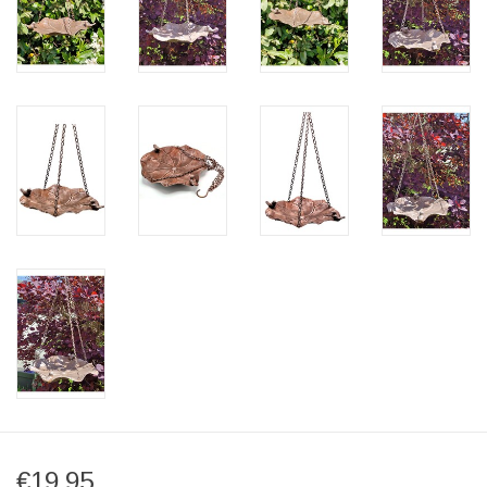
€19,95