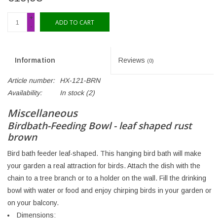
+
ADD TO CART
-
Information
Reviews
(0)
Article number:
HX-121-BRN
Availability:
In stock
(2)
Miscellaneous
Birdbath-Feeding Bowl - leaf shaped rust
brown
Bird bath feeder leaf-shaped. This hanging bird bath will make
your garden a real attraction for birds. Attach the dish with the
chain to a tree branch or to a holder on the wall. Fill the drinking
bowl with water or food and enjoy chirping birds in your garden or
on your balcony.
Dimensions: