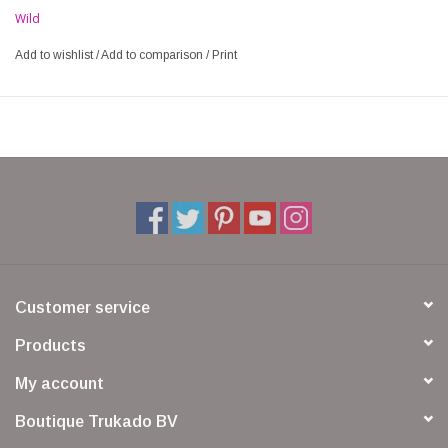
Wild
Add to wishlist
/
Add to comparison
/
Print
Customer service
Products
My account
Boutique Trukado BV