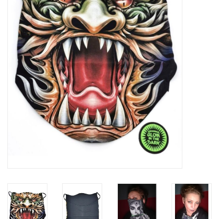
Veronese Design
Giftware & Lifestyle &
Collectables
Visit us
New
SALE