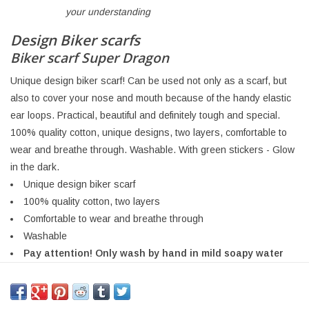
your understanding
Design Biker scarfs
Biker scarf Super Dragon
Unique design biker scarf! Can be used not only as a scarf, but
also to cover your nose and mouth because of the handy elastic
ear loops. Practical, beautiful and definitely tough and special.
100% quality cotton, unique designs, two layers, comfortable to
wear and breathe through. Washable. With green stickers - Glow
in the dark.
Unique design biker scarf
100% quality cotton, two layers
Comfortable to wear and breathe through
Washable
Pay attention! Only wash by hand in mild soapy water