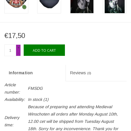
€17,50
+
ADD TO CART
-
Information
Reviews
(0)
Article
FMSDG
number:
Availability:
In stock
(1)
Because of preparing and attending Medieval
Winschoten all orders after Monday August 10th,
Delivery
12.00 cet will be shipped from Tuesday August
time:
18th. Sorry for any inconvenience. Thank you for