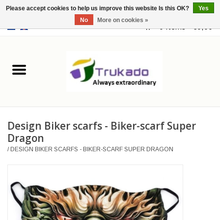
Please accept cookies to help us improve this website Is this OK?
Yes
No
More on cookies »
EUR
/
USD
0 Items - €0,00
Home
Leather
Fantasy
Design Biker scarfs - Biker-scarf Super
Merchandise
Dragon
/
DESIGN BIKER SCARFS - BIKER-SCARF SUPER DRAGON
Retro Vintage
Gothic Steampunk
Fashion bags