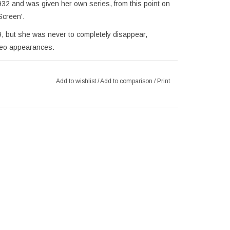
32 and was given her own series, from this point on
Screen'.
9, but she was never to completely disappear,
meo appearances.
er exposure in films, with many not aware of her as
andise features her in her more popular sexier form
Add to wishlist
/
Add to comparison
/
Print
.
lamorous icon, ove 88 years after her film debut. We
of Betty Boop products. Please, also take a look at
and figurines.