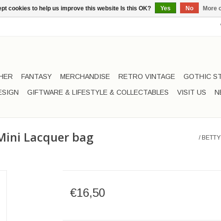
pt cookies to help us improve this website Is this OK?
Yes
No
More o
HER
FANTASY
MERCHANDISE
RETRO VINTAGE
GOTHIC S
ESIGN
GIFTWARE & LIFESTYLE & COLLECTABLES
VISIT US
N
Mini Lacquer bag
/
BETTY
€16,50