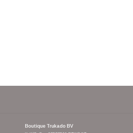
Boutique Trukado BV