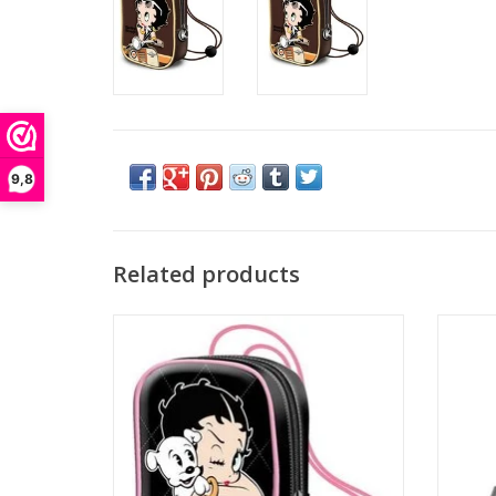
9,8
Related products
Betty Boop bags - Betty Boop Mini Lacquer
Betty
bag
ADD TO CART