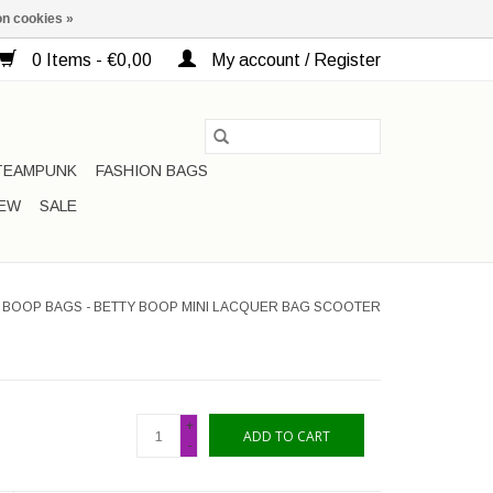
n cookies »
0 Items - €0,00
My account / Register
TEAMPUNK
FASHION BAGS
EW
SALE
 BOOP BAGS - BETTY BOOP MINI LACQUER BAG SCOOTER
+
ADD TO CART
-