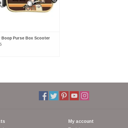
shoulder bag, belt bag, neck bag
(W x H x D) approx. 9 cm x 13 cm x 3.5 cm
Merchandise Betty Boop
y Boop Purse Box Scooter
5
ts
My account