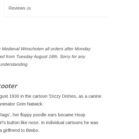
Reviews
(0)
 Medieval Winschoten all orders after Monday
ped from Tuesday August 18th. Sorry for any
 understanding
cooter
gust 1930 in the cartoon 'Dizzy Dishes, as a canine
animator Grim Natwick.
 Rags', her floppy poodle ears became Hoop
's button like nose. In individual cartoons he was
girlfriend to Bimbo.