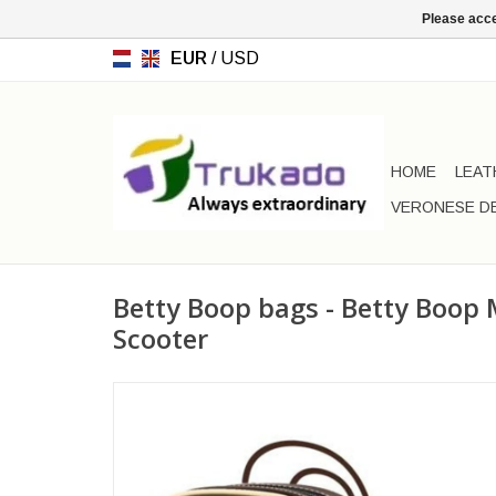
Please acce
EUR
/
USD
HOME
LEAT
VERONESE D
Betty Boop bags - Betty Boop 
Scooter