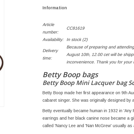
Information
Article
CC81619
number:
Availability:
In stock
(2)
Because of preparing and attending
Delivery
August 10th, 12.00 cet will be ship
time:
inconvenience. Thank you for your
Betty Boop bags
Betty Boop Mini Lacquer bag S
Betty Boop made her first appearance on 9th Au
cabaret singer. She was originally designed by 
Betty eventually became human in 1932 in 'Any
earrings and her black canine nose became a girl
called 'Nancy Lee and 'Nan McGrew' usually as a 