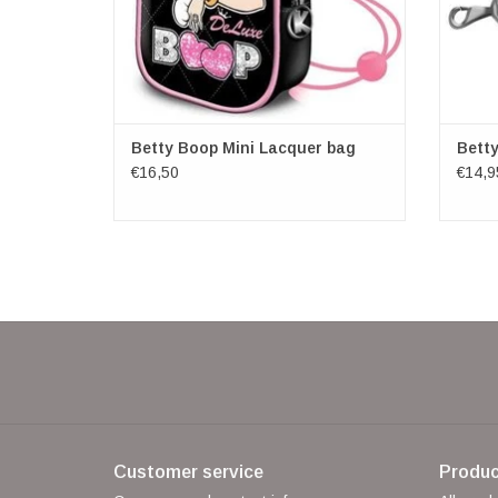
Betty Boop Mini Lacquer bag
Bett
€16,50
€14,9
Customer service
Produc