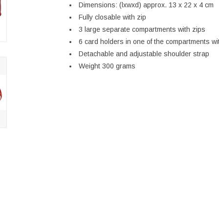
Dimensions: (lxwxd) approx. 13 x 22 x 4 cm
Fully closable with zip
3 large separate compartments with zips
6 card holders in one of the compartments wi
Detachable and adjustable shoulder strap
Weight 300 grams