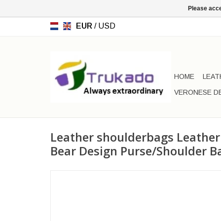
Please acce
EUR
/
USD
HOME
LEAT
VERONESE D
Leather shoulderbags Leather
Bear Design Purse/Shoulder B