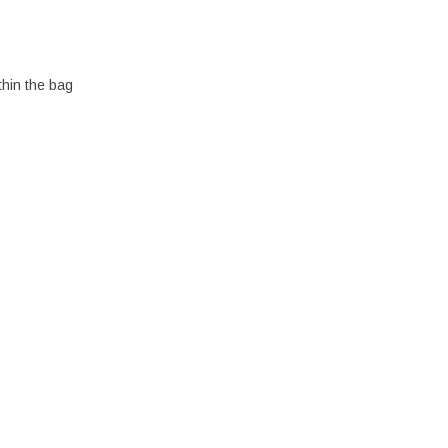
thin the bag