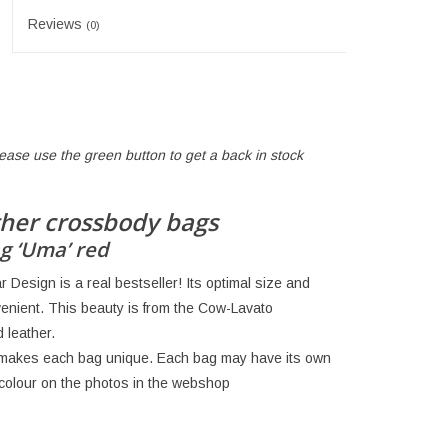
Reviews
(0)
lease use the green button to get a back in stock
her crossbody bags
g ‘Uma’ red
Design is a real bestseller! Its optimal size and
enient. This beauty is from the Cow-Lavato
 leather.
h makes each bag unique. Each bag may have its own
e colour on the photos in the webshop