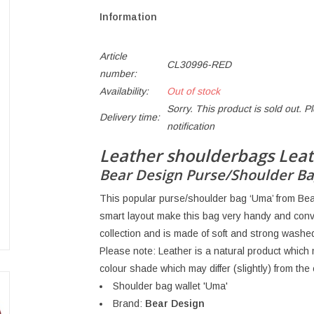
Information
Article
CL30996-RED
number:
Availability:
Out of stock
Sorry. This product is sold out. P
Delivery time:
notification
Leather shoulderbags Leat
Bear Design Purse/Shoulder Ba
This popular purse/shoulder bag ‘Uma’ from Bear 
smart layout make this bag very handy and conv
collection and is made of soft and strong washed
Please note: Leather is a natural product whic
colour shade which may differ (slightly) from th
Shoulder bag wallet 'Uma'
Brand:
Bear Design