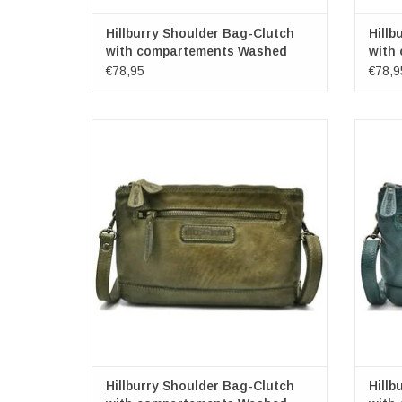
Hillburry Shoulder Bag-Clutch
Hillb
with compartements Washed
with
Leather pink
Leat
€78,95
€78,9
Leather Shoulder bag-Clutch
Washed leer
Color: green
Brand: Hillburry
Dimensions: (wxhxd) approx. 22cm x 15cm
Dimens
x 2.5cm
ADD TO CART
Hillburry Shoulder Bag-Clutch
Hillb