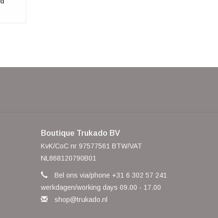
ed
Boutique Trukado BV
KvK/CoC nr 97577561 BTW/VAT
NL868120790B01
Bel ons via/phone +31 6 302 57 241
werkdagen/working days 09.00 - 17.00
shop@trukado.nl