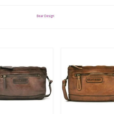
Bear Design
Leather Shoulder bag-Clutch
Leather Shoulder bag-Clutc
Washed leer
Washed leer
Color: brown
Color: cognac
Brand: Hillburry
Brand: Hillburry
ions: (wxhxd) approx. 22cm x 15cm
Dimensions: (wxhxd) approx. 22cm
x 2.5cm
x 2.5cm
ADD TO CART
ADD TO CART