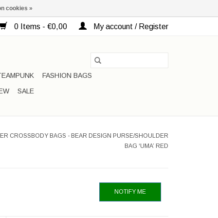
n cookies »
0 Items - €0,00
My account / Register
TEAMPUNK
FASHION BAGS
EW
SALE
ER CROSSBODY BAGS - BEAR DESIGN PURSE/SHOULDER
BAG ‘UMA’ RED
NOTIFY ME