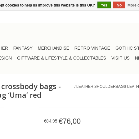
pt cookies to help us improve this website Is this OK?
Yes
No
More o
HER
FANTASY
MERCHANDISE
RETRO VINTAGE
GOTHIC S
ESIGN
GIFTWARE & LIFESTYLE & COLLECTABLES
VISIT US
N
 crossbody bags -
/
LEATHER SHOULDERBAGS LEATH
ag ‘Uma’ red
€76,00
€84,95