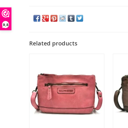
9,8
Related products
Leather Shoulder bag-Clutch
Washed leer
Color: pink
Brand: Hillburry
Dimensions: (wxhxd) approx. 22cm x 15cm
Dimens
x 2.5cm