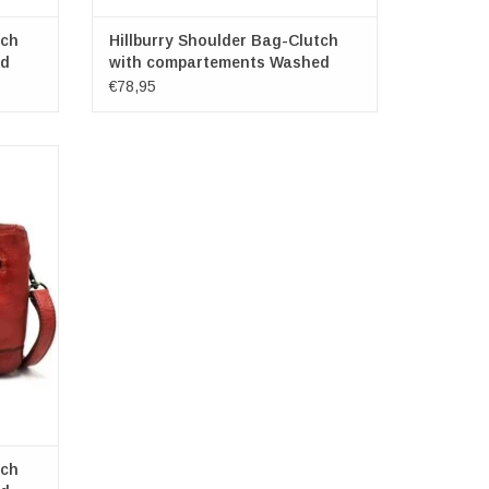
tch
Hillburry Shoulder Bag-Clutch
ed
with compartements Washed
Leather d.grei
€78,95
h
 x 15cm
tch