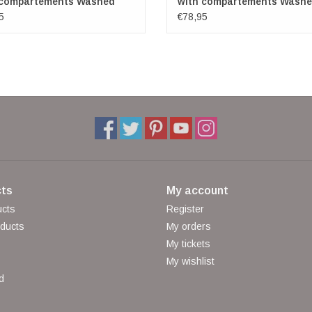
 compartements Washed
with compartements Wash
er petrol
Leather red
5
€78,95
ts
My account
ucts
Register
ducts
My orders
My tickets
My wishlist
d