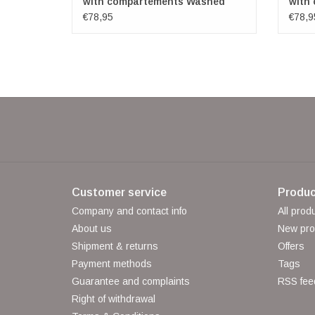
with compartements Washed
with
Leather green
Leath
€78,95
€78,9
Customer service
Produc
Company and contact info
All prod
About us
New pro
Shipment & returns
Offers
Payment methods
Tags
Guarantee and complaints
RSS fee
Right of withdrawal