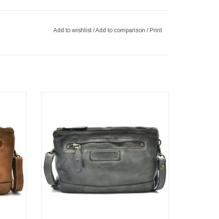
Add to wishlist
/
Add to comparison
/
Print
h
Leather Shoulder bag-Clutch
Washed leer
Color: dark grey
Brand: Hillburry
 x 15cm
Dimensions: (wxhxd) approx. 22cm x 15cm
x 2.5cm
ADD TO CART