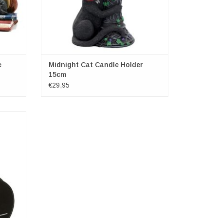
e
Midnight Cat Candle Holder
15cm
€29,95
x 17cm x