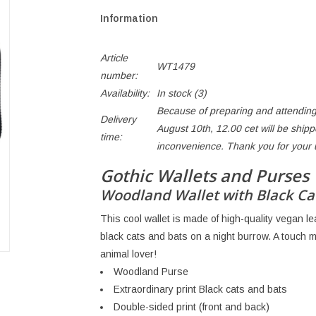
Information
Article
WT1479
number:
Availability:
In stock
(3)
Because of preparing and attending
Delivery
August 10th, 12.00 cet will be ship
time:
inconvenience. Thank you for your
Gothic Wallets and Purses
Woodland Wallet with Black Ca
This cool wallet is made of high-quality vegan lea
black cats and bats on a night burrow. A touch ma
animal lover!
Woodland Purse
Extraordinary print Black cats and bats
Double-sided print (front and back)