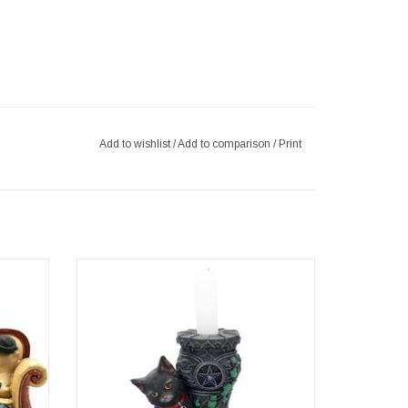
Add to wishlist
/
Add to comparison
/
Print
3cm
e cat
Midnight Cat Candle Holder 15cm
tic resin
Artist - Lisa Parker
 of art
ADD TO CART
 at home
t lover,