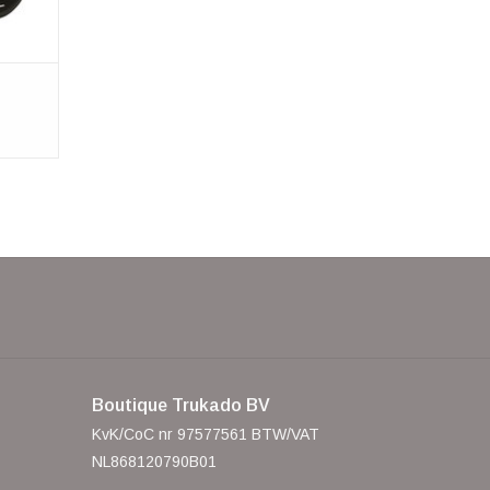
Boutique Trukado BV
KvK/CoC nr 97577561 BTW/VAT
NL868120790B01