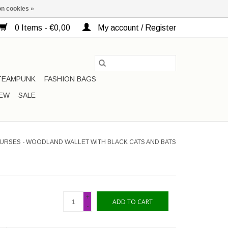
n cookies »
0 Items - €0,00
My account / Register
TEAMPUNK
FASHION BAGS
EW
SALE
URSES - WOODLAND WALLET WITH BLACK CATS AND BATS
+
ADD TO CART
-