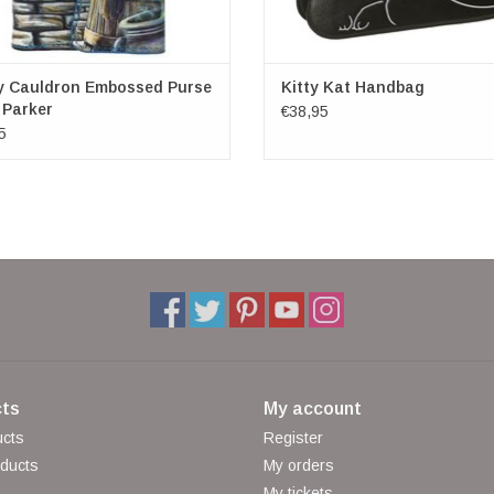
y Cauldron Embossed Purse
Kitty Kat Handbag
 Parker
€38,95
5
ts
My account
ucts
Register
ducts
My orders
My tickets