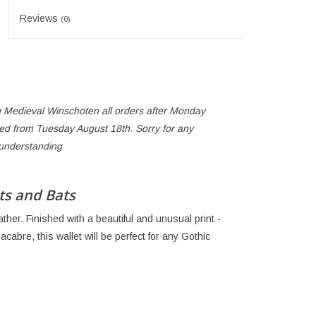
Reviews
(0)
 Medieval Winschoten all orders after Monday
ped from Tuesday August 18th. Sorry for any
 understanding
ts and Bats
ther. Finished with a beautiful and unusual print -
cabre, this wallet will be perfect for any Gothic