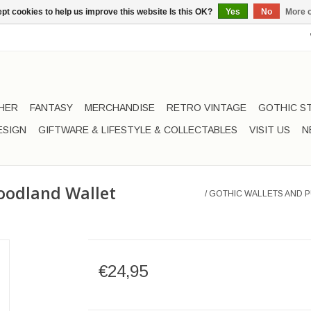
pt cookies to help us improve this website Is this OK?
Yes
No
More o
HER
FANTASY
MERCHANDISE
RETRO VINTAGE
GOTHIC S
ESIGN
GIFTWARE & LIFESTYLE & COLLECTABLES
VISIT US
N
oodland Wallet
/
GOTHIC WALLETS AND P
€24,95