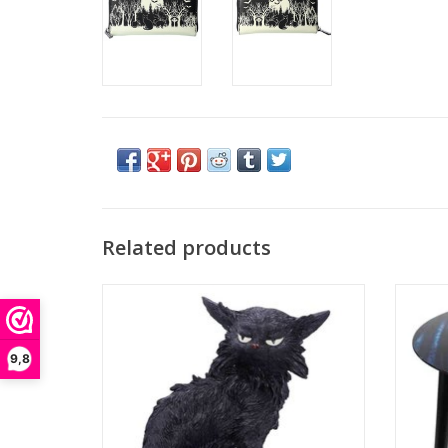
Related products
Small Black Cat Witches Familiar Figure
Witch
Salem
Available as part of Nemesis Now's
This str
extensive giftware collection, this cat looks
Apprent
9,8
thoroughly unimpressed! His fur is scruffy as
would 
he sits contemplating life. Being a
home
witches familiar is a tough job, and Salem c
inc