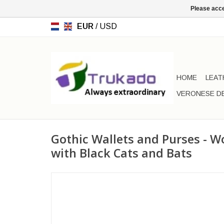
Please acce
EUR
/
USD
HOME
LEAT
VERONESE D
Gothic Wallets and Purses - W
with Black Cats and Bats