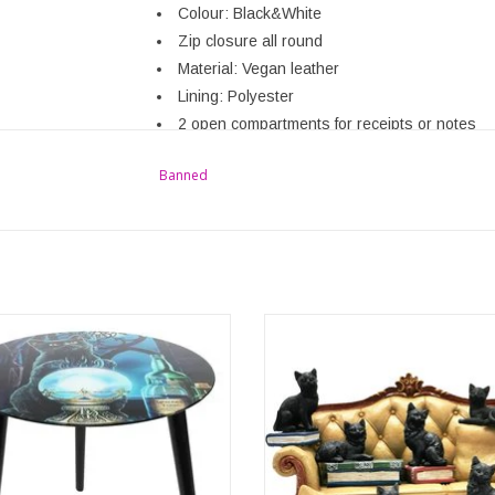
Colour: Black&White
Zip closure all round
Material: Vegan leather
Lining: Polyester
2 open compartments for receipts or notes
Several slots for cards
Banned
Dimensions: (wxhxdx)approx. 19cm x10cm x
Brand: Banned
es Apprentice Glass Table By Lisa
Great Sofa display with 6 miniatur
Parker
figurines! Very nicely made of synthe
iking glass table features the 'Witches
and hand painted. This special piece
ice' design by Lisa Parker. The table
looks great in any place and room,
make a great statement piece in the
or at work. A wonderful gift for any ca
 and the vivid colours show this
vet or witch..
redible artwork in an eye-catchin
ADD TO CART