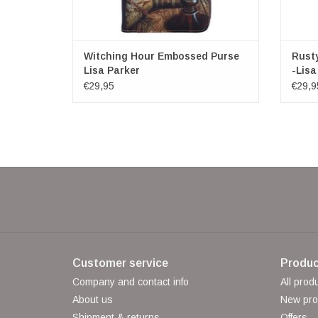
Witching Hour Embossed Purse
Rust
Lisa Parker
-Lisa
€29,95
€29,9
Customer service
Produc
Company and contact info
All prod
About us
New pro
Shipment & returns
Offers