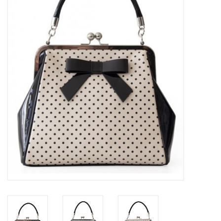
Veronese Design
Giftware & Lifestyle &
Collectables
Visit us
New
SALE