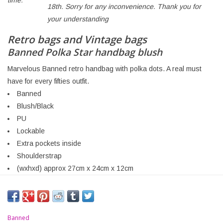
time:
18th. Sorry for any inconvenience. Thank you for
your understanding
Retro bags and Vintage bags
Banned Polka Star handbag blush
Marvelous Banned retro handbag with polka dots. A real must
have for every fifties outfit.
Banned
Blush/Black
PU
Lockable
Extra pockets inside
Shoulderstrap
(wxhxd) approx 27cm x 24cm x 12cm
Banned