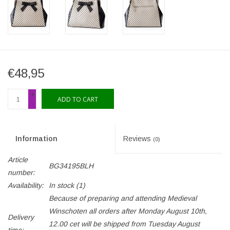
€48,95
+
ADD TO CART
-
Information
Reviews
(0)
Article
BG34195BLH
number:
Availability:
In stock
(1)
Because of preparing and attending Medieval
Winschoten all orders after Monday August 10th,
Delivery
12.00 cet will be shipped from Tuesday August