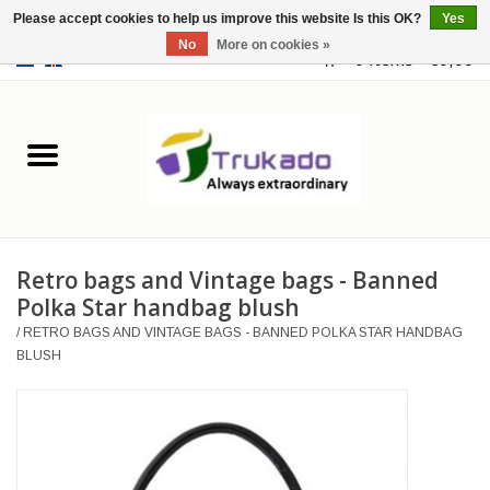
Please accept cookies to help us improve this website Is this OK?
Yes
No
More on cookies »
EUR
/
USD
0 Items - €0,00
Home
Leather
Fantasy
Retro bags and Vintage bags - Banned
Merchandise
Polka Star handbag blush
/
RETRO BAGS AND VINTAGE BAGS - BANNED POLKA STAR HANDBAG
Retro Vintage
BLUSH
Gothic Steampunk
Fashion bags