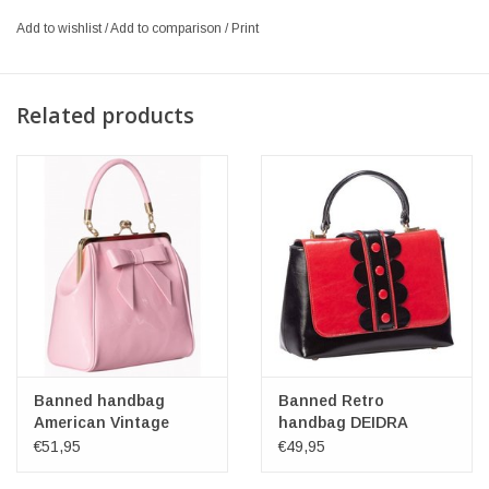
Add to wishlist
/
Add to comparison
/
Print
Related products
Banned handbag
Banned Retro
American Vintage
handbag DEIDRA
(pink)
red/black
€51,95
€49,95