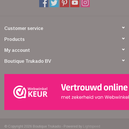
Customer service
Products
My account
Boutique Trukado BV
© Copyright 2026 Boutique Trukado - Powered by
Lightspeed