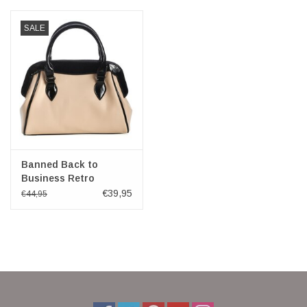
SALE
Banned Back to
Business Retro
handbag beige-black
€39,95
€44,95