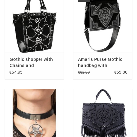
Gothic shopper with
Amaris Purse Gothic
Chains and
handbag with
Pentagrams Restyle
Embroidery
€64,95
€55,00
€62,50