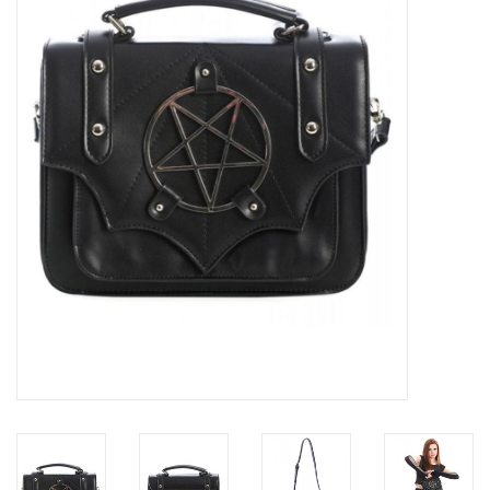
Veronese Design
Giftware & Lifestyle &
Collectables
Visit us
New
SALE