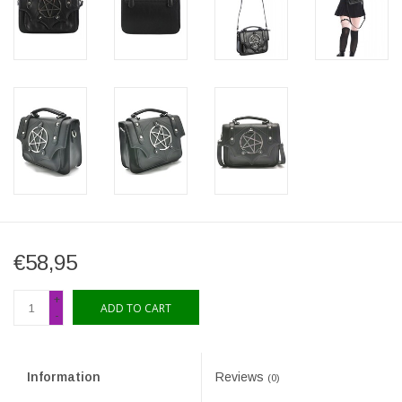
€58,95
+
ADD TO CART
-
Information
Reviews
(0)