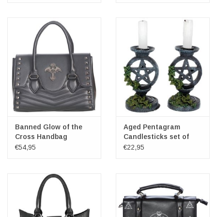
Banned Glow of the
Aged Pentagram
Cross Handbag
Candlesticks set of
2.pcs.
€54,95
€22,95