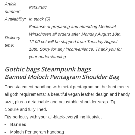
Article
BG34397
number:
Availability:
In stock
(5)
Because of preparing and attending Medieval
Winschoten all orders after Monday August 10th,
Delivery
12.00 cet will be shipped from Tuesday August
time:
18th. Sorry for any inconvenience. Thank you for
your understanding
Gothic bags Steampunk bags
Banned Moloch Pentagram Shoulder Bag
This statement handbag with metal pentagram on the front meets
all goth requirements: a beautiful vegan leather design and handy
size, plus a detachable and adjustable shoulder strap. Zip
closure and fully lined.
Fits perfectly with your all-black-everything lifestyle.
Banned
Moloch Pentagram handbag