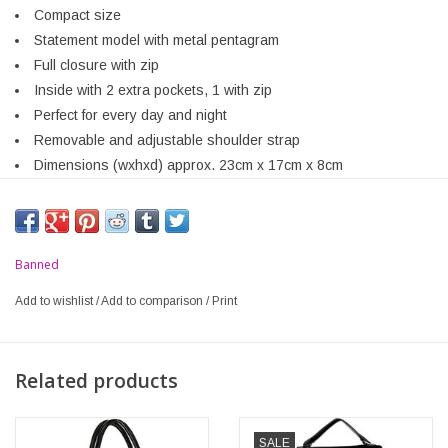
Compact size
Statement model with metal pentagram
Full closure with zip
Inside with 2 extra pockets, 1 with zip
Perfect for every day and night
Removable and adjustable shoulder strap
Dimensions (wxhxd) approx. 23cm x 17cm x 8cm
Banned
Add to wishlist
/
Add to comparison
/
Print
Related products
SALE