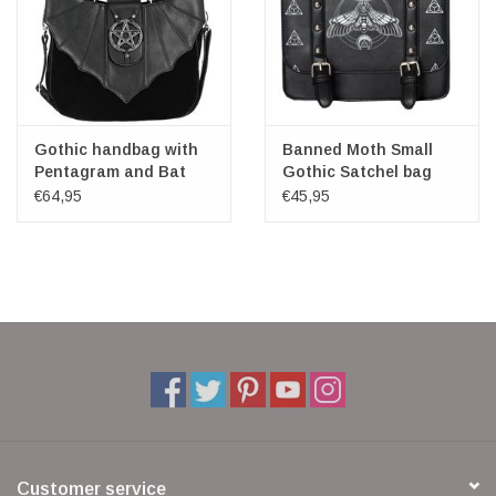
Gothic handbag with
Banned Moth Small
Pentagram and Bat
Gothic Satchel bag
wings
€64,95
€45,95
Customer service