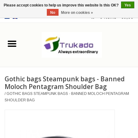
Please accept cookies to help us improve this website Is this OK?
Yes
No
More on cookies »
EUR
/
USD
0 Items - €0,00
Home
Leather
Fantasy
Gothic bags Steampunk bags - Banned
Merchandise
Moloch Pentagram Shoulder Bag
/
GOTHIC BAGS STEAMPUNK BAGS - BANNED MOLOCH PENTAGRAM
Retro Vintage
SHOULDER BAG
Gothic Steampunk
Fashion bags