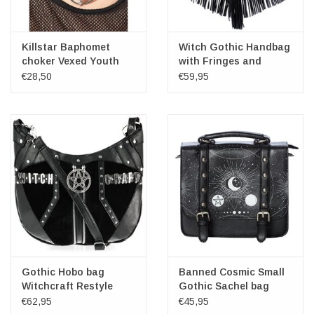
Killstar Baphomet
Witch Gothic Handbag
choker Vexed Youth
with Fringes and
Pentagram Restyle
€28,50
€59,95
Gothic Hobo bag
Banned Cosmic Small
Witchcraft Restyle
Gothic Sachel bag
€62,95
€45,95