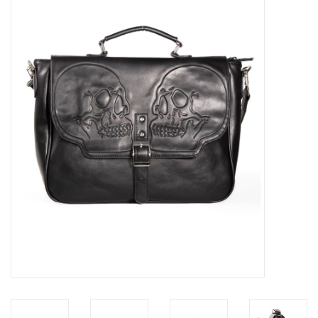
Veronese Design
Giftware & Lifestyle &
Collectables
Visit us
New
SALE