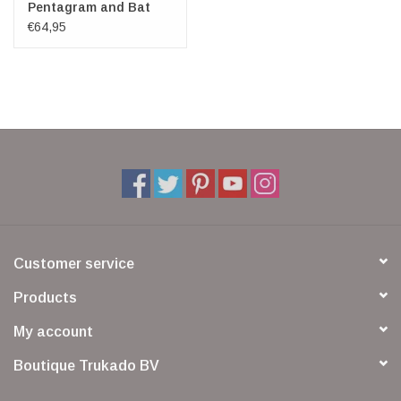
Pentagram and Bat
wings
€64,95
Customer service
Products
My account
Boutique Trukado BV