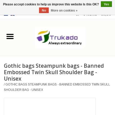
Please accept cookies to help us improve this website Is this OK?
Yes
No
More on cookies »
EUR
/
USD
0 Items - €0,00
Home
Leather
Fantasy
Gothic bags Steampunk bags - Banned
Merchandise
Embossed Twin Skull Shoulder Bag -
Unisex
Retro Vintage
/
GOTHIC BAGS STEAMPUNK BAGS - BANNED EMBOSSED TWIN SKULL
SHOULDER BAG - UNISEX
Gothic Steampunk
Fashion bags