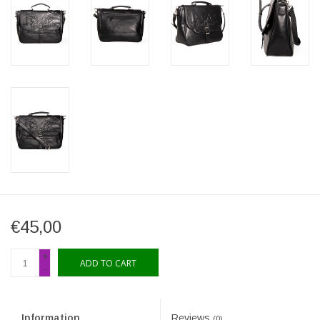
€45,00
+
ADD TO CART
-
Information
Reviews
(0)