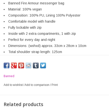
Banned Fire Armour messenger bag
Material: 100% vegan
Composition: 100% PU, Lining 100% Polyester
Comfortable model with handle
Fully lockable with zip
Inside with 2 extra compartments, 1 with zip
Perfect for every day and night
Dimensions: (wxhxd) approx. 33cm x 28cm x 10cm
Total shoulder strap length: 125cm
Banned
Add to wishlist
/
Add to comparison
/
Print
Related products