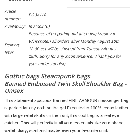
Article
BG34118
number:
Availability:
In stock
(6)
Because of preparing and attending Medieval
Winschoten all orders after Monday August 10th,
Delivery
12.00 cet will be shipped from Tuesday August
time:
18th. Sorry for any inconvenience. Thank you for
your understanding
Gothic bags Steampunk bags
Banned Embossed Twin Skull Shoulder Bag -
Unisex
This statement spacious Banned FIRE ARMOUR messenger bag
is perfect for any goth on the go! Executed in 100% vegan leather,
with large relief skulls on the front, this cool bag is a real eye-
catcher. This will perfectly fit all your essentials like your phone,
wallet, diary, scarf and maybe even your favourite drink!