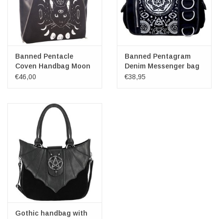
Banned Pentacle
Banned Pentagram
Coven Handbag Moon
Denim Messenger bag
Phases
black
€46,00
€38,95
Gothic handbag with