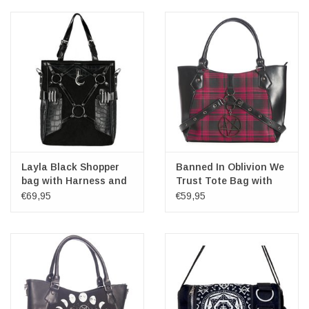
Layla Black Shopper
Banned In Oblivion We
bag with Harness and
Trust Tote Bag with
Crescent - Restyle
Pentagram charm
€69,95
€59,95