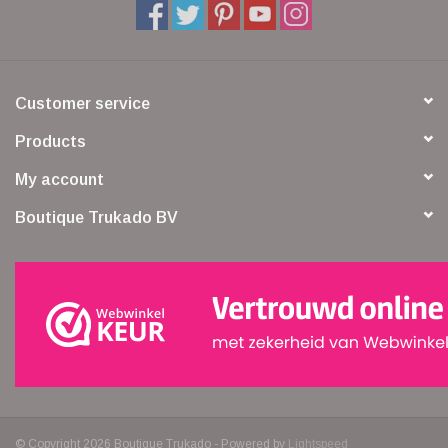
Customer service
Products
My account
Boutique Trukado BV
© Copyright 2026 Boutique Trukado - Powered by
Lightspeed