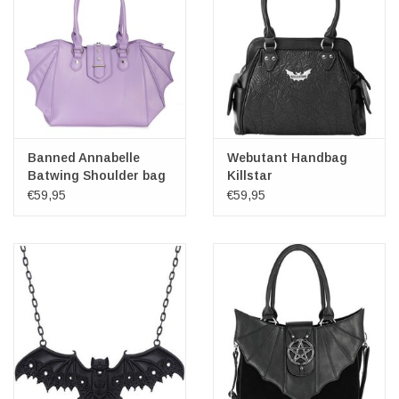
Banned Annabelle
Webutant Handbag
Batwing Shoulder bag
Killstar
lilac
€59,95
€59,95