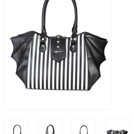
Veronese Design
Giftware & Lifestyle &
Collectables
Visit us
New
SALE