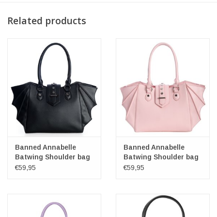
Related products
Banned Annabelle
Banned Annabelle
Batwing Shoulder bag
Batwing Shoulder bag
pink
€59,95
€59,95