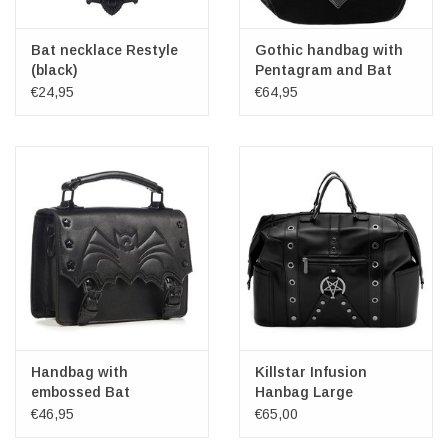
Bat necklace Restyle
Gothic handbag with
(black)
Pentagram and Bat
wings
€24,95
€64,95
Handbag with
Killstar Infusion
embossed Bat
Hanbag Large
Nocturne
€46,95
€65,00