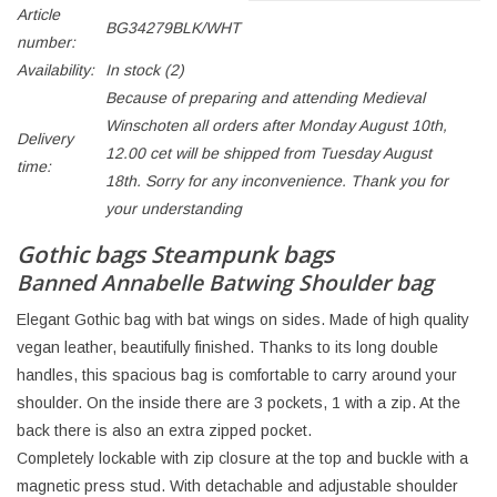
Article
BG34279BLK/WHT
number:
Availability:
In stock
(2)
Because of preparing and attending Medieval
Winschoten all orders after Monday August 10th,
Delivery
12.00 cet will be shipped from Tuesday August
time:
18th. Sorry for any inconvenience. Thank you for
your understanding
Gothic bags Steampunk bags
Banned Annabelle Batwing Shoulder bag
Elegant Gothic bag with bat wings on sides. Made of high quality
vegan leather, beautifully finished. Thanks to its long double
handles, this spacious bag is comfortable to carry around your
shoulder. On the inside there are 3 pockets, 1 with a zip. At the
back there is also an extra zipped pocket.
Completely lockable with zip closure at the top and buckle with a
magnetic press stud. With detachable and adjustable shoulder