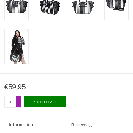
€59,95
+
ADD TO CART
-
Information
Reviews
(0)