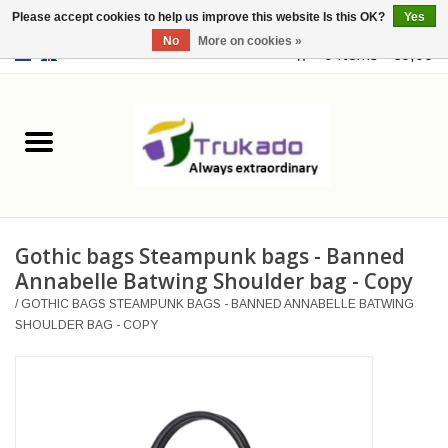
Please accept cookies to help us improve this website Is this OK?
Yes
No
More on cookies »
EUR
/
USD
0 Items - €0,00
Home
Leather
Fantasy
Gothic bags Steampunk bags - Banned
Merchandise
Annabelle Batwing Shoulder bag - Copy
/
GOTHIC BAGS STEAMPUNK BAGS - BANNED ANNABELLE BATWING
Retro Vintage
SHOULDER BAG - COPY
Gothic Steampunk
Fashion bags