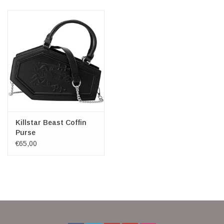
Killstar Beast Coffin
Purse
€65,00