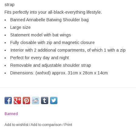
strap
Fits perfectly into your all-black-everything lifestyle.
Banned Annabelle Batwing Shoulder bag
Large size
Statement model with bat wings
Fully closable with zip and magnetic closure
Interior with 2 additional compartments, of which 1 with a zip
Perfect for every day and night
Removable and adjustable shoulder strap
Dimensions: (wxhxd) approx. 31cm x 28cm x 14cm
Banned
Add to wishlist
/
Add to comparison
/
Print