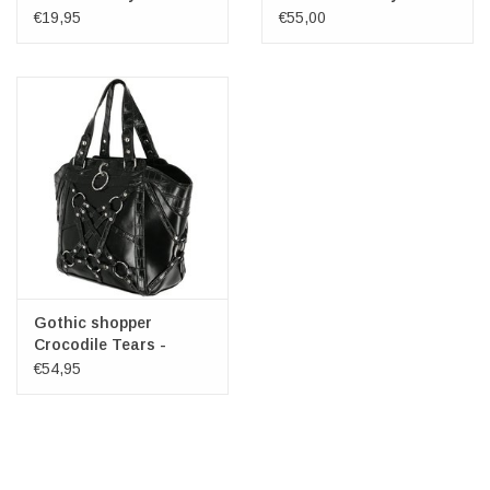
€19,95
€55,00
Gothic shopper
Crocodile Tears -
Restyle
€54,95