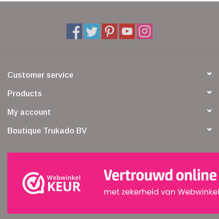
Customer service
Products
My account
Boutique Trukado BV