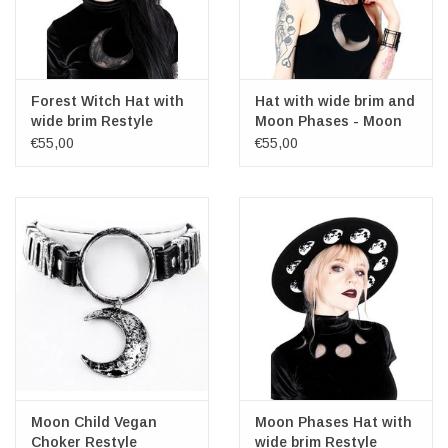
Forest Witch Hat with
Hat with wide brim and
wide brim Restyle
Moon Phases - Moon
Child
€55,00
€55,00
Moon Child Vegan
Moon Phases Hat with
Choker Restyle
wide brim Restyle