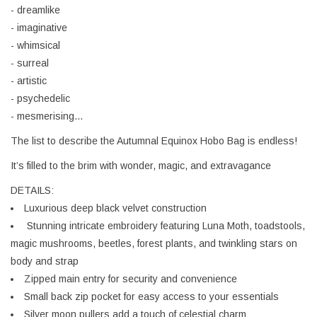
- dreamlike
- imaginative
- whimsical
- surreal
- artistic
- psychedelic
- mesmerising...
The list to describe the Autumnal Equinox Hobo Bag is endless!
It’s filled to the brim with wonder, magic, and extravagance
DETAILS:
Luxurious deep black velvet construction
Stunning intricate embroidery featuring Luna Moth, toadstools,
magic mushrooms, beetles, forest plants, and twinkling stars on
body and strap
Zipped main entry for security and convenience
Small back zip pocket for easy access to your essentials
Silver moon pullers add a touch of celestial charm