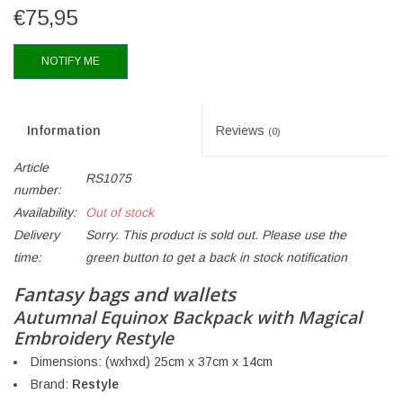
€75,95
NOTIFY ME
Information
Reviews
(0)
Article
RS1075
number:
Availability:
Out of stock
Delivery
Sorry. This product is sold out. Please use the
time:
green button to get a back in stock notification
Fantasy bags and wallets
Autumnal Equinox Backpack with Magical
Embroidery Restyle
Dimensions: (wxhxd) 25cm x 37cm x 14cm
Brand:
Restyle