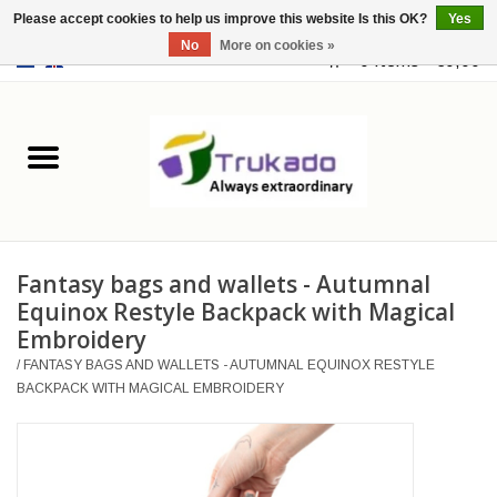
Please accept cookies to help us improve this website Is this OK?
Yes
No
More on cookies »
EUR
/
USD
0 Items - €0,00
Home
Leather
Fantasy
Fantasy bags and wallets - Autumnal
Merchandise
Equinox Restyle Backpack with Magical
Embroidery
Retro Vintage
/
FANTASY BAGS AND WALLETS - AUTUMNAL EQUINOX RESTYLE
BACKPACK WITH MAGICAL EMBROIDERY
Gothic Steampunk
Fashion bags