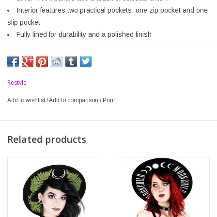
Interior features two practical pockets: one zip pocket and one
slip pocket
Fully lined for durability and a polished finish
Restyle
Add to wishlist
/
Add to comparison
/
Print
Related products