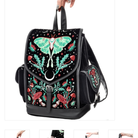
Veronese Design
Giftware & Lifestyle &
Collectables
Visit us
New
SALE