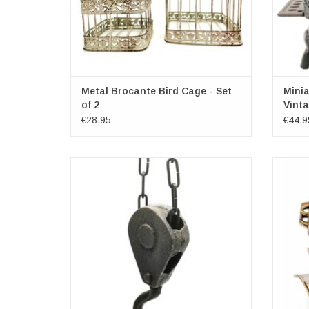
Metal Brocante Bird Cage - Set
Minia
of 2
Vinta
€28,95
€44,9
Tough item that can be used anywhere. With
Beaut
a bit of imagination you can use it to create
diving 
amazing scenes and home decorations!
This gre
every li
Brocant
a