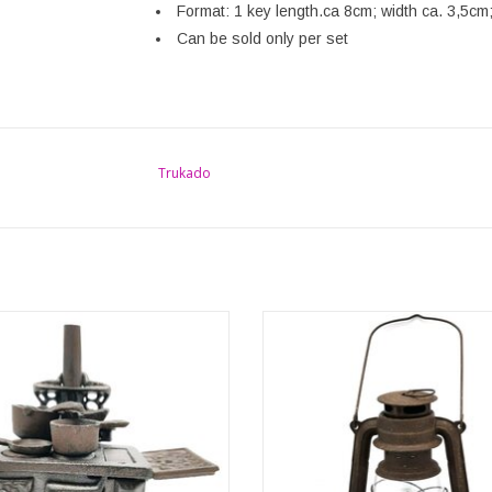
Format: 1 key length.ca 8cm; width ca. 3,5cm
Can be sold only per set
Trukado
ntage miniature cast iron cooker is a
This rustic lantern is made of met
ye-catcher! Cast in great detail, this
vintage style. It is not only a perfe
l little replica of the medieval cooker
maker but also a beautiful home dec
us back in time. Beautiful collector's
Made of metal in rust look, this lant
d a special gift for anyone who loves
on an LED light. When it gets dark o
unusual things.
this beautiful home decoration w
ADD TO CART