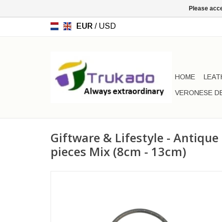
Please acce
EUR
/
USD
HOME
LEAT
VERONESE D
Giftware & Lifestyle - Antique
pieces Mix (8cm - 13cm)