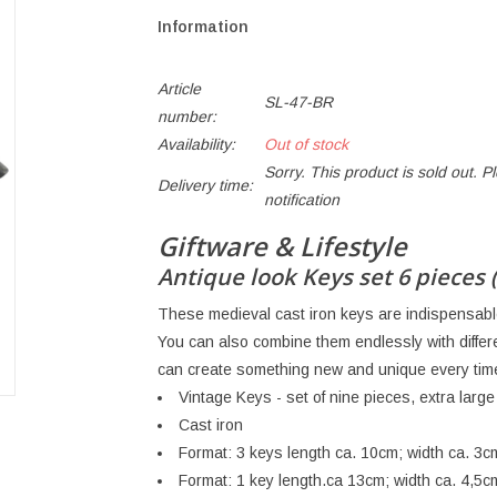
Information
Article
SL-47-BR
number:
Availability:
Out of stock
Sorry. This product is sold out. P
Delivery time:
notification
Giftware & Lifestyle
Antique look Keys set 6 pieces 
These medieval cast iron keys are indispensable 
You can also combine them endlessly with diffe
can create something new and unique every tim
Vintage Keys - set of nine pieces, extra large
Cast iron
Format: 3 keys length ca. 10cm; width ca. 3c
Format: 1 key length.ca 13cm; width ca. 4,5c