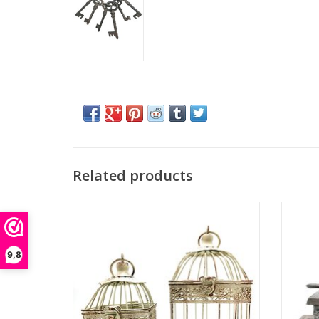
Related products
This beautiful set of two vintage look bird
This vi
cages is a fantastic living accessory! You
real e
can use it in many different ways - you can
beautifu
hang it up or put it down, you can leave it
takes 
9,8
empty or put something nice in it. It doesn't
item an
necessarily have to be a bird. Use
ADD TO CART