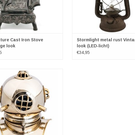
ture Cast Iron Stove
Stormlight metal rust Vint
ge look
look (LED-licht)
5
€34,95
iful miniature of an old-fashioned
helmet. Made of copper colored brass.
at home decoration fits perfectly with
ving style and interior: from Rustic to
e and from Art Deco to Modern. It is
lso a valuable and sustainable
ADD TO CART