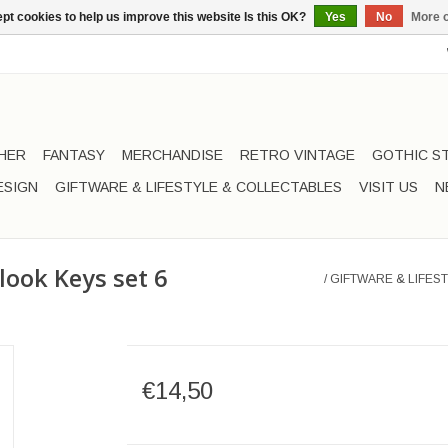
pt cookies to help us improve this website Is this OK?
Yes
No
More o
HER
FANTASY
MERCHANDISE
RETRO VINTAGE
GOTHIC S
ESIGN
GIFTWARE & LIFESTYLE & COLLECTABLES
VISIT US
N
 look Keys set 6
/
GIFTWARE & LIFEST
€14,50