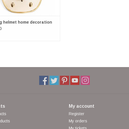
ng helmet home decoration
0
ts
My account
ucts
Register
ducts
My orders
My tickets