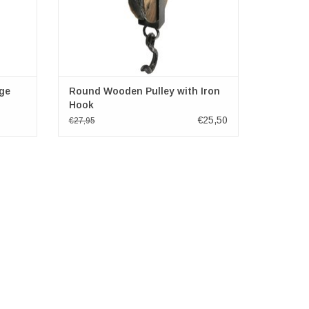
age
Round Wooden Pulley with Iron
Hook
€25,50
€27,95