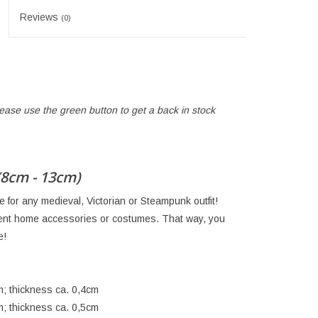
Reviews
(0)
lease use the green button to get a back in stock
(8cm - 13cm)
for any medieval, Victorian or Steampunk outfit!
rent home accessories or costumes. That way, you
e!
m; thickness ca. 0,4cm
m; thickness ca. 0,5cm