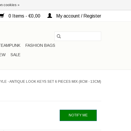
n cookies »
0 Items - €0,00
My account / Register
TEAMPUNK
FASHION BAGS
EW
SALE
YLE - ANTIQUE LOOK KEYS SET 6 PIECES MIX (8CM - 13CM)
NOTIFY ME