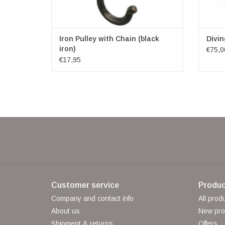
Iron Pulley with Chain (black
Divi
iron)
€75,0
€17,95
Customer service
Produc
Company and contact info
All prod
About us
New pro
Shipment & returns
Offers