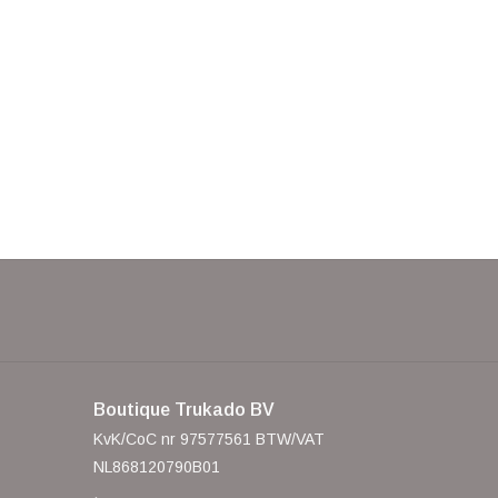
Boutique Trukado BV
KvK/CoC nr 97577561 BTW/VAT
NL868120790B01