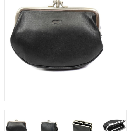
Veronese Design
Giftware & Lifestyle &
Collectables
Visit us
New
SALE