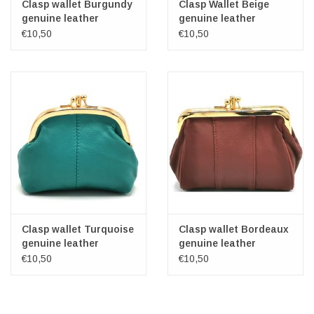
Clasp wallet Burgundy
Clasp Wallet Beige
genuine leather
genuine leather
€10,50
€10,50
Clasp wallet Turquoise
Clasp wallet Bordeaux
genuine leather
genuine leather
€10,50
€10,50