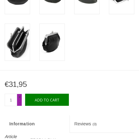
€31,95
+
ADD TO CART
-
Information
Reviews
(0)
Article