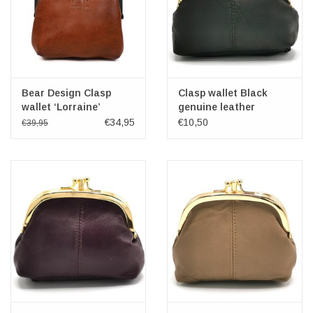
Bear Design Clasp
Clasp wallet Black
wallet ‘Lorraine’
genuine leather
cognac
€34,95
€10,50
€39,95