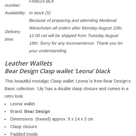
FR9514-BLK
number:
Availability:
In stock
(5)
Because of preparing and attending Medieval
Winschoten all orders after Monday August 10th,
Delivery
12.00 cet will be shipped from Tuesday August
time:
18th. Sorry for any inconvenience. Thank you for
your understanding
Leather Wallets
Bear Design Clasp wallet ‘Leona’ black
This beautiful nostalgic Clasp wallet ‘Leona’ is from Bear Design's
Basic collection. ‘Lily’ has a double clasp closure and comes in a
retro look.
Leona’ wallet
Brand:
Bear Design
Dimensions: (hxwxd) approx. 9 x 14 x 3 cm
Clasp closure
Padded inside