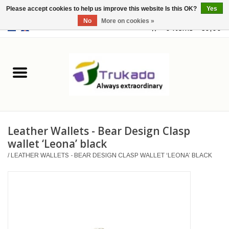
Please accept cookies to help us improve this website Is this OK?
Yes
No
More on cookies »
EUR
/
USD
0 Items - €0,00
Home
Leather
Fantasy
Leather Wallets - Bear Design Clasp
Merchandise
wallet ‘Leona’ black
/
LEATHER WALLETS - BEAR DESIGN CLASP WALLET ‘LEONA’ BLACK
Retro Vintage
Gothic Steampunk
Fashion bags