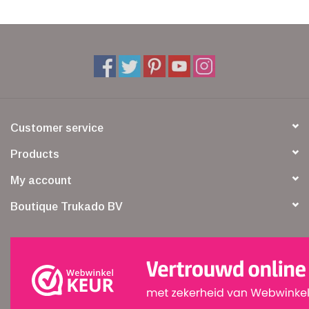
Customer service
Products
My account
Boutique Trukado BV