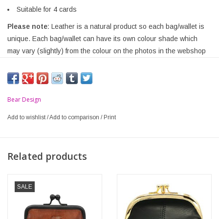
Suitable for 4 cards
Please note:
Leather is a natural product so each bag/wallet is
unique. Each bag/wallet can have its own colour shade which
may vary (slightly) from the colour on the photos in the webshop
Bear Design
Add to wishlist
/
Add to comparison
/
Print
Related products
SALE